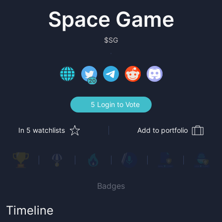
Space Game
$
SG
20
5 Login to Vote
In 5 watchlists
Add to portfolio
Badges
Timeline