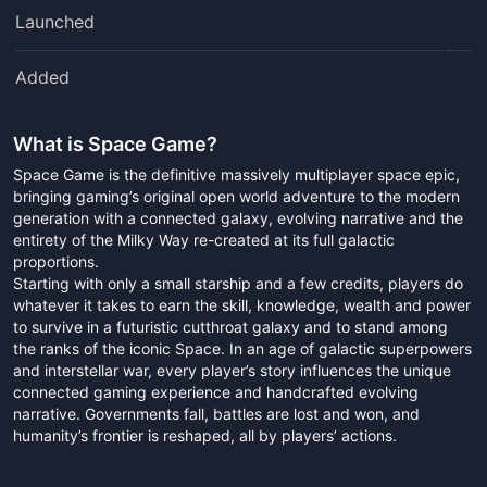
Launched
Added
What is
Space Game
?
Space Game is the definitive massively multiplayer space epic,
bringing gaming’s original open world adventure to the modern
generation with a connected galaxy, evolving narrative and the
entirety of the Milky Way re-created at its full galactic
proportions.
Starting with only a small starship and a few credits, players do
whatever it takes to earn the skill, knowledge, wealth and power
to survive in a futuristic cutthroat galaxy and to stand among
the ranks of the iconic Space. In an age of galactic superpowers
and interstellar war, every player’s story influences the unique
connected gaming experience and handcrafted evolving
narrative. Governments fall, battles are lost and won, and
humanity’s frontier is reshaped, all by players’ actions.