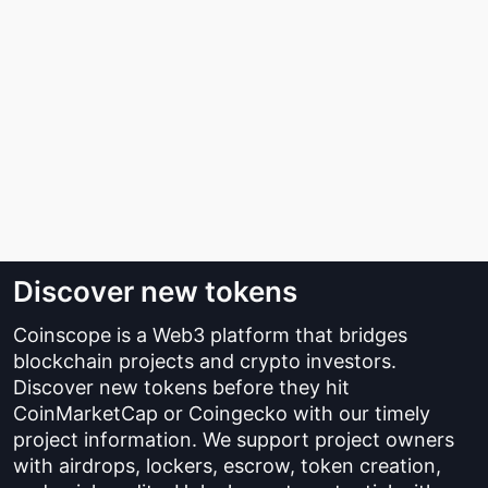
Discover new tokens
Coinscope is a Web3 platform that bridges
blockchain projects and crypto investors.
Discover new tokens before they hit
CoinMarketCap or Coingecko with our timely
project information. We support project owners
with airdrops, lockers, escrow, token creation,