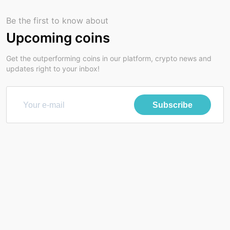
Be the first to know about
Upcoming coins
Get the outperforming coins in our platform, crypto news and
updates right to your inbox!
Subscribe