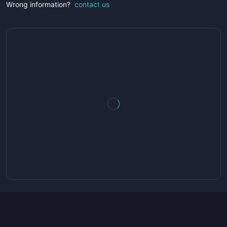
Wrong information?
contact us