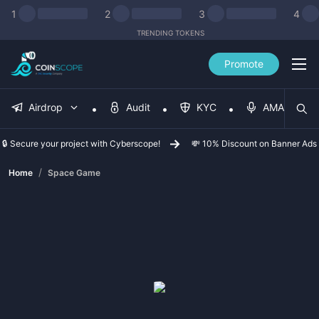
1
2
3
4
TRENDING TOKENS
Promote
Airdrop
Audit
KYC
AMA
🔒 Secure your project with Cyberscope!
💸 10% Discount on Banner Ads
/
Home
Space Game