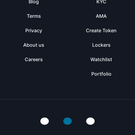
Blog
KYC
Terms
AMA
Privacy
Create Token
About us
Lockers
Careers
Watchlist
Portfolio