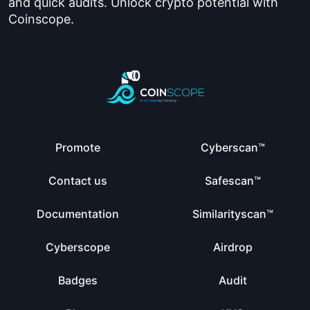
and quick audits. Unlock crypto potential with
Coinscope.
Promote
Cyberscan™
Contact us
Safescan™
Documentation
Similarityscan™
Cyberscope
Airdrop
Badges
Audit