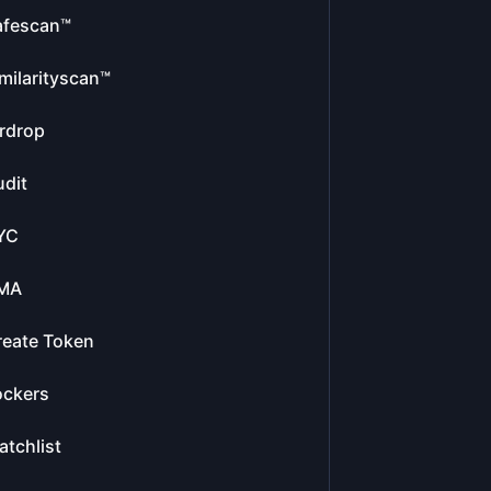
afescan™
milarityscan™
rdrop
dit
YC
MA
reate Token
ockers
tchlist