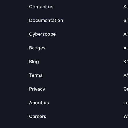
Contact us
S
Documentation
Si
Cyberscope
Ai
Badges
Au
Blog
K
Terms
A
Privacy
C
About us
L
Careers
Wa