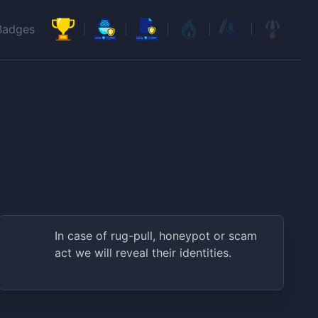
Badges
In case of rug-pull, honeypot or scam
act we will reveal their identities.