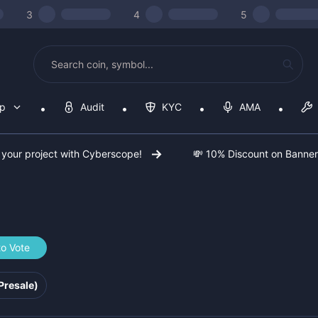
3
4
5
op
Audit
KYC
AMA
 your project with Cyberscope!
💸 10% Discount on Banne
to Vote
6b367a
Presale)