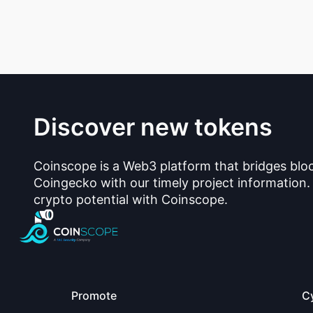
Discover new tokens
Coinscope is a Web3 platform that bridges blo
Coingecko with our timely project information.
crypto potential with Coinscope.
Promote
C