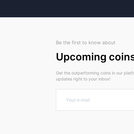
Be the first to know about
Upcoming coin
Get the outperforming coins in our plat
updates right to your inbox!