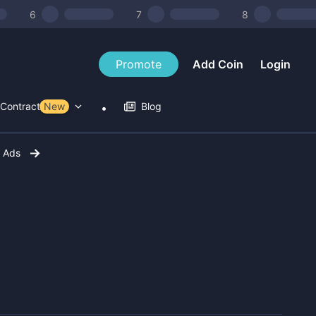
6
7
8
Promote
Add Coin
Login
Contract Tools
New
Blog
r Ads