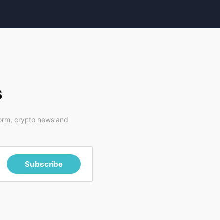
s
form, crypto news and
Subscribe