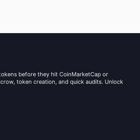
 tokens before they hit CoinMarketCap or
crow, token creation, and quick audits. Unlock