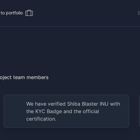
to portfolio
project team members
We have verified
Shiba Blaster INU
with
the KYC Badge and the official
certification.