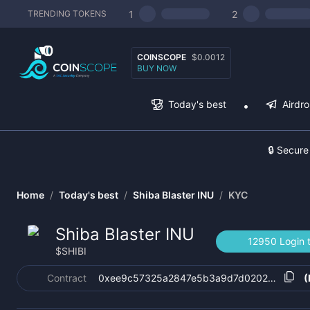
1
2
TRENDING TOKENS
COINSCOPE
$0.0012
BUY NOW
Today's best
Airdr
🔒 Secure
Home
/
Today's best
/
Shiba Blaster INU
/
KYC
Shiba Blaster INU
12950 Login 
$
SHIBI
Contract
0xee9c57325a2847e5b3a9d7d0202844aca4
(