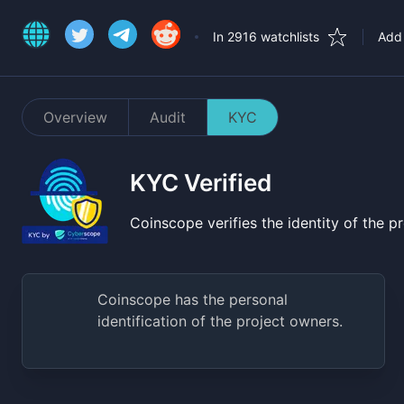
In 2916 watchlists
Add 
Overview
Audit
KYC
KYC Verified
Coinscope verifies the identity of the 
Coinscope has the personal
identification of the project owners.