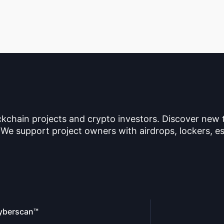
ckchain projects and crypto investors. Discover new
 We support project owners with airdrops, lockers, es
yberscan™