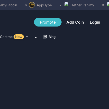
abyBitcoin
6
AppHype
7
Tether Rahimy
8
Promote
Add Coin
Login
Contract Tools
New
Blog