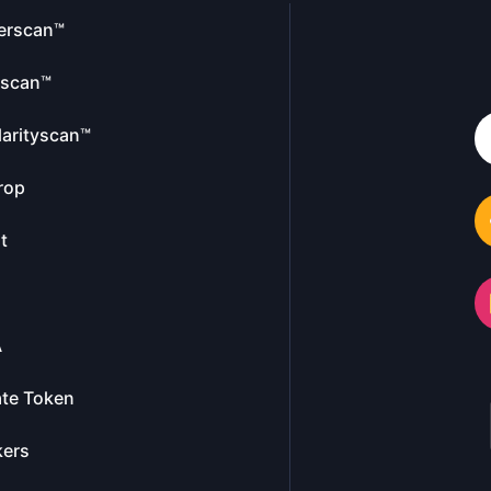
erscan™
escan™
larityscan™
rop
t
A
te Token
kers