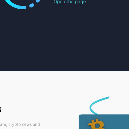
Open the page
s
form, crypto news and