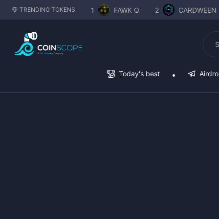
1
FAWK Q
2
CARDWEEN 
TRENDING TOKENS
Today's best
Airdr