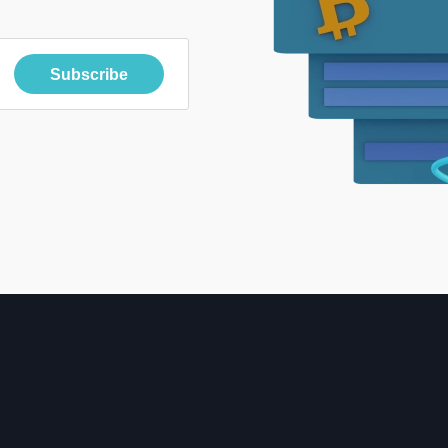
Subscribe