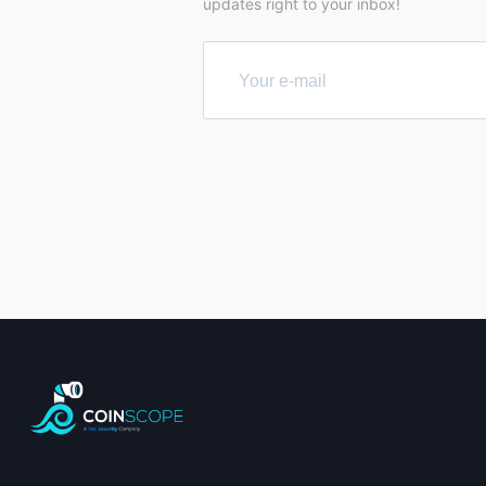
updates right to your inbox!