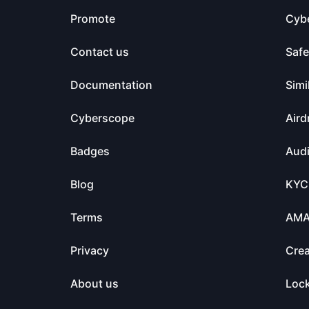
Promote
Cyb
Contact us
Saf
Documentation
Simi
Cyberscope
Aird
Badges
Audi
Blog
KYC
Terms
AM
Privacy
Crea
About us
Loc