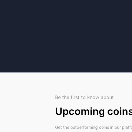
Be the first to know about
Upcoming coin
Get the outperforming coins in our plat