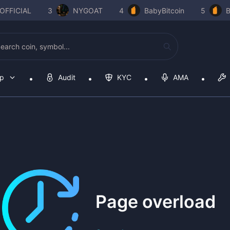
OFFICIAL
3
NYGOAT
4
BabyBitcoin
5
B
op
Audit
KYC
AMA
Page overload