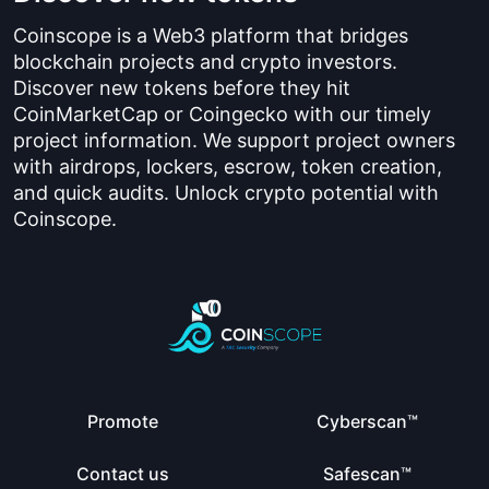
Coinscope is a Web3 platform that bridges
blockchain projects and crypto investors.
Discover new tokens before they hit
CoinMarketCap or Coingecko with our timely
project information. We support project owners
with airdrops, lockers, escrow, token creation,
and quick audits. Unlock crypto potential with
Coinscope.
Promote
Cyberscan™
Contact us
Safescan™