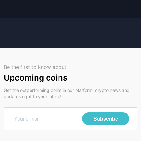
Be the first to know about
Upcoming coins
Get the outperforming coins in our platform, crypto news and
updates right to your inbox!
Subscribe