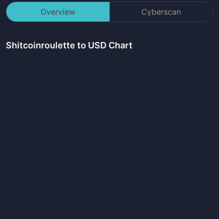
Overview
Cyberscan
Shitcoinroulette
to USD Chart