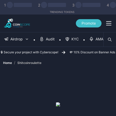
1
2
3
4
TRENDING TOKENS
Promote
Airdrop
Audit
KYC
AMA
🔒 Secure your project with Cyberscope!
💸 10% Discount on Banner Ads
/
Home
Shitcoinroulette