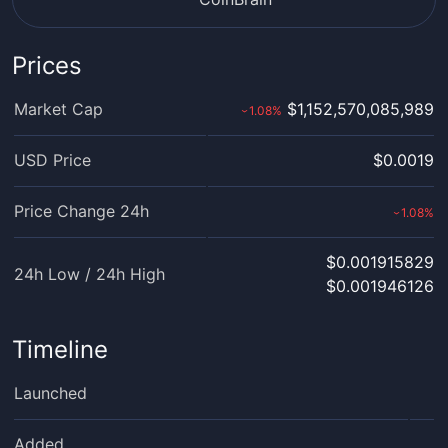
Prices
Market Cap
$1,152,570,085,989
1.08
%
›
USD Price
$0.0019
Price Change 24h
1.08
%
›
$0.001915829
24h Low / 24h High
$0.001946126
Timeline
Launched
Added