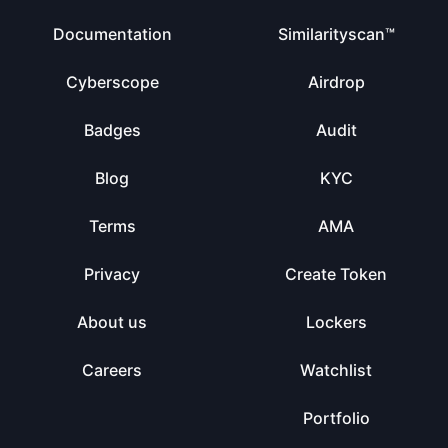
Documentation
Similarityscan™
Cyberscope
Airdrop
Badges
Audit
Blog
KYC
Terms
AMA
Privacy
Create Token
About us
Lockers
Careers
Watchlist
Portfolio