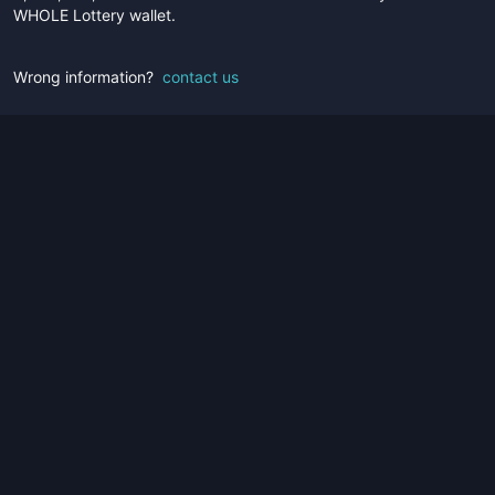
WHOLE Lottery wallet.
Wrong information?
contact us