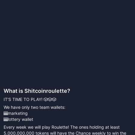
What is
Shitcoinroulette
?
IT'S TIME TO PLAY! 🎲🎲🎲
We have only two team wallets:
🎰marketing
🎰lottery wallet
Every week we will play Roulette! The ones holding at least
5,000,000,000 tokens will have the Chance weekly to win the