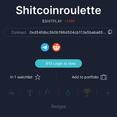
Shitcoinroulette
$
SHITPLAY
1.08
%
›
Contract
0xd54fdbc3b0b196d504cb113e5baba65274955
810 Login to Vote
In 1 watchlist
Add to portfolio
Badges