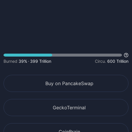
Burned
39%
399 Trillion
Circu.
600 Trillion
Buy on PancakeSwap
GeckoTerminal
CoinBrain