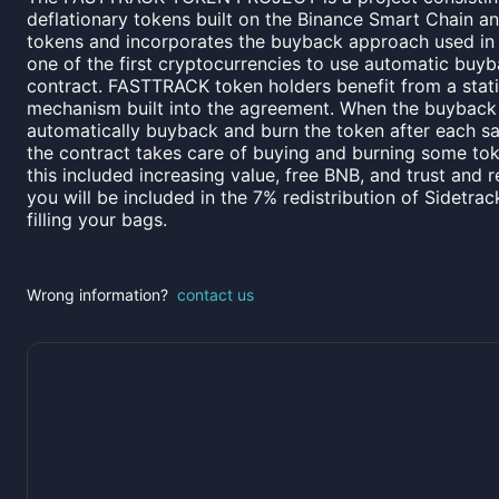
deflationary tokens built on the Binance Smart Chain a
tokens and incorporates the buyback approach used in
one of the first cryptocurrencies to use automatic buyba
contract. FASTTRACK token holders benefit from a sta
mechanism built into the agreement. When the buyback f
automatically buyback and burn the token after each sa
the contract takes care of buying and burning some to
this included increasing value, free BNB, and trust and r
you will be included in the 7% redistribution of Sidetrac
filling your bags.
Wrong information?
contact us