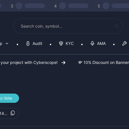
3
4
5
op
Audit
KYC
AMA
 your project with Cyberscope!
💸 10% Discount on Banne
to Vote
148133