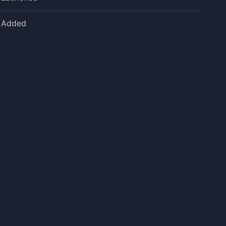
Added