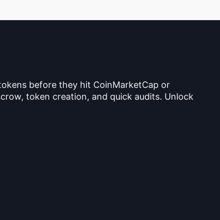
 tokens before they hit CoinMarketCap or
crow, token creation, and quick audits. Unlock