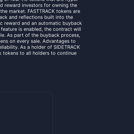
nd reward investors for owning the
 the market. FASTTRACK tokens are
ck and reflections built into the
tic reward and an automatic buyback
eature is enabled, the contract will
le. As part of the buyback process,
kens on every sale. Advantages to
eliability. As a holder of SIDETRACK
k tokens to all holders to continue