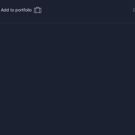
Add to portfolio