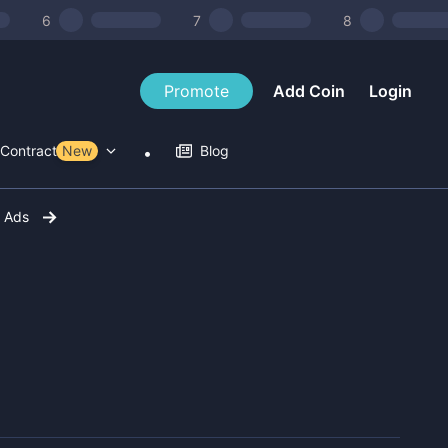
6
7
8
Promote
Add Coin
Login
Contract Tools
New
Blog
r Ads