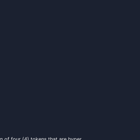
of four (4) tokens that are hyper