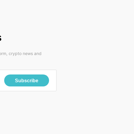
s
form, crypto news and
Subscribe