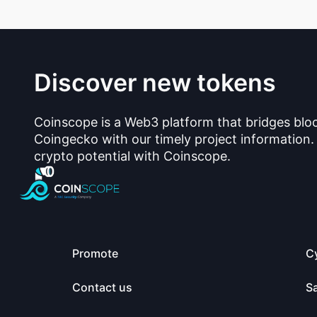
Discover new tokens
Coinscope is a Web3 platform that bridges blo
Coingecko with our timely project information.
crypto potential with Coinscope.
Promote
C
Contact us
S