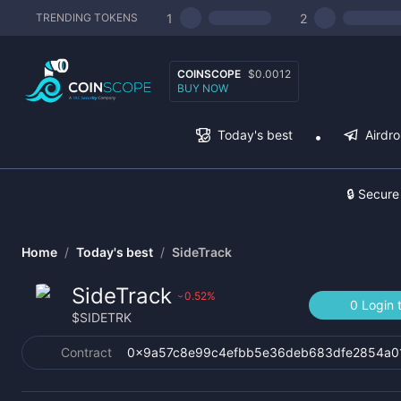
1
2
TRENDING TOKENS
COINSCOPE
$0.0012
BUY NOW
Today's best
Airdr
🔒 Secure
Home
/
Today's best
/
SideTrack
SideTrack
0.52
%
›
0 Login 
$
SIDETRK
Contract
0x9a57c8e99c4efbb5e36deb683dfe2854a0