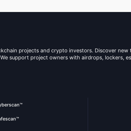
ckchain projects and crypto investors. Discover new
 We support project owners with airdrops, lockers, es
yberscan™
afescan™