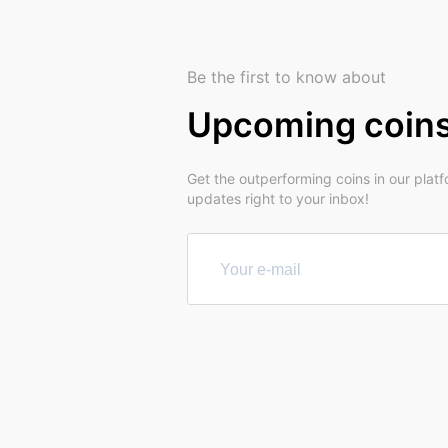
Be the first to know about
Upcoming coin
Get the outperforming coins in our plat
updates right to your inbox!