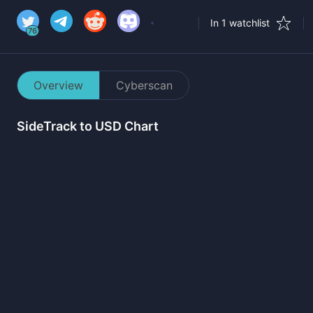
In 1 watchlist
76
Overview
Cyberscan
SideTrack
to USD Chart