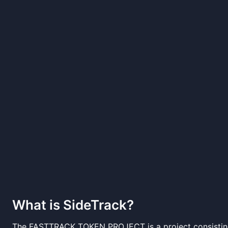
What is
SideTrack
?
The FASTTRACK TOKEN PROJECT is a project consisting 