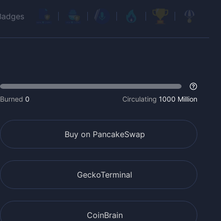
Badges
Burned
0
Circulating
1000 Million
Buy on PancakeSwap
GeckoTerminal
CoinBrain