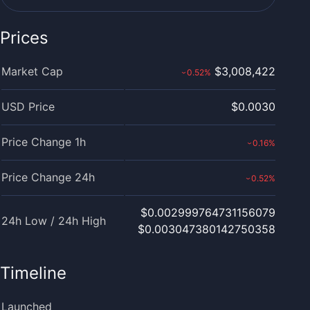
Prices
Market Cap
$3,008,422
0.52
%
›
USD Price
$0.0030
Price Change 1h
0.16
%
›
Price Change 24h
0.52
%
›
$0.002999764731156079
24h Low / 24h High
$0.003047380142750358
Timeline
Launched