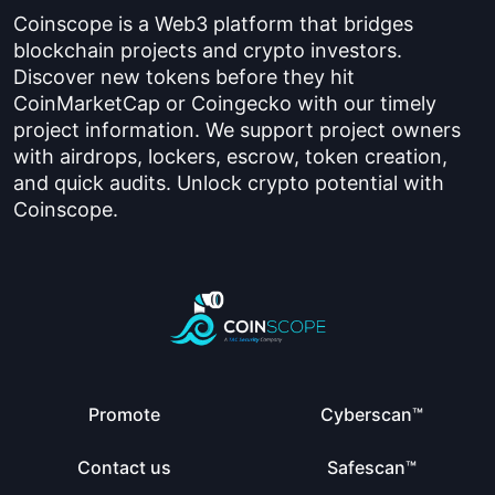
Coinscope is a Web3 platform that bridges
blockchain projects and crypto investors.
Discover new tokens before they hit
CoinMarketCap or Coingecko with our timely
project information. We support project owners
with airdrops, lockers, escrow, token creation,
and quick audits. Unlock crypto potential with
Coinscope.
Promote
Cyberscan™
Contact us
Safescan™