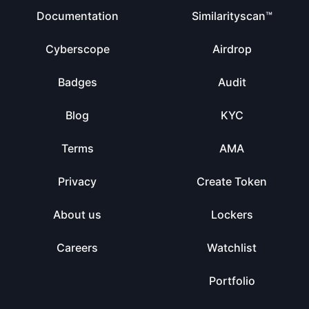
Documentation
Similarityscan™
Cyberscope
Airdrop
Badges
Audit
Blog
KYC
Terms
AMA
Privacy
Create Token
About us
Lockers
Careers
Watchlist
Portfolio