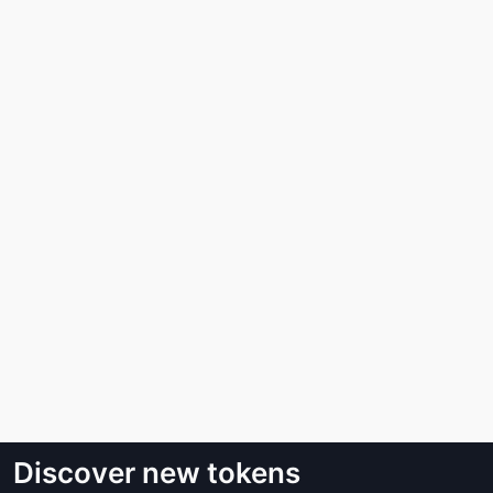
Discover new tokens