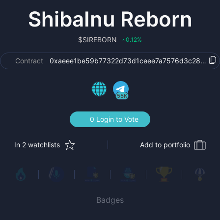
ShibaInu Reborn
$
SIREBORN
0.12
%
‹
Contract
0xaeee1be59b77322d73d1ceee7a7576d3c2899a3
55K
0 Login to Vote
In 2 watchlists
Add to portfolio
Badges