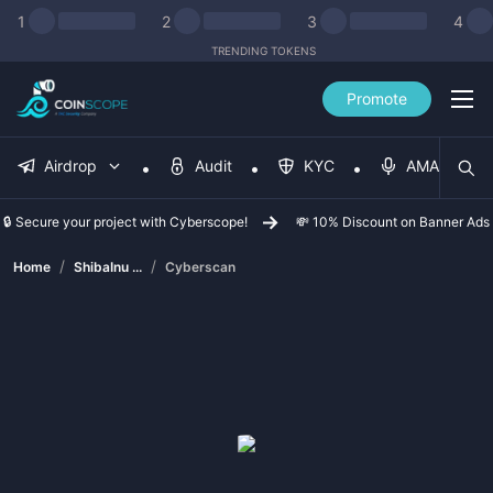
1
2
3
4
TRENDING TOKENS
Promote
Airdrop
Audit
KYC
AMA
🔒 Secure your project with Cyberscope!
💸 10% Discount on Banner Ads
/
/
Home
ShibaInu ...
Cyberscan