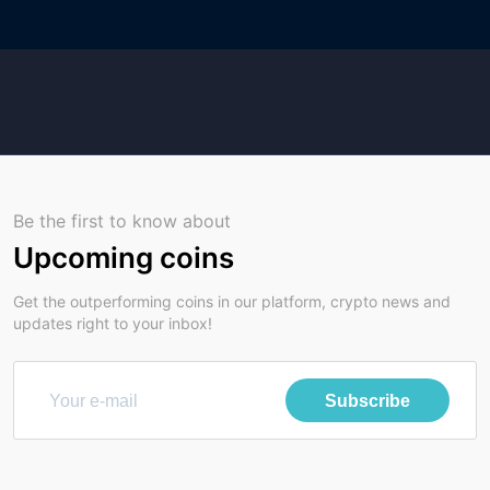
Be the first to know about
Upcoming coins
Get the outperforming coins in our platform, crypto news and
updates right to your inbox!
Subscribe