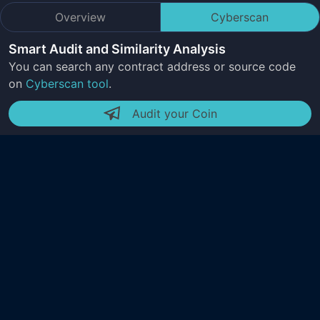
Overview
Cyberscan
Smart Audit and Similarity Analysis
You can search any contract address or source code
on
Cyberscan tool
.
Audit your Coin