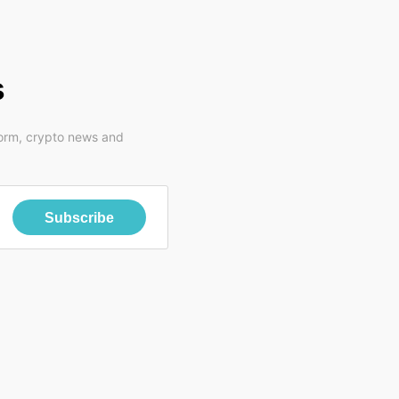
s
form, crypto news and
Subscribe