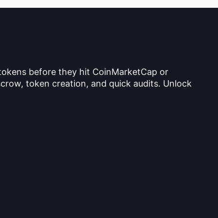
 tokens before they hit CoinMarketCap or
crow, token creation, and quick audits. Unlock