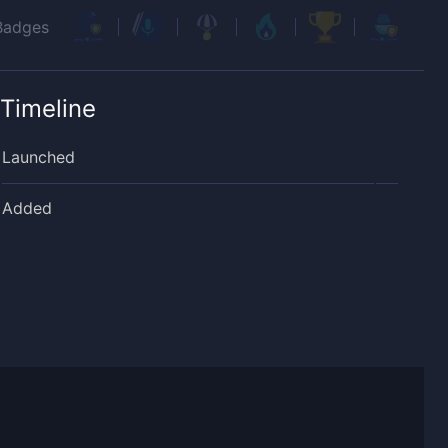
Badges
Timeline
Launched
Added