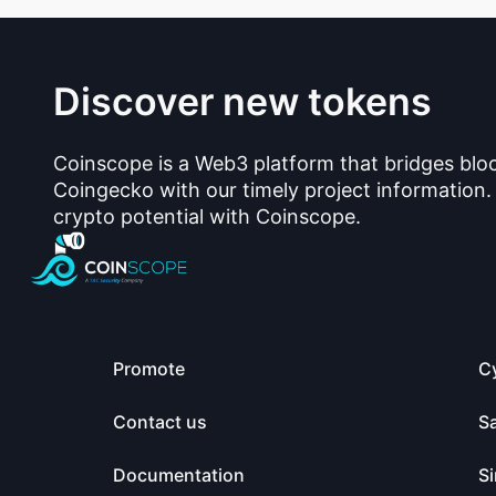
Discover new tokens
Coinscope is a Web3 platform that bridges blo
Coingecko with our timely project information.
crypto potential with Coinscope.
Promote
C
Contact us
S
Documentation
Si