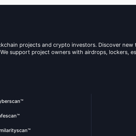
ckchain projects and crypto investors. Discover new
 We support project owners with airdrops, lockers, es
yberscan™
afescan™
milarityscan™