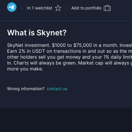
In 1 watchlist
Add to portfolio
What is
Skynet
?
SkyNet investment. $1000 to $75,000 in a month. Investo
Earn 2% in USDT on transactions in and out so as the 
other holders sell you get money and your 1% daily lim
in. Charts will always be green. Market cap will always g
more you make.
Wrong information?
contact us