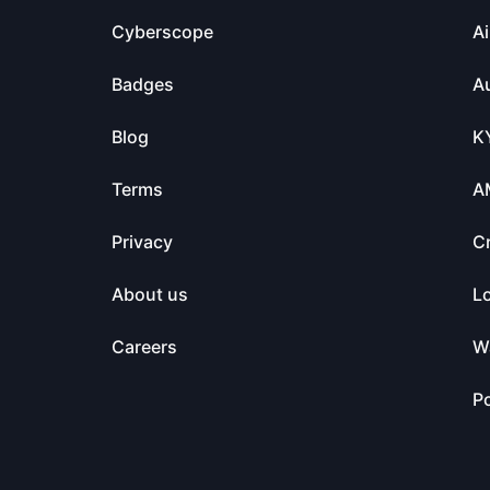
Cyberscope
Ai
Badges
Au
Blog
K
Terms
A
Privacy
C
About us
L
Careers
Wa
Po