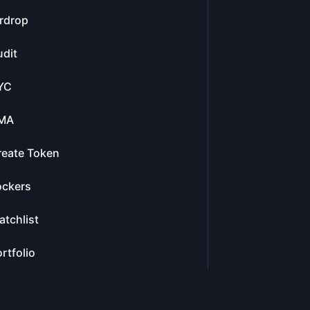
rdrop
dit
YC
MA
reate Token
ockers
tchlist
rtfolio