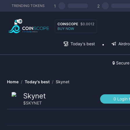
1
2
TRENDING TOKENS
COINSCOPE
$0.0012
BUY NOW
Today's best
Airdr
🔒 Secure
Home
/
Today's best
/
Skynet
Skynet
0 Login 
$
SKYNET