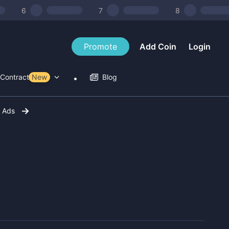
6
7
8
Promote
Add Coin
Login
Contract Tools
New
Blog
r Ads