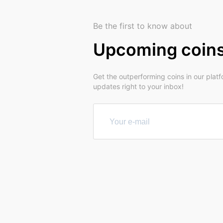
Be the first to know about
Upcoming coin
Get the outperforming coins in our plat
updates right to your inbox!