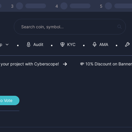
3
4
5
op
Audit
KYC
AMA
 your project with Cyberscope!
💸 10% Discount on Banne
to Vote