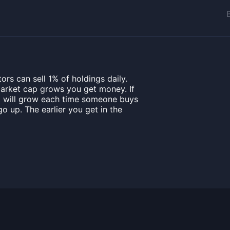
rs can sell 1% of holdings daily.
market cap grows you get money. If
it will grow each time someone buys
o up. The earlier you get in the