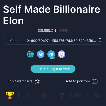
Self Made Billionaire
Elon
$
SMBELON
0.61
%
›
Contract
0x609f59c97ddf58475c7d3f3fc829c3ff9fc4f76f
116
6295 Login to Vote
In 27 watchlists
Add to portfolio