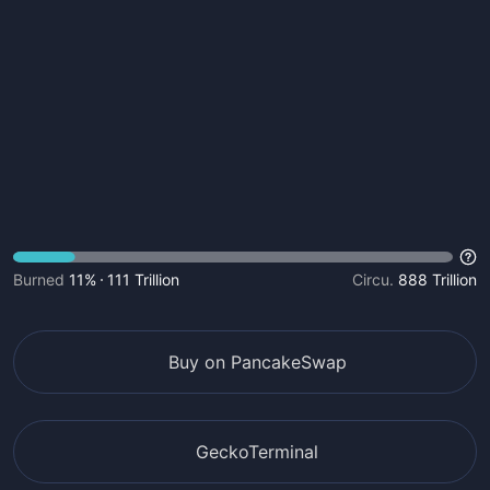
Burned
11%
111 Trillion
Circu.
888 Trillion
Buy on PancakeSwap
GeckoTerminal