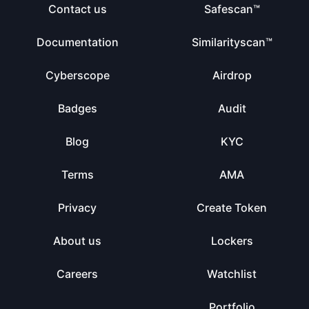
Contact us
Safescan™
Documentation
Similarityscan™
Cyberscope
Airdrop
Badges
Audit
Blog
KYC
Terms
AMA
Privacy
Create Token
About us
Lockers
Careers
Watchlist
Portfolio