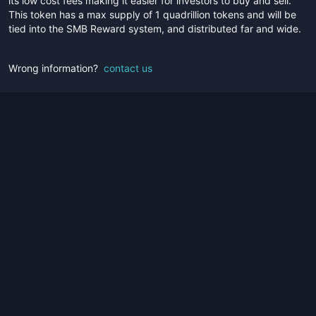
its low cost fees making it easier for investors to buy and sell.
This token has a max supply of 1 quadrillion tokens and will be
tied into the SMB Reward system, and distributed far and wide.
Wrong information?
contact us