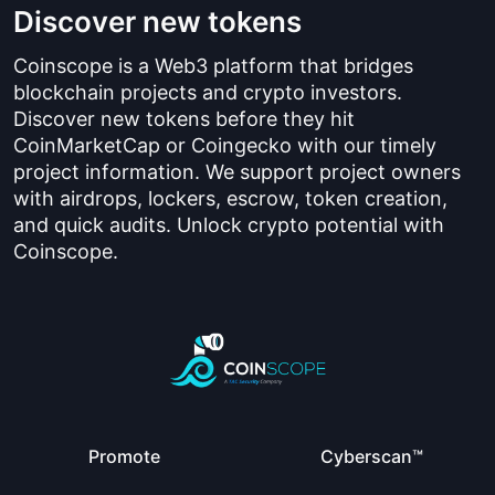
Discover new tokens
Coinscope is a Web3 platform that bridges
blockchain projects and crypto investors.
Discover new tokens before they hit
CoinMarketCap or Coingecko with our timely
project information. We support project owners
with airdrops, lockers, escrow, token creation,
and quick audits. Unlock crypto potential with
Coinscope.
Promote
Cyberscan™