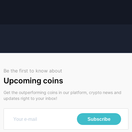
Be the first to know about
Upcoming coins
Get the outperforming coins in our platform, crypto news and
updates right to your inbox!
Subscribe