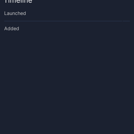
Timeline
Launched
Added