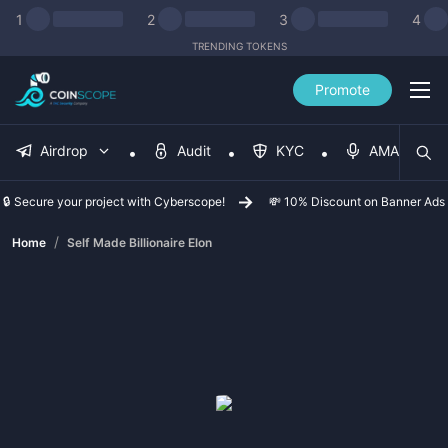
1
2
3
4
TRENDING TOKENS
Promote
Airdrop
Audit
KYC
AMA
🔒 Secure your project with Cyberscope!
💸 10% Discount on Banner Ads
/
Home
Self Made Billionaire Elon