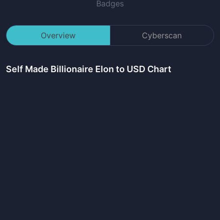
Badges
Overview
Cyberscan
Self Made Billionaire Elon
to USD Chart