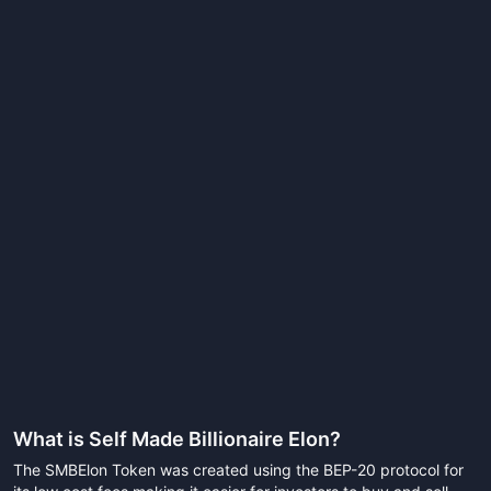
What is
Self Made Billionaire Elon
?
The SMBElon Token was created using the BEP-20 protocol for