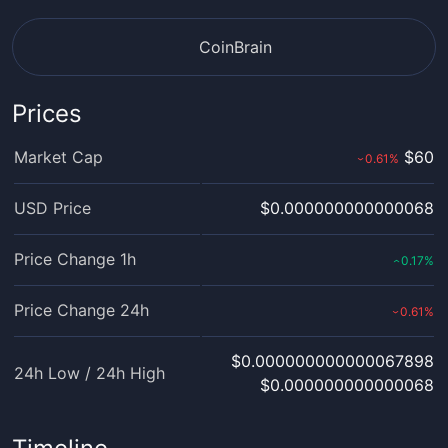
CoinBrain
Prices
Market Cap
$60
0.61
%
›
USD Price
$0.000000000000068
Price Change 1h
0.17
%
‹
Price Change 24h
0.61
%
›
$0.000000000000067898
24h Low / 24h High
$0.000000000000068