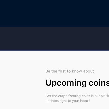
Be the first to know about
Upcoming coin
Get the outperforming coins in our plat
updates right to your inbox!