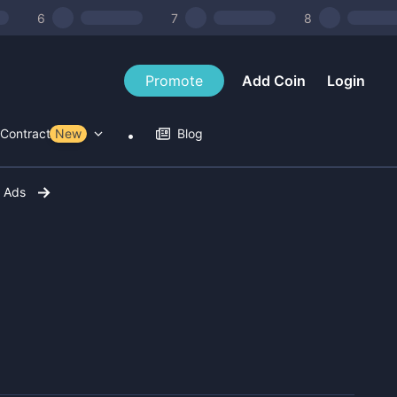
6
7
8
Promote
Add Coin
Login
Contract Tools
New
Blog
r Ads