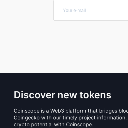
Discover new tokens
Coinscope is a Web3 platform that bridges blo
Coingecko with our timely project information.
crypto potential with Coinscope.