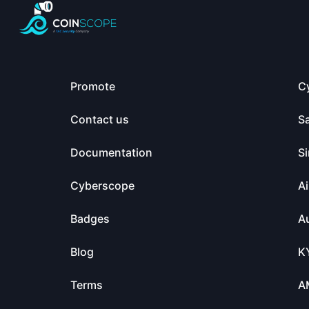
Promote
C
Contact us
S
Documentation
Si
Cyberscope
Ai
Badges
Au
Blog
K
Terms
A