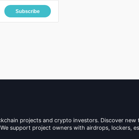
Subscribe
ckchain projects and crypto investors. Discover new
 We support project owners with airdrops, lockers, es