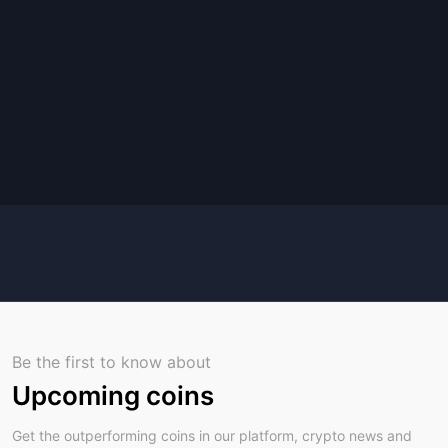
Be the first to know about
Upcoming coins
Get the outperforming coins in our platform, crypto news and