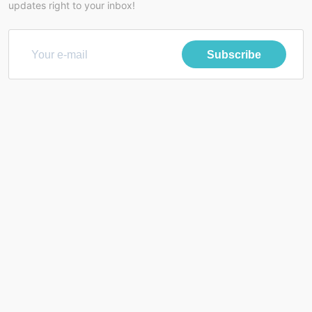
updates right to your inbox!
Subscribe