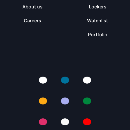
About us
Lockers
Careers
Watchlist
Portfolio