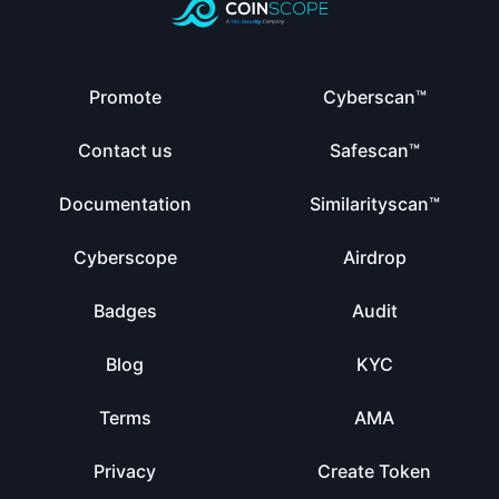
Promote
Cyberscan™
Contact us
Safescan™
Documentation
Similarityscan™
Cyberscope
Airdrop
Badges
Audit
Blog
KYC
Terms
AMA
Privacy
Create Token