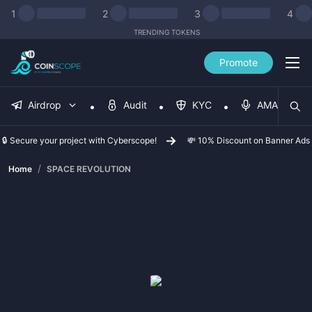
1
2
3
4
TRENDING TOKENS
Promote
Airdrop
Audit
KYC
AMA
🔒 Secure your project with Cyberscope!
💸 10% Discount on Banner Ads
/
Home
SPACE REVOLUTION