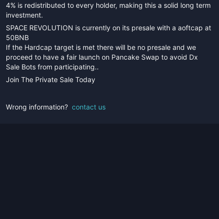
4% is redistributed to every holder, making this a solid long term
investment.
SPACE REVOLUTION is currently on its presale with a aoftcap at
50BNB
If the Hardcap target is met there will be no presale and we
proceed to have a fair launch on Pancake Swap to avoid Dx
Sale Bots from participating..
Join The Private Sale Today
Wrong information?
contact us