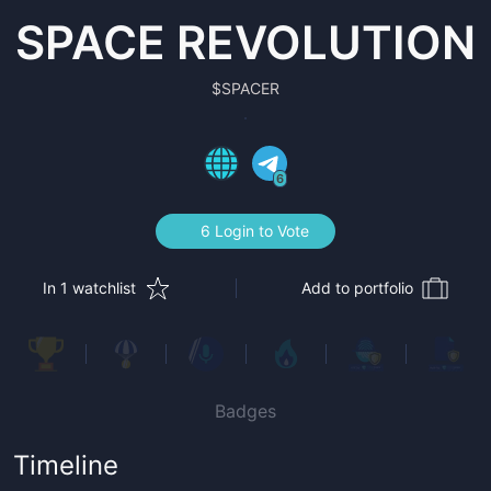
SPACE REVOLUTION
$
SPACER
6
6 Login to Vote
In 1 watchlist
Add to portfolio
Badges
Timeline