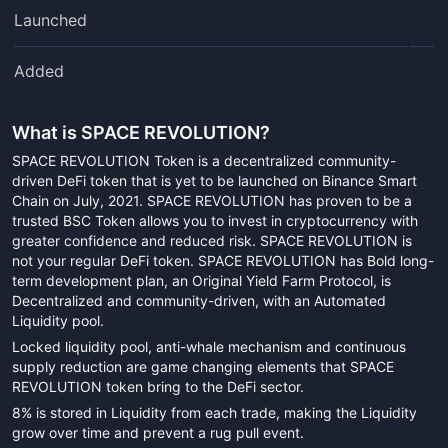
Launched
Added
What is
SPACE REVOLUTION
?
SPACE REVOLUTION Token is a decentralized community-
driven DeFi token that is yet to be launched on Binance Smart
Chain on July, 2021. SPACE REVOLUTION has proven to be a
trusted BSC Token allows you to invest in cryptocurrency with
greater confidence and reduced risk. SPACE REVOLUTION is
not your regular DeFi token. SPACE REVOLUTION has Bold long-
term development plan, an Original Yield Farm Protocol, is
Decentralized and community-driven, with an Automated
Liquidity pool.
Locked liquidity pool, anti-whale mechanism and continuous
supply reduction are game changing elements that SPACE
REVOLUTION token bring to the DeFi sector.
8% is stored in Liquidity from each trade, making the Liquidity
grow over time and prevent a rug pull event.