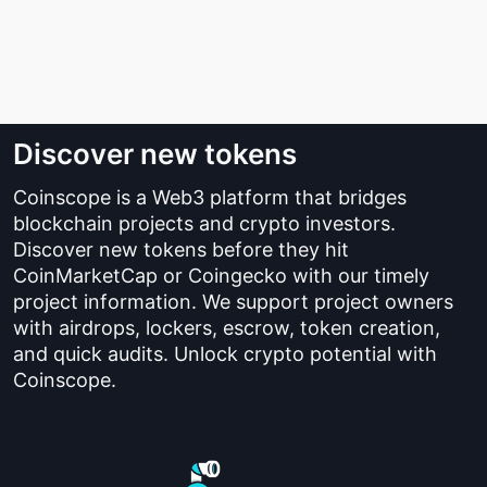
Discover new tokens
Coinscope is a Web3 platform that bridges
blockchain projects and crypto investors.
Discover new tokens before they hit
CoinMarketCap or Coingecko with our timely
project information. We support project owners
with airdrops, lockers, escrow, token creation,
and quick audits. Unlock crypto potential with
Coinscope.