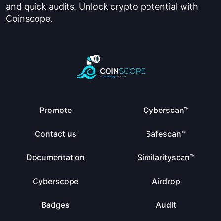
and quick audits. Unlock crypto potential with
Coinscope.
Promote
Cyberscan™
Contact us
Safescan™
Documentation
Similarityscan™
Cyberscope
Airdrop
Badges
Audit