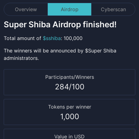
Overview
Airdrop
Cyberscan
Super Shiba
Airdrop finished!
Total amount
of
$
sshiba
:
100,000
The winners will be announced by $
Super Shiba
administrators.
Participants/Winners
284
/
100
Tokens per winner
1,000
Value in USD