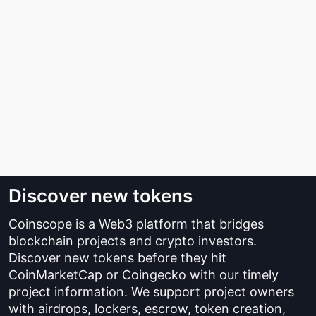
Discover new tokens
Coinscope is a Web3 platform that bridges
blockchain projects and crypto investors.
Discover new tokens before they hit
CoinMarketCap or Coingecko with our timely
project information. We support project owners
with airdrops, lockers, escrow, token creation,