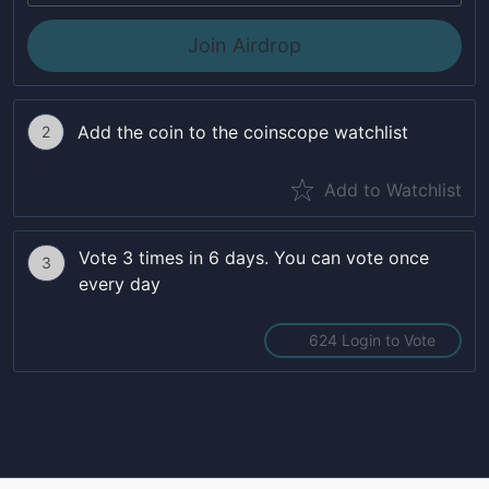
Join Airdrop
Add the coin to the coinscope watchlist
2
Add to Watchlist
Vote 3 times in 6 days. You can vote once
3
every day
624 Login to Vote