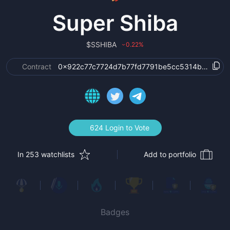
Super Shiba
$
SSHIBA
0.22
%
›
Contract
0x922c77c7724d7b77fd7791be5cc5314b70c3a7
624 Login to Vote
In 253 watchlists
Add to portfolio
Badges