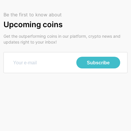
Be the first to know about
Upcoming coins
Get the outperforming coins in our platform, crypto news and
updates right to your inbox!
Subscribe