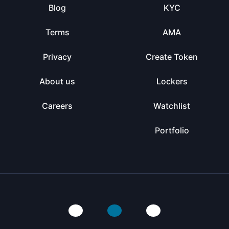
Blog
KYC
Terms
AMA
Privacy
Create Token
About us
Lockers
Careers
Watchlist
Portfolio