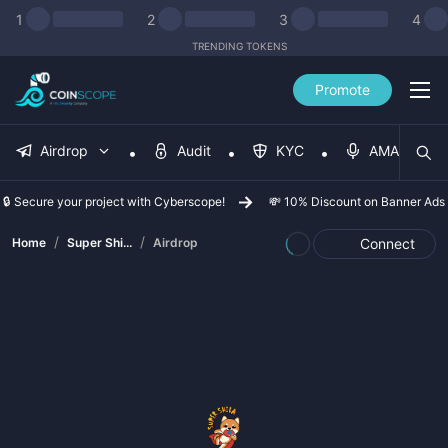
1
2
3
4
TRENDING TOKENS
Promote
Airdrop
Audit
KYC
AMA
🔒 Secure your project with Cyberscope!
💸 10% Discount on Banner Ads
/
/
Home
Super Shi...
Airdrop
Connect