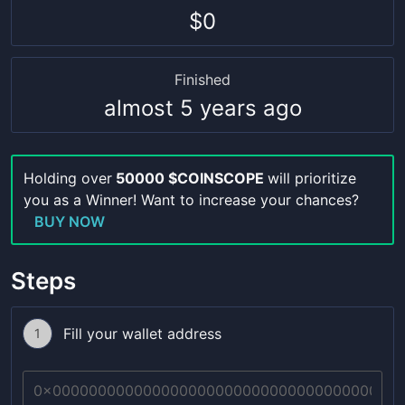
$0
Finished
almost 5 years ago
Holding over
50000 $COINSCOPE
will prioritize
you as a Winner! Want to increase your chances?
BUY NOW
Steps
Fill your wallet address
1