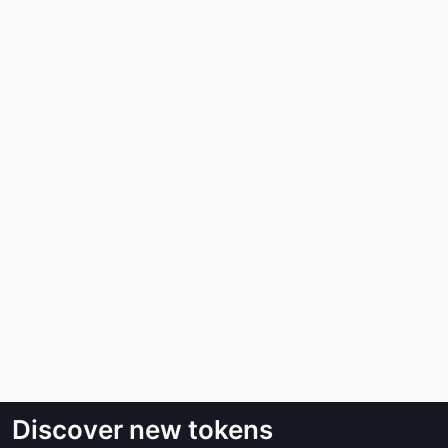
Discover new tokens