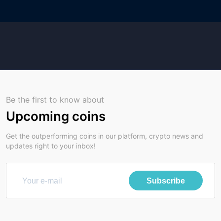
Be the first to know about
Upcoming coins
Get the outperforming coins in our platform, crypto news and
updates right to your inbox!
Subscribe