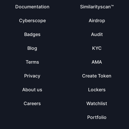
Documentation
Similarityscan™
Cyberscope
Airdrop
Badges
Audit
Blog
KYC
Terms
AMA
Privacy
Create Token
About us
Lockers
Careers
Watchlist
Portfolio