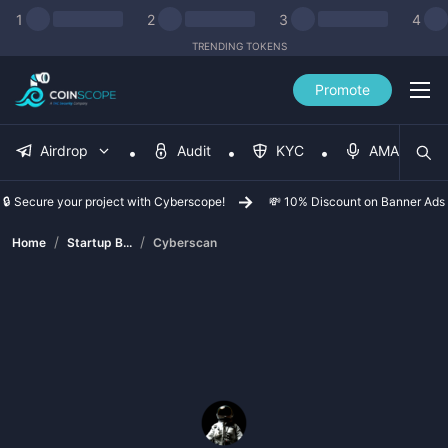
1
2
3
4
TRENDING TOKENS
Promote
Airdrop
Audit
KYC
AMA
🔒 Secure your project with Cyberscope!
💸 10% Discount on Banner Ads
/
/
Home
Startup B...
Cyberscan