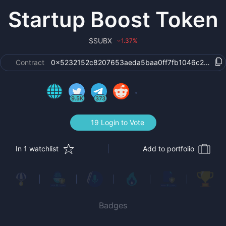
Startup Boost Token
$
SUBX
1.37
%
›
Contract
0x5232152c8207653aeda5baa0ff7fb1046c23c753
9.5K
373
19 Login to Vote
In 1 watchlist
Add to portfolio
Badges