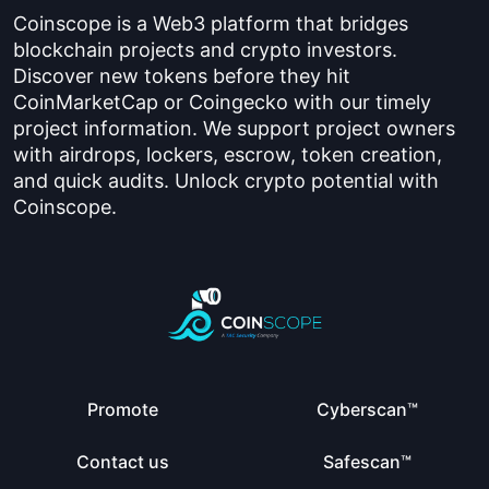
Coinscope is a Web3 platform that bridges
blockchain projects and crypto investors.
Discover new tokens before they hit
CoinMarketCap or Coingecko with our timely
project information. We support project owners
with airdrops, lockers, escrow, token creation,
and quick audits. Unlock crypto potential with
Coinscope.
Promote
Cyberscan™
Contact us
Safescan™