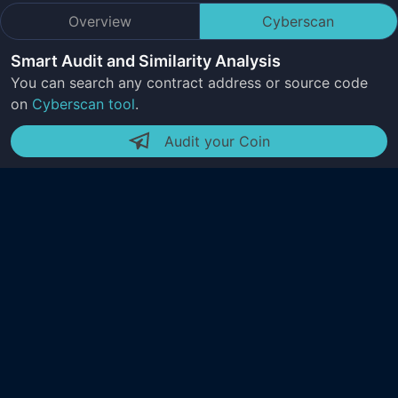
Overview
Cyberscan
Smart Audit and Similarity Analysis
You can search any contract address or source code
on
Cyberscan tool
.
Audit your Coin