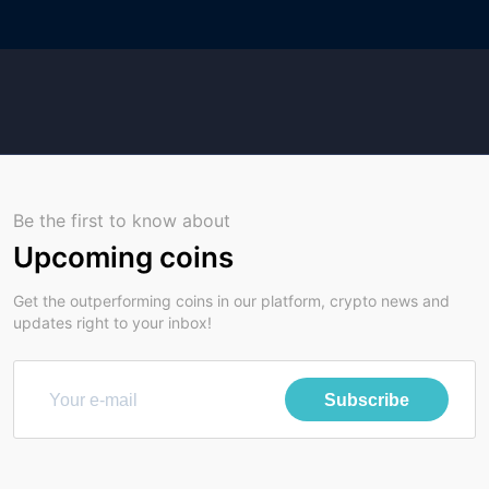
Be the first to know about
Upcoming coins
Get the outperforming coins in our platform, crypto news and
updates right to your inbox!
Subscribe