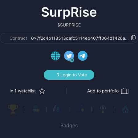
SurpRise
$
SURPRISE
Contract
0x7f2c4b118513dafc5114eb407ff064d1426abc8b
0
3 Login to Vote
In 1 watchlist
Add to portfolio
Badges