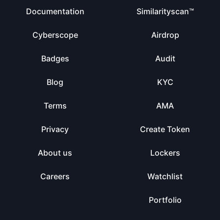
Documentation
Similarityscan™
Cyberscope
Airdrop
Badges
Audit
Blog
KYC
Terms
AMA
Privacy
Create Token
About us
Lockers
Careers
Watchlist
Portfolio