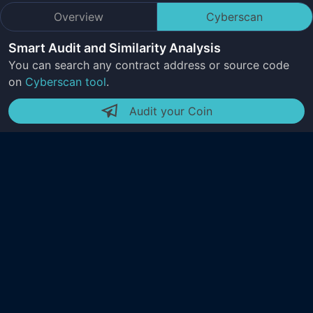
Overview
Cyberscan
Smart Audit and Similarity Analysis
You can search any contract address or source code
on
Cyberscan tool
.
Audit your Coin