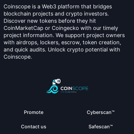
Coinscope is a Web3 platform that bridges
blockchain projects and crypto investors.
Discover new tokens before they hit
CoinMarketCap or Coingecko with our timely
project information. We support project owners
with airdrops, lockers, escrow, token creation,
and quick audits. Unlock crypto potential with
Coinscope.
Promote
Cyberscan™
Contact us
Safescan™