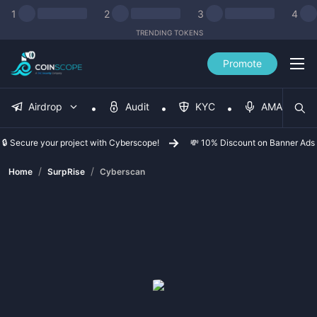
1
2
3
4
TRENDING TOKENS
Promote
Airdrop
Audit
KYC
AMA
🔒 Secure your project with Cyberscope!
💸 10% Discount on Banner Ads
/
/
Home
SurpRise
Cyberscan