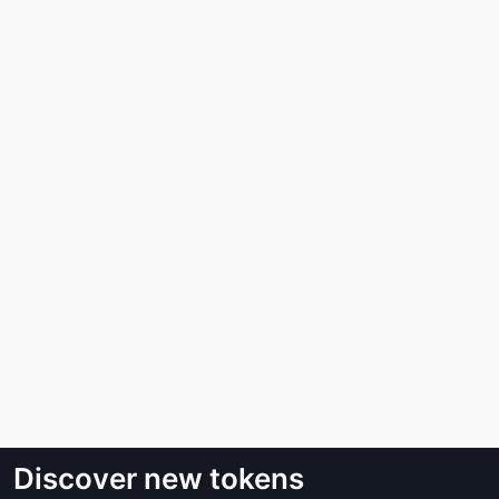
Discover new tokens