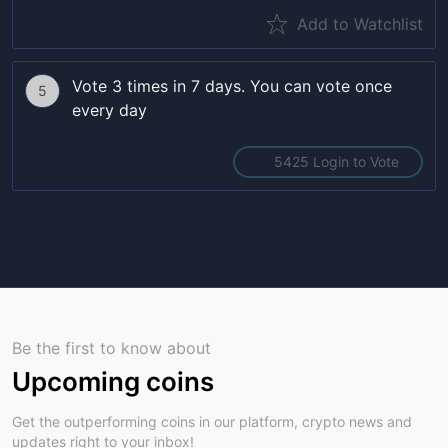
Add to Watchlist
Vote 3 times in 7 days. You can vote once
5
every day
5425 Login to Vote
Be the first to know about
Upcoming coins
Get the outperforming coins in our platform, crypto news and
updates right to your inbox!