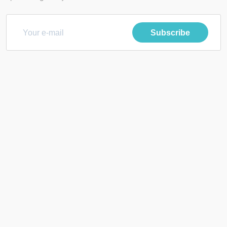
Subscribe