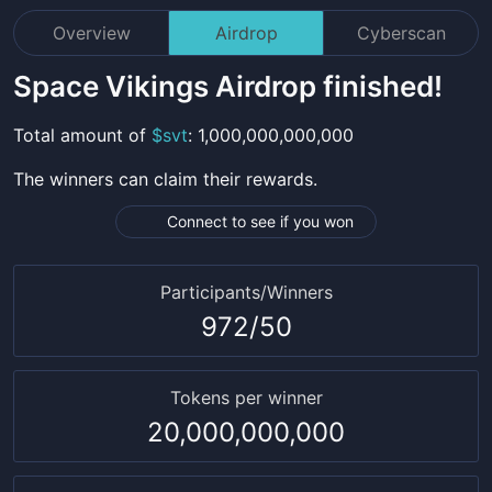
Overview
Airdrop
Cyberscan
Space Vikings
Airdrop finished!
Total amount
of
$
svt
:
1,000,000,000,000
The winners can claim their rewards.
Connect to see if you won
Participants/Winners
972
/
50
Tokens per winner
20,000,000,000