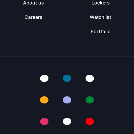
About us
Lockers
Careers
Watchlist
Portfolio