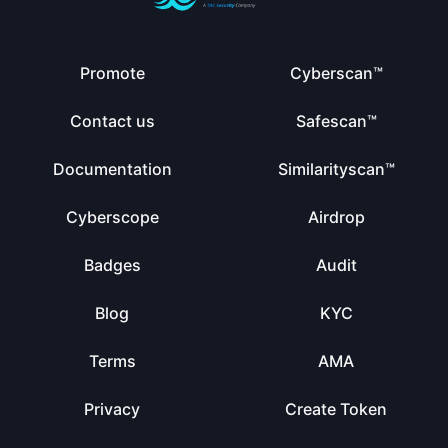
Promote
Cyberscan™
Contact us
Safescan™
Documentation
Similarityscan™
Cyberscope
Airdrop
Badges
Audit
Blog
KYC
Terms
AMA
Privacy
Create Token