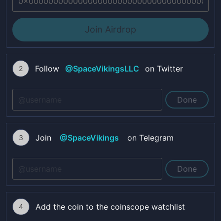
Join Airdrop
Follow
@
SpaceVikingsLLC
on Twitter
2
Done
Join
@
SpaceVikings
on Telegram
3
Done
Add the coin to the coinscope watchlist
4