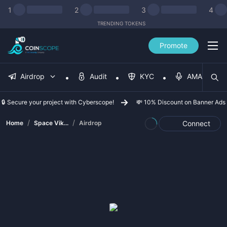
1
2
3
4
TRENDING TOKENS
Promote
Airdrop
Audit
KYC
AMA
🔒 Secure your project with Cyberscope!
💸 10% Discount on Banner Ads
/
/
Home
Space Vik...
Airdrop
Connect