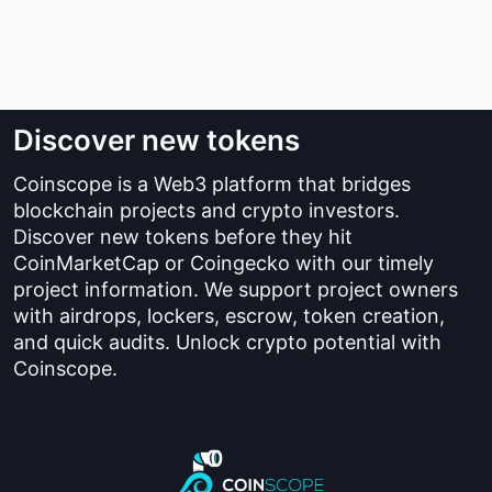
Discover new tokens
Coinscope is a Web3 platform that bridges
blockchain projects and crypto investors.
Discover new tokens before they hit
CoinMarketCap or Coingecko with our timely
project information. We support project owners
with airdrops, lockers, escrow, token creation,
and quick audits. Unlock crypto potential with
Coinscope.