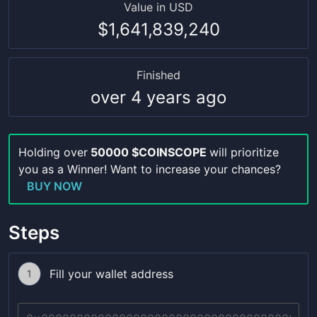
Value in USD
$1,641,839,240
Finished
over 4 years ago
Holding over
50000 $COINSCOPE
will prioritize
you as a Winner! Want to increase your chances?
BUY NOW
Steps
Fill your wallet address
1