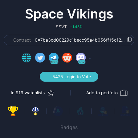
Space Vikings
$
SVT
1.48
%
‹
Contract
0x7ba3cd00229c1becc95a4b056ff15c123dcb45
526
182
5425 Login to Vote
In 919 watchlists
Add to portfolio
Badges