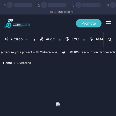
1
2
3
4
TRENDING TOKENS
Promote
Airdrop
Audit
KYC
AMA
🔒 Secure your project with Cyberscope!
💸 10% Discount on Banner Ads
/
Home
Syntetha