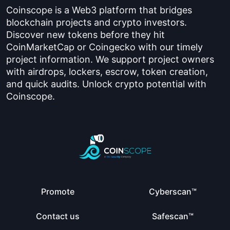
Coinscope is a Web3 platform that bridges
blockchain projects and crypto investors.
Discover new tokens before they hit
CoinMarketCap or Coingecko with our timely
project information. We support project owners
with airdrops, lockers, escrow, token creation,
and quick audits. Unlock crypto potential with
Coinscope.
Promote
Cyberscan™
Contact us
Safescan™