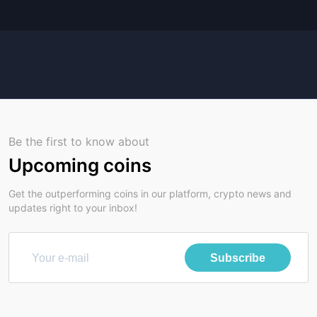
Be the first to know about
Upcoming coins
Get the outperforming coins in our platform, crypto news and
updates right to your inbox!
Subscribe