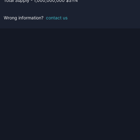
Total Supply - 1,000,000,000 $SYN
Wrong information?
contact us