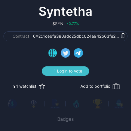
Syntetha
$
SYN
0.77
%
‹
Contract
0x2c1ce6fa380adc25dbc024a942b63fe27903ec
1 Login to Vote
In 1 watchlist
Add to portfolio
Badges