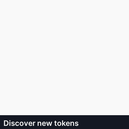
Discover new tokens