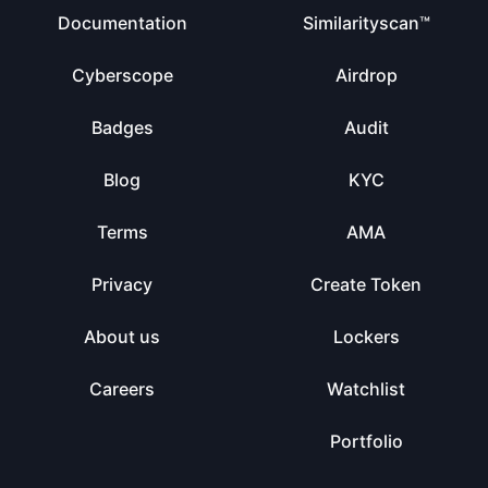
Documentation
Similarityscan™
Cyberscope
Airdrop
Badges
Audit
Blog
KYC
Terms
AMA
Privacy
Create Token
About us
Lockers
Careers
Watchlist
Portfolio