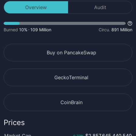
Overview
Audit
Burned
10%
109 Million
Circu.
891 Million
Buy on PancakeSwap
GeckoTerminal
CoinBrain
Prices
Market Cap
$2,857,645,440,540