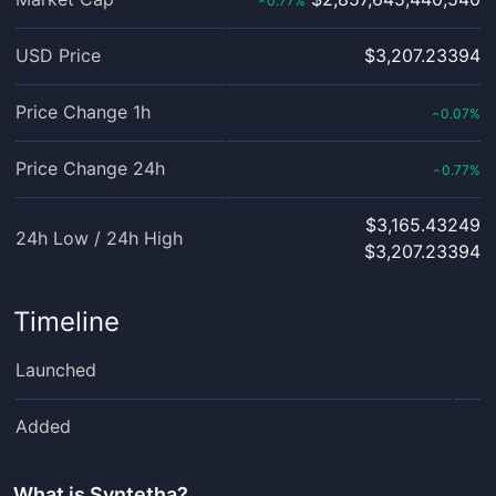
0.77
%
‹
USD Price
$3,207.23394
Price Change 1h
0.07
%
‹
Price Change 24h
0.77
%
‹
$3,165.43249
24h Low / 24h High
$3,207.23394
Timeline
Launched
Added
What is
Syntetha
?