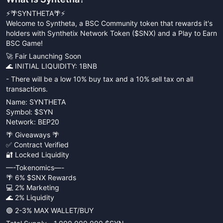
⚡️🌴SYNTHETA🌴⚡️
Welcome to Syntheta, a BSC Community token that rewards it's
holders with Synthetix Network Token ($SNX) and a Play to Earn
BSC Game!
🚀 Fair Launching Soon
🌊 INITIAL LIQUIDITY: 1BNB
- There will be a low 10% buy tax and a 10% sell tax on all
transactions.
Name: SYNTHETA
Symbol: $SYN
Network: BEP20
🌴 Giveaways 🌴
✅ Contract Verified
🔐 Locked Liquidity
—-Tokenomics—-
🌴 6% $SNX Rewards
💻 2% Marketing
🌊 2% Liquidity
🟢 2-3% MAX WALLET/BUY