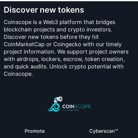
Discover new tokens
Coinscope is a Web3 platform that bridges
blockchain projects and crypto investors.
Discover new tokens before they hit
CoinMarketCap or Coingecko with our timely
project information. We support project owners
with airdrops, lockers, escrow, token creation,
and quick audits. Unlock crypto potential with
Coinscope.
Promote
Cyberscan™