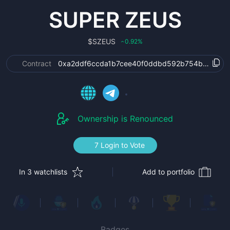
SUPER ZEUS
$
SZEUS
0.92
%
‹
Contract
0xa2ddf6ccda1b7cee40f0ddbd592b754b2889e6
Ownership is Renounced
7 Login to Vote
In 3 watchlists
Add to portfolio
Badges