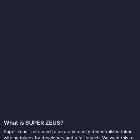
What is
SUPER ZEUS
?
Super Zeus is intended to be a community decentralized token,
with no tokens for developers and a fair launch. We want this to