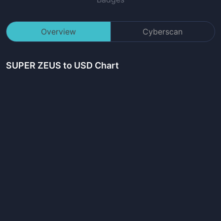
Overview
Cyberscan
SUPER ZEUS
to USD Chart