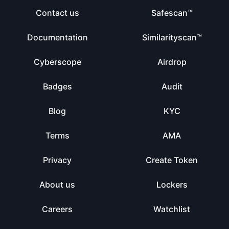
Contact us
Safescan™
Documentation
Similarityscan™
Cyberscope
Airdrop
Badges
Audit
Blog
KYC
Terms
AMA
Privacy
Create Token
About us
Lockers
Careers
Watchlist