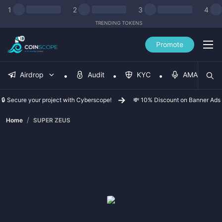
1
2
3
4
TRENDING TOKENS
Promote
Airdrop
Audit
KYC
AMA
🔒 Secure your project with Cyberscope!
💸 10% Discount on Banner Ads
/
Home
SUPER ZEUS