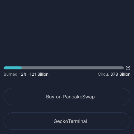
Burned
12%
121 Billion
Circu.
878 Billion
Buy on PancakeSwap
GeckoTerminal