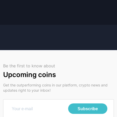
Be the first to know about
Upcoming coins
Get the outperforming coins in our platform, crypto news and
updates right to your inbox!
Subscribe