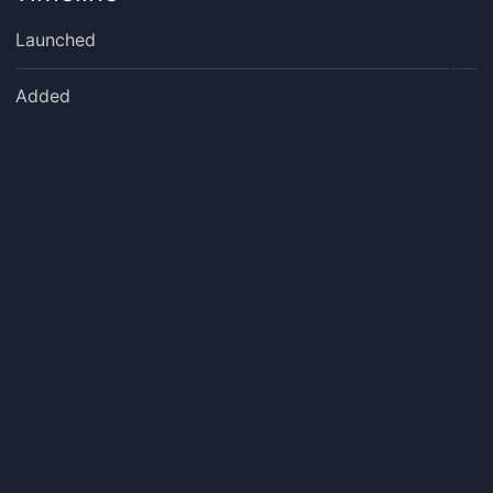
Launched
Added