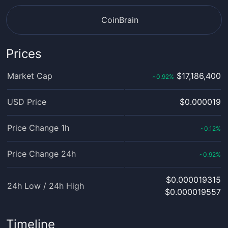
CoinBrain
Prices
Market Cap
$17,186,400
0.92
%
‹
USD Price
$0.000019
Price Change 1h
0.12
%
‹
Price Change 24h
0.92
%
‹
$0.000019315
24h Low / 24h High
$0.000019557
Timeline