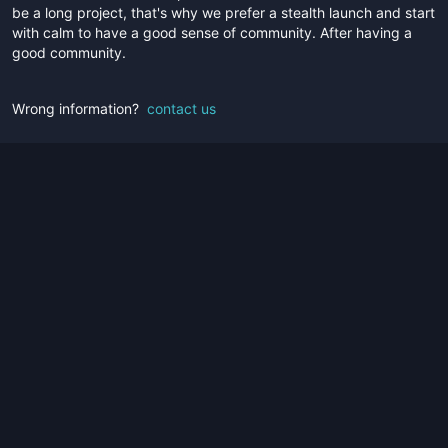
be a long project, that's why we prefer a stealth launch and start
with calm to have a good sense of community. After having a
good community.
Wrong information?
contact us