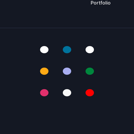
Portfolio