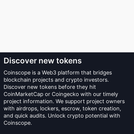
Discover new tokens
Coinscope is a Web3 platform that bridges
blockchain projects and crypto investors.
Discover new tokens before they hit
CoinMarketCap or Coingecko with our timely
project information. We support project owners
with airdrops, lockers, escrow, token creation,
and quick audits. Unlock crypto potential with
Coinscope.