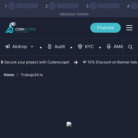
1
2
3
4
TRENDING TOKENS
Promote
Airdrop
Audit
KYC
AMA
🔒 Secure your project with Cyberscope!
💸 10% Discount on Banner Ads
/
Home
Trabajo24.io