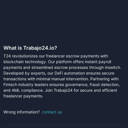
What is
Trabajo24.io
?
T24 revolutionizes our freelancer escrow payments with
blockchain technology. Our platform offers instant payroll
payments and streamlined escrow processes through inswitch.
Developed by experts, our DeFi automation ensures secure
transactions with minimal manual intervention. Partnering with
Fintech industry leaders ensures governance, fraud detection,
and AML compliance. Join Trabajo24 for secure and efficient
freelancer payments.
Wrong information?
contact us