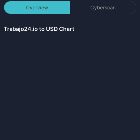
Overview
Cyberscan
Trabajo24.io
to USD Chart