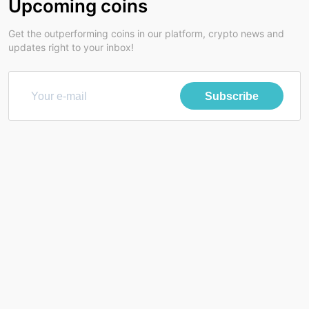
Upcoming coins
Get the outperforming coins in our platform, crypto news and
updates right to your inbox!
Subscribe