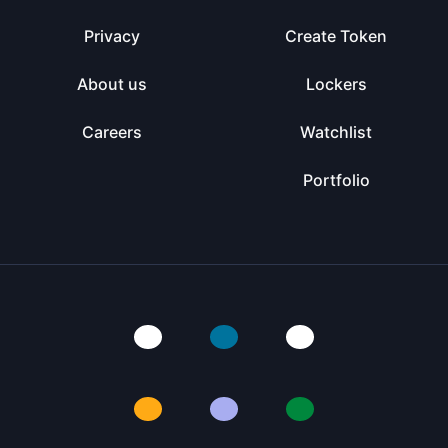
Privacy
Create Token
About us
Lockers
Careers
Watchlist
Portfolio