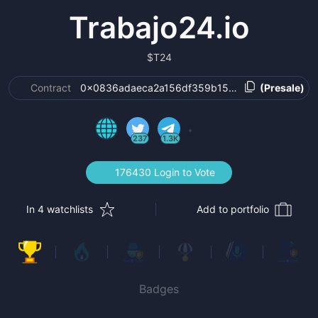
Trabajo24.io
$
T24
Contract
0x0836adaeca2a156df359b15497b44576d80dd
(Presale)
237
1.3K
176430 Login to Vote
In 4 watchlists
Add to portfolio
Badges