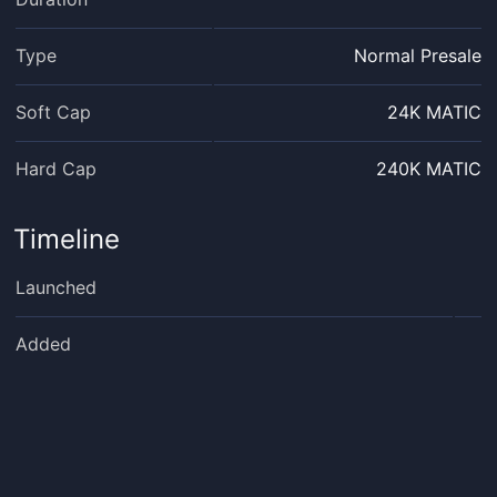
Type
Normal Presale
Soft Cap
24K MATIC
Hard Cap
240K MATIC
Timeline
Launched
Added