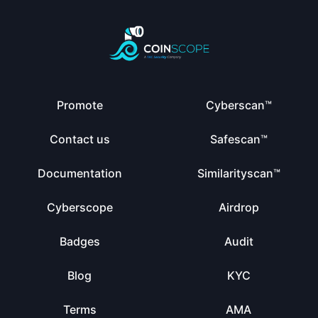
Promote
Cyberscan™
Contact us
Safescan™
Documentation
Similarityscan™
Cyberscope
Airdrop
Badges
Audit
Blog
KYC
Terms
AMA