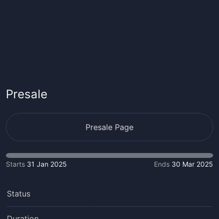
Presale
Presale Page
Starts
31 Jan 2025
Ends
30 Mar 2025
Status
Duration