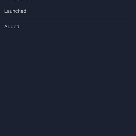
Launched
Added