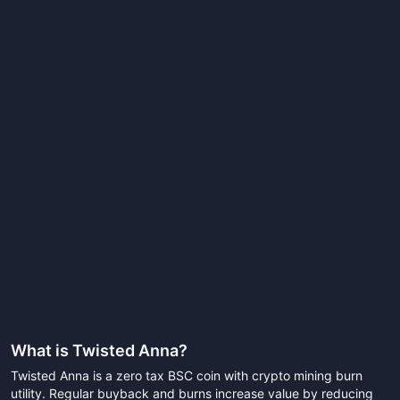
What is
Twisted Anna
?
Twisted Anna is a zero tax BSC coin with crypto mining burn
utility. Regular buyback and burns increase value by reducing