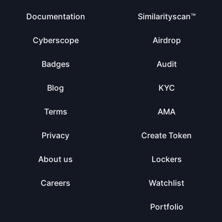
Documentation
Similarityscan™
Cyberscope
Airdrop
Badges
Audit
Blog
KYC
Terms
AMA
Privacy
Create Token
About us
Lockers
Careers
Watchlist
Portfolio