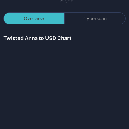
Overview
Cyberscan
Twisted Anna
to USD Chart