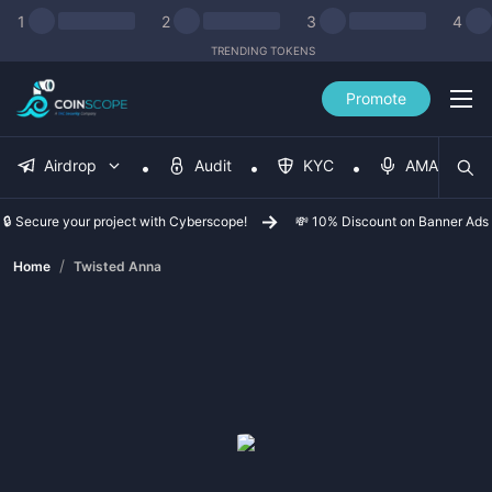
1
2
3
4
TRENDING TOKENS
Promote
Airdrop
Audit
KYC
AMA
🔒 Secure your project with Cyberscope!
💸 10% Discount on Banner Ads
/
Home
Twisted Anna