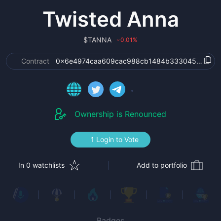
Twisted Anna
$
TANNA
0.01
%
›
Contract
0x6e4974caa609cac988cb1484b333045d683a
Ownership is Renounced
1 Login to Vote
In 0 watchlists
Add to portfolio
Badges