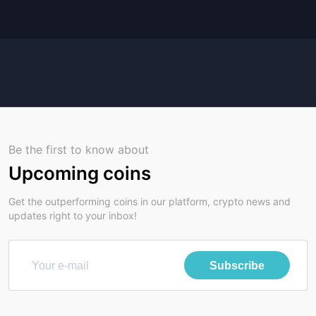
Be the first to know about
Upcoming coins
Get the outperforming coins in our platform, crypto news and
updates right to your inbox!
Subscribe