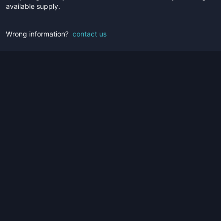
available supply.
Wrong information?
contact us