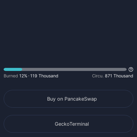
Burned
12%
119 Thousand
Circu.
871 Thousand
Buy on PancakeSwap
GeckoTerminal