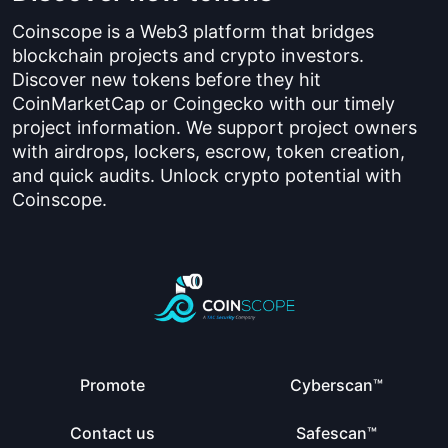
Coinscope is a Web3 platform that bridges
blockchain projects and crypto investors.
Discover new tokens before they hit
CoinMarketCap or Coingecko with our timely
project information. We support project owners
with airdrops, lockers, escrow, token creation,
and quick audits. Unlock crypto potential with
Coinscope.
Promote
Cyberscan™
Contact us
Safescan™