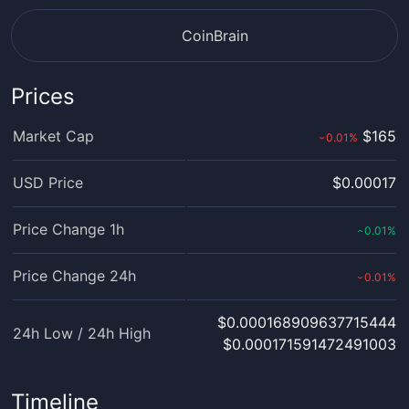
CoinBrain
Prices
Market Cap
$165
0.01
%
›
USD Price
$0.00017
Price Change 1h
0.01
%
‹
Price Change 24h
0.01
%
›
$0.000168909637715444
24h Low / 24h High
$0.000171591472491003
Timeline