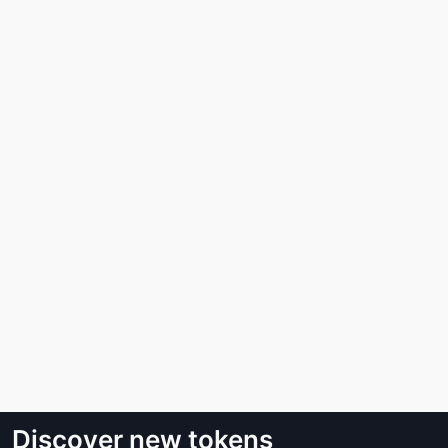
Discover new tokens