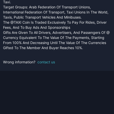
Taxi.
Target Groups: Arab Federation Of Transport Unions,
International Federation Of Transport, Taxi Unions In The World,
Taxis, Public Transport Vehicles And Minibuses.
The @TAXI Coin Is Traded Exclusively To Pay For Rides, Driver
Fees, And To Buy Ads And Sponsorships
Gifts Are Given To All Drivers, Advertisers, And Passengers Of @
Currency Equivalent To The Value Of The Payments, Starting
From 100% And Decreasing Until The Value Of The Currencies
Gifted To The Member And Buyer Reaches 10%.
Wrong information?
contact us