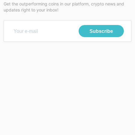
Get the outperforming coins in our platform, crypto news and
updates right to your inbox!
Subscribe