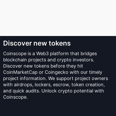
Discover new tokens
Coinscope is a Web3 platform that bridges
blockchain projects and crypto investors.
Discover new tokens before they hit
CoinMarketCap or Coingecko with our timely
project information. We support project owners
with airdrops, lockers, escrow, token creation,
and quick audits. Unlock crypto potential with
Coinscope.