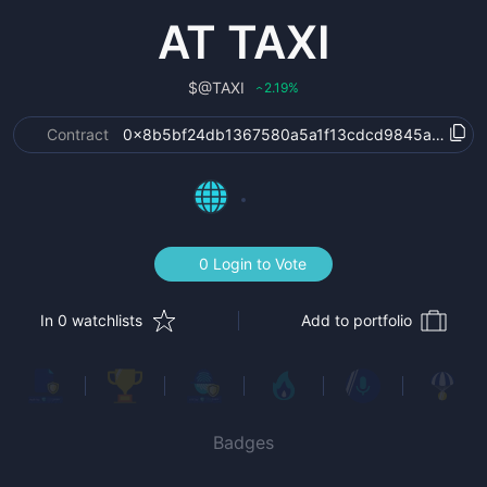
AT TAXI
$
@TAXI
2.19
%
‹
Contract
0x8b5bf24db1367580a5a1f13cdcd9845a6dbeb
0 Login to Vote
In 0 watchlists
Add to portfolio
Badges