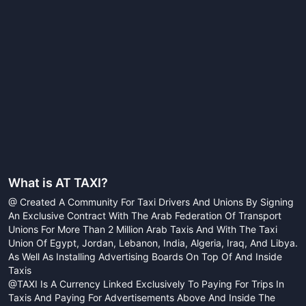
What is
AT TAXI
?
@ Created A Community For Taxi Drivers And Unions By Signing
An Exclusive Contract With The Arab Federation Of Transport
Unions For More Than 2 Million Arab Taxis And With The Taxi
Union Of Egypt, Jordan, Lebanon, India, Algeria, Iraq, And Libya.
As Well As Installing Advertising Boards On Top Of And Inside
Taxis
@TAXI Is A Currency Linked Exclusively To Paying For Trips In
Taxis And Paying For Advertisements Above And Inside The