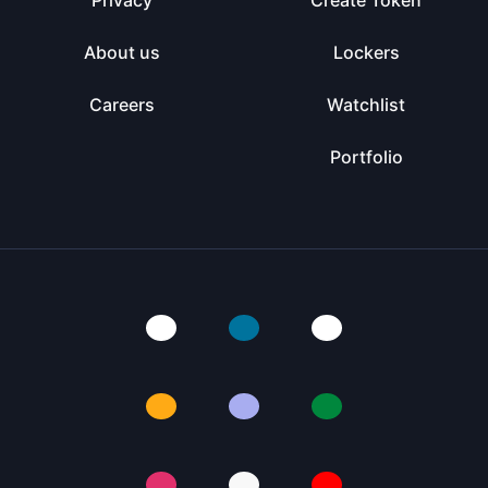
Privacy
Create Token
About us
Lockers
Careers
Watchlist
Portfolio