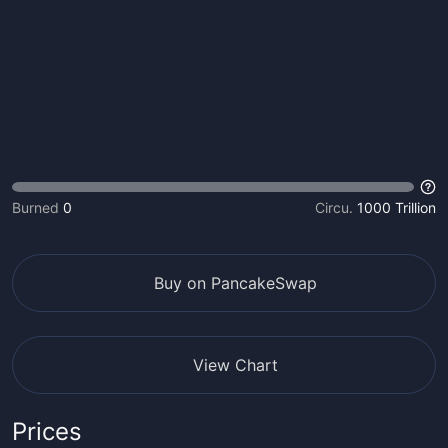
Burned
0
Circu.
1000 Trillion
Buy on PancakeSwap
View Chart
Prices