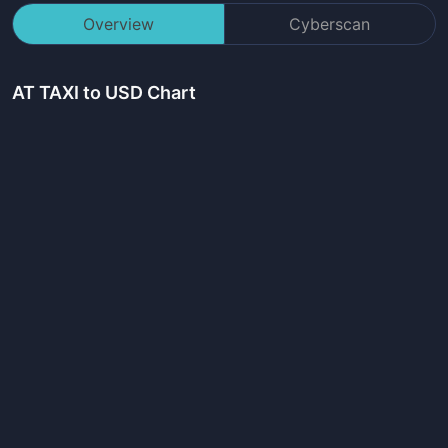
Overview
Cyberscan
AT TAXI
to USD Chart