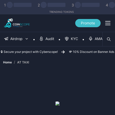
1
2
3
4
TRENDING TOKENS
Promote
Airdrop
Audit
KYC
AMA
🔒 Secure your project with Cyberscope!
💸 10% Discount on Banner Ads
/
Home
AT TAXI