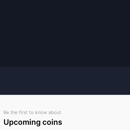
Be the first to know about
Upcoming coins