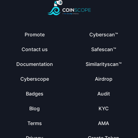
Promote
Cyberscan™
Contact us
Safescan™
Documentation
Similarityscan™
Cyberscope
Airdrop
Badges
Audit
Blog
KYC
Terms
AMA