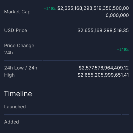
$2,655,168,298,519,350,500,00
2.19
%
‹
Market Cap
0,000,000
USD Price
$2,655,168,298,519.35
Price Change
2.19
%
‹
24h
24h Low / 24h
$2,577,576,964,409.12
High
$2,655,205,999,651.41
Timeline
Launched
Added