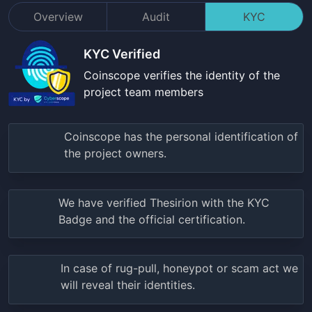
Overview
Audit
KYC
KYC Verified
Coinscope verifies the identity of the
project team members
Coinscope has the personal identification of
the project owners.
We have verified
Thesirion
with the KYC
Badge and the official certification.
In case of rug-pull, honeypot or scam act we
will reveal their identities.