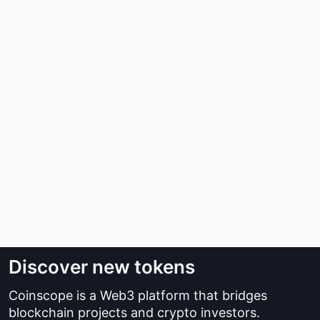
Discover new tokens
Coinscope is a Web3 platform that bridges
blockchain projects and crypto investors.