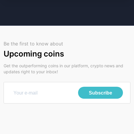
Be the first to know about
Upcoming coins
Get the outperforming coins in our platform, crypto news and
updates right to your inbox!
Subscribe