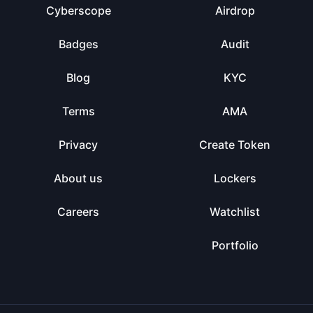
Cyberscope
Airdrop
Badges
Audit
Blog
KYC
Terms
AMA
Privacy
Create Token
About us
Lockers
Careers
Watchlist
Portfolio