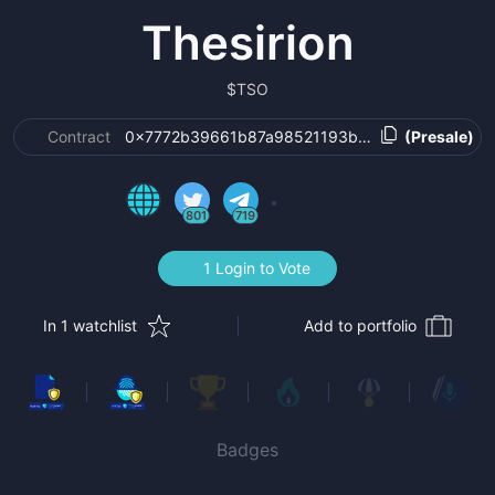
Thesirion
$
TSO
Contract
0x7772b39661b87a98521193b9f18f87cfabe401f
(Presale)
801
719
1 Login to Vote
In 1 watchlist
Add to portfolio
Badges