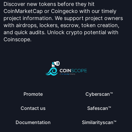
Discover new tokens before they hit
CoinMarketCap or Coingecko with our timely
project information. We support project owners
with airdrops, lockers, escrow, token creation,
and quick audits. Unlock crypto potential with
Coinscope.
Promote
Cyberscan™
Contact us
Safescan™
Documentation
Similarityscan™