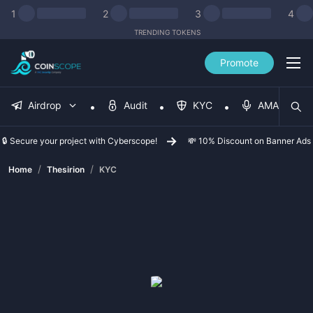
1
2
3
4
TRENDING TOKENS
Promote
Airdrop
Audit
KYC
AMA
🔒 Secure your project with Cyberscope!
💸 10% Discount on Banner Ads
/
/
Home
Thesirion
KYC