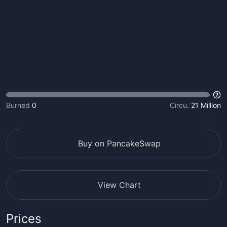
Burned
0
Circu.
21 Million
Buy on PancakeSwap
View Chart
Prices