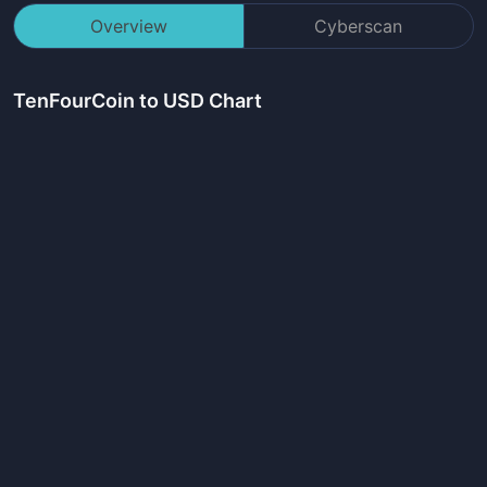
Overview
Cyberscan
TenFourCoin
to USD Chart