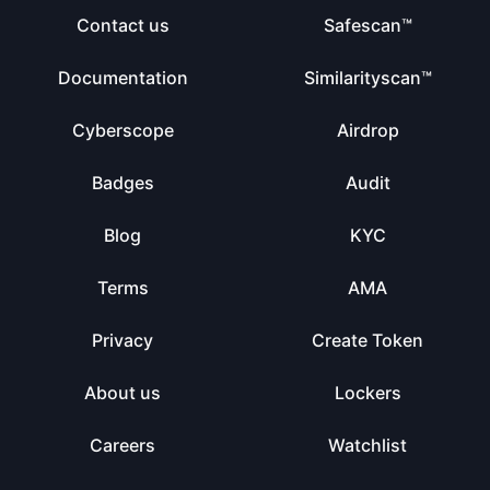
Contact us
Safescan™
Documentation
Similarityscan™
Cyberscope
Airdrop
Badges
Audit
Blog
KYC
Terms
AMA
Privacy
Create Token
About us
Lockers
Careers
Watchlist