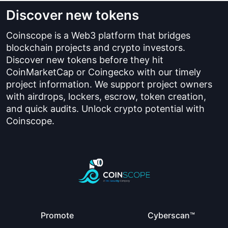
Discover new tokens
Coinscope is a Web3 platform that bridges
blockchain projects and crypto investors.
Discover new tokens before they hit
CoinMarketCap or Coingecko with our timely
project information. We support project owners
with airdrops, lockers, escrow, token creation,
and quick audits. Unlock crypto potential with
Coinscope.
Promote
Cyberscan™