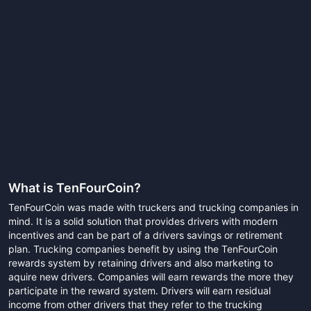
What is
TenFourCoin
?
TenFourCoin was made with truckers and trucking companies in
mind. It is a solid solution that provides drivers with modern
incentives and can be part of a drivers savings or retirement
plan. Trucking companies benefit by using the TenFourCoin
rewards system by retaining drivers and also marketing to
aquire new drivers. Companies will earn rewards the more they
participate in the reward system. Drivers will earn residual
income from other drivers that they refer to the trucking