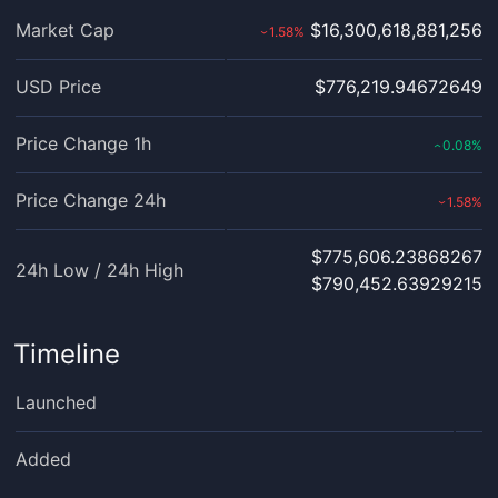
Market Cap
$16,300,618,881,256
1.58
%
›
USD Price
$776,219.94672649
Price Change 1h
0.08
%
‹
Price Change 24h
1.58
%
›
$775,606.23868267
24h Low / 24h High
$790,452.63929215
Timeline
Launched
Added