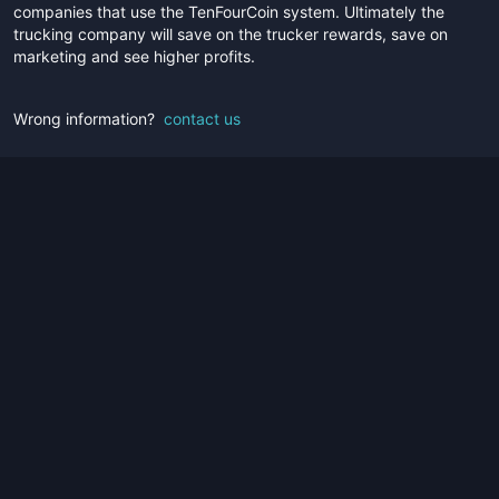
companies that use the TenFourCoin system. Ultimately the
trucking company will save on the trucker rewards, save on
marketing and see higher profits.
Wrong information?
contact us