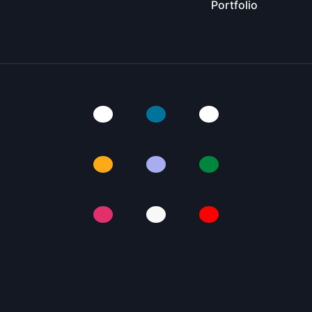
Portfolio