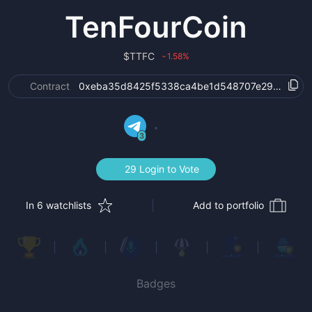
TenFourCoin
$
TTFC
1.58
%
›
Contract
0xeba35d8425f5338ca4be1d548707e295676c3
3
29 Login to Vote
In 6 watchlists
Add to portfolio
Badges