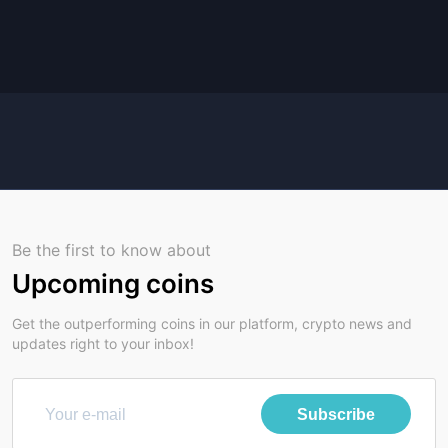
Be the first to know about
Upcoming coins
Get the outperforming coins in our platform, crypto news and
updates right to your inbox!
Subscribe