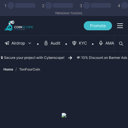
1
2
3
4
TRENDING TOKENS
Promote
Airdrop
Audit
KYC
AMA
🔒 Secure your project with Cyberscope!
💸 10% Discount on Banner Ads
/
Home
TenFourCoin