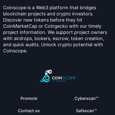
Coinscope is a Web3 platform that bridges
blockchain projects and crypto investors.
Discover new tokens before they hit
CoinMarketCap or Coingecko with our timely
project information. We support project owners
with airdrops, lockers, escrow, token creation,
and quick audits. Unlock crypto potential with
Coinscope.
Promote
Cyberscan™
Contact us
Safescan™