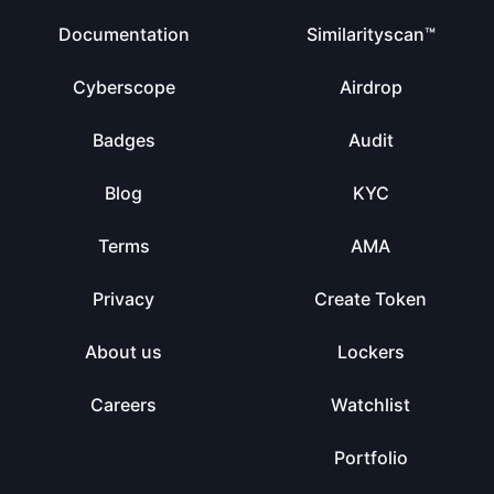
Documentation
Similarityscan™
Cyberscope
Airdrop
Badges
Audit
Blog
KYC
Terms
AMA
Privacy
Create Token
About us
Lockers
Careers
Watchlist
Portfolio