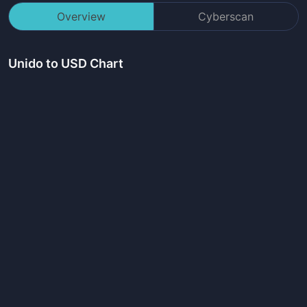
Overview
Cyberscan
Unido
to USD Chart