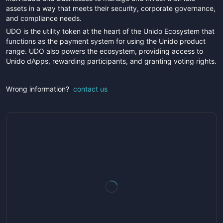
assets in a way that meets their security, corporate governance,
and compliance needs.
UDO is the utility token at the heart of the Unido Ecosystem that
functions as the payment system for using the Unido product
range. UDO also powers the ecosystem, providing access to
Unido dApps, rewarding participants, and granting voting rights.
Wrong information?
contact us