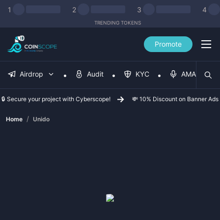
1
2
3
4
TRENDING TOKENS
Promote
Airdrop
Audit
KYC
AMA
🔒 Secure your project with Cyberscope!
💸 10% Discount on Banner Ads
/
Home
Unido