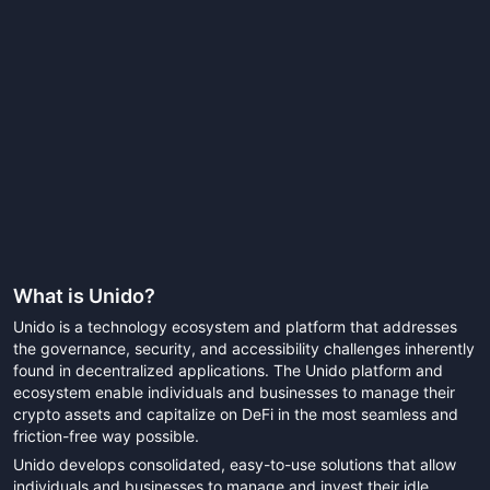
What is
Unido
?
Unido is a technology ecosystem and platform that addresses
the governance, security, and accessibility challenges inherently
found in decentralized applications. The Unido platform and
ecosystem enable individuals and businesses to manage their
crypto assets and capitalize on DeFi in the most seamless and
friction-free way possible.
Unido develops consolidated, easy-to-use solutions that allow
individuals and businesses to manage and invest their idle