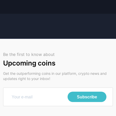
Be the first to know about
Upcoming coins
Get the outperforming coins in our platform, crypto news and
updates right to your inbox!
Subscribe