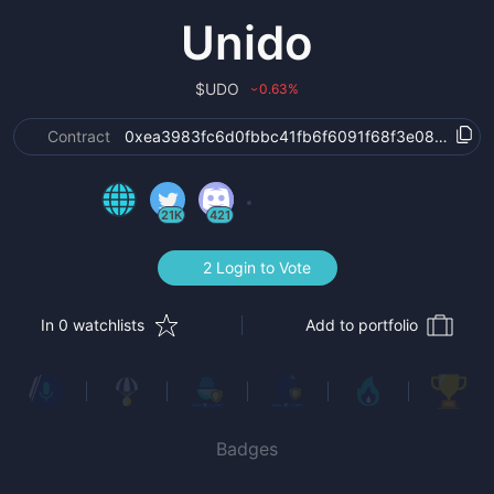
Unido
$
UDO
0.63
%
›
Contract
0xea3983fc6d0fbbc41fb6f6091f68f3e08894dc0
21K
421
2 Login to Vote
In 0 watchlists
Add to portfolio
Badges