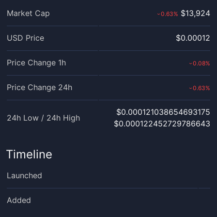
Market Cap
$13,924
0.63
%
›
USD Price
$0.00012
Price Change 1h
0.08
%
›
Price Change 24h
0.63
%
›
$0.000121038654693175
24h Low / 24h High
$0.000122452729786643
Timeline
Launched
Added