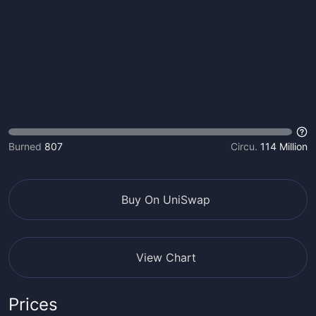
Burned
807
Circu.
114 Million
Buy On UniSwap
View Chart
Prices