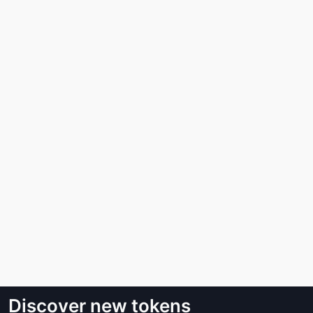
Discover new tokens