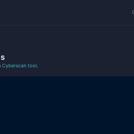
is
n
Cyberscan tool
.