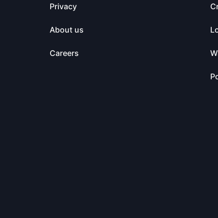
Privacy
C
About us
L
Careers
Wa
Po