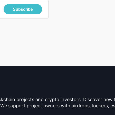
Subscribe
ckchain projects and crypto investors. Discover new
 We support project owners with airdrops, lockers, es