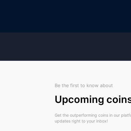
Be the first to know about
Upcoming coin
Get the outperforming coins in our plat
updates right to your inbox!