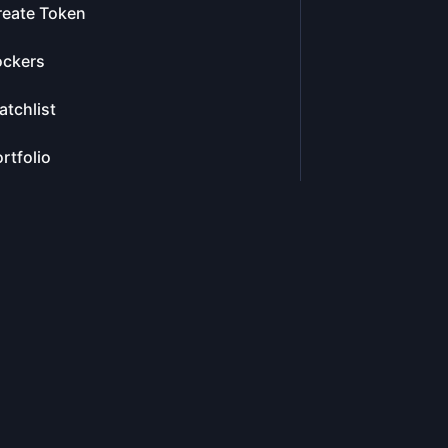
reate Token
ockers
tchlist
rtfolio