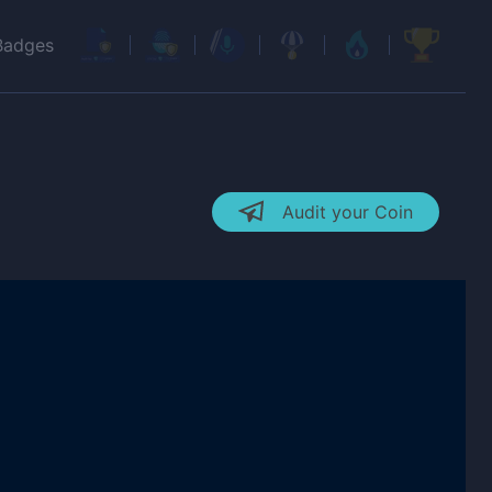
Badges
Audit your Coin