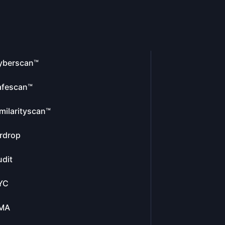
yberscan™
afescan™
milarityscan™
rdrop
dit
YC
MA