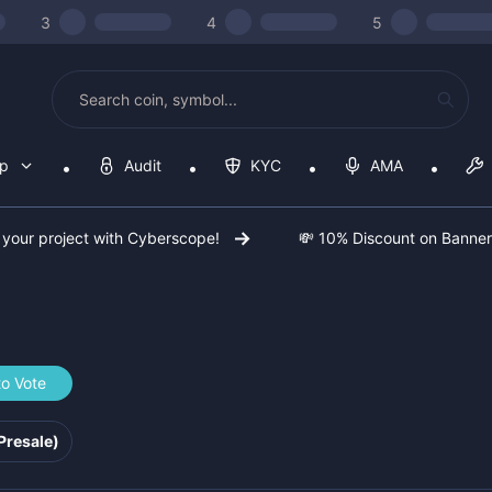
3
4
5
op
Audit
KYC
AMA
 your project with Cyberscope!
💸 10% Discount on Banne
to Vote
e242f
Presale)