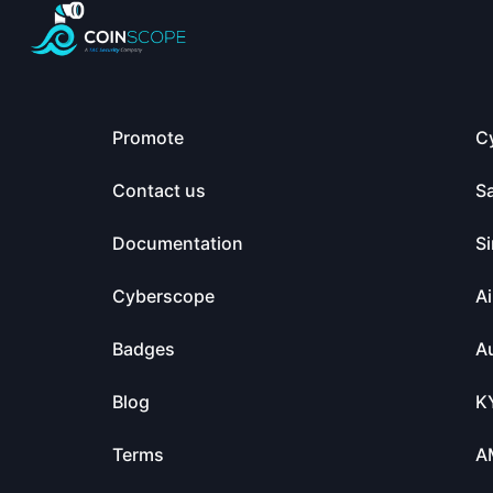
Promote
C
Contact us
S
Documentation
Si
Cyberscope
Ai
Badges
Au
Blog
K
Terms
A