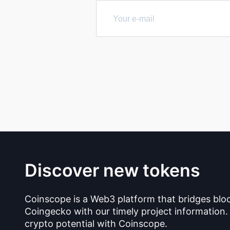
Discover new tokens
Coinscope is a Web3 platform that bridges blo
Coingecko with our timely project information.
crypto potential with Coinscope.