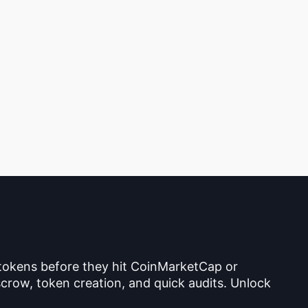
 tokens before they hit CoinMarketCap or
crow, token creation, and quick audits. Unlock