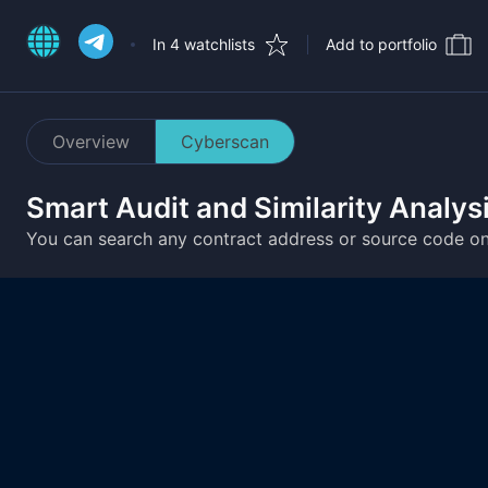
In 4 watchlists
Add to portfolio
Overview
Cyberscan
Smart Audit and Similarity Analys
You can search any contract address or source code o