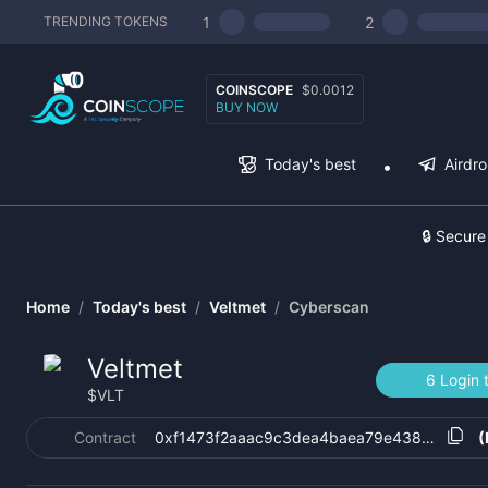
1
2
TRENDING TOKENS
COINSCOPE
$0.0012
BUY NOW
Today's best
Airdr
🔒 Secure
Home
/
Today's best
/
Veltmet
/
Cyberscan
Veltmet
6 Login 
$
VLT
Contract
0xf1473f2aaac9c3dea4baea79e438899413b
(