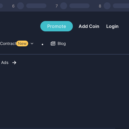
6
7
8
Promote
Add Coin
Login
Contract Tools
New
Blog
r Ads