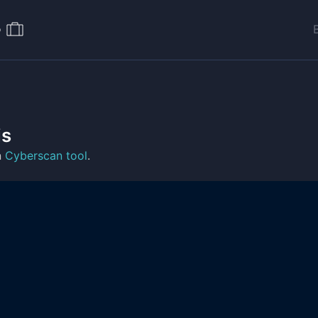
o
is
n
Cyberscan tool
.