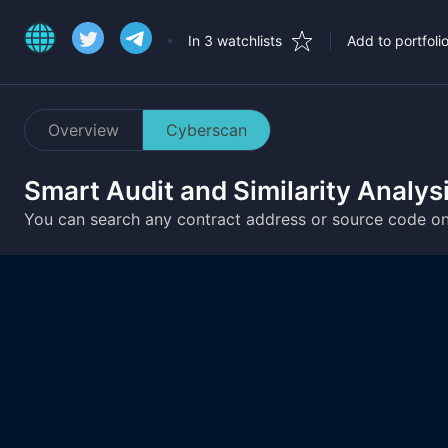
In 3 watchlists
Add to portfoli
Overview
Cyberscan
Smart Audit and Similarity Analys
You can search any contract address or source code o