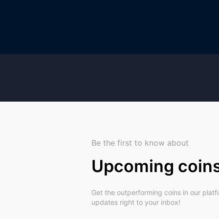
Be the first to know about
Upcoming coin
Get the outperforming coins in our plat
updates right to your inbox!