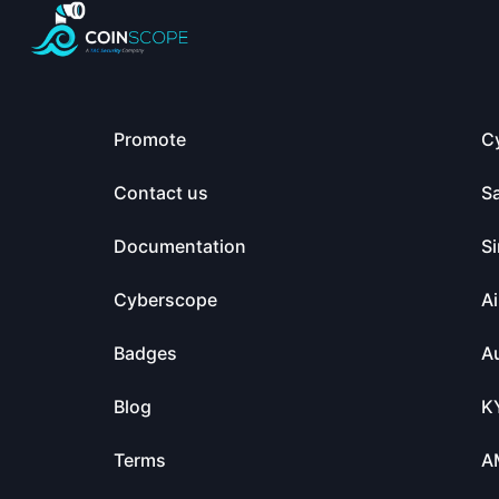
Promote
C
Contact us
S
Documentation
Si
Cyberscope
Ai
Badges
Au
Blog
K
Terms
A