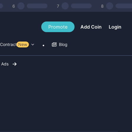
6
7
8
Promote
Add Coin
Login
Contract Tools
New
Blog
r Ads