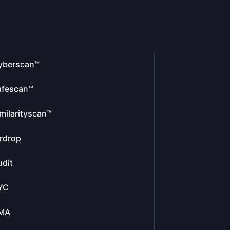
yberscan™
afescan™
milarityscan™
rdrop
dit
YC
MA