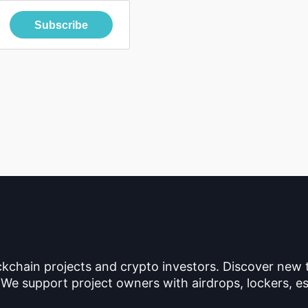
Subscribe
ckchain projects and crypto investors. Discover new
 We support project owners with airdrops, lockers, es