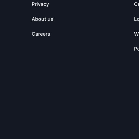
Privacy
C
About us
L
Careers
Wa
Po