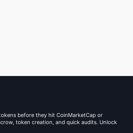
 tokens before they hit CoinMarketCap or
crow, token creation, and quick audits. Unlock