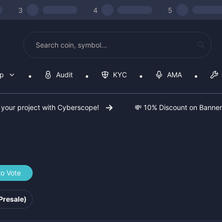
3
4
5
op
Audit
KYC
AMA
 your project with Cyberscope!
💸 10% Discount on Banne
to Vote
5547f
Presale)