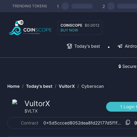
1
2
TRENDING TOKENS
COINSCOPE
$0.0012
BUY NOW
Today's best
Airdr
🔒 Secure
Home
/
Today's best
/
VultorX
/
Cyberscan
VultorX
1 Login 
$
VLTX
Contract
0x5d5ccced8052dea8fd22177d5f1f35e0075
(