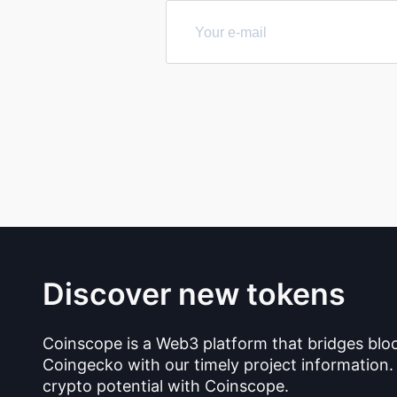
Discover new tokens
Coinscope is a Web3 platform that bridges blo
Coingecko with our timely project information.
crypto potential with Coinscope.