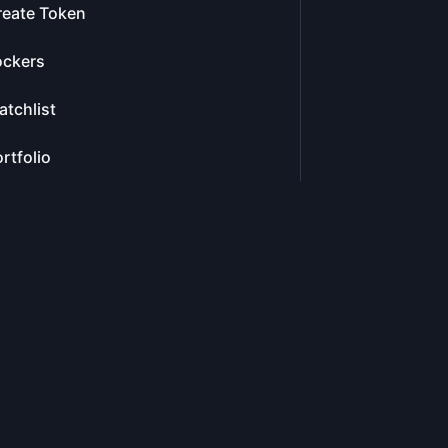
reate Token
ockers
tchlist
rtfolio