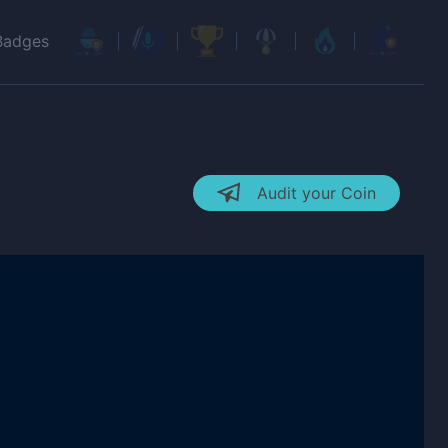
Badges
Audit your Coin