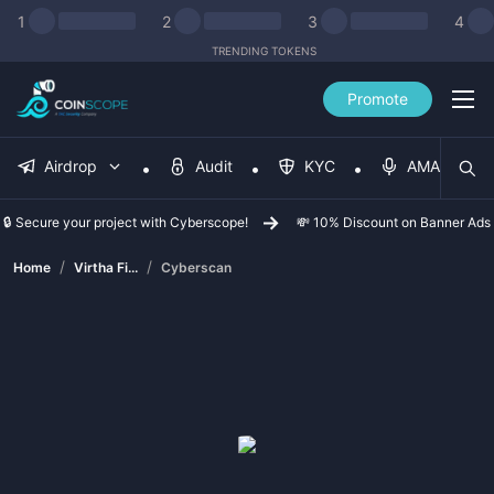
1
2
3
4
TRENDING TOKENS
Promote
Airdrop
Audit
KYC
AMA
🔒 Secure your project with Cyberscope!
💸 10% Discount on Banner Ads
/
/
Home
Virtha Fi...
Cyberscan