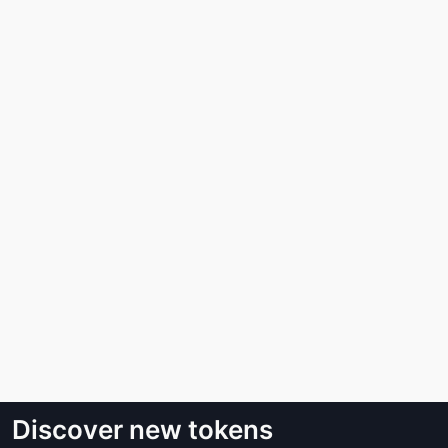
Discover new tokens