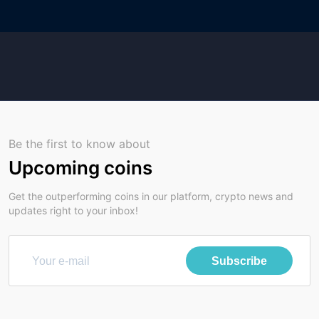
Be the first to know about
Upcoming coins
Get the outperforming coins in our platform, crypto news and
updates right to your inbox!
Subscribe