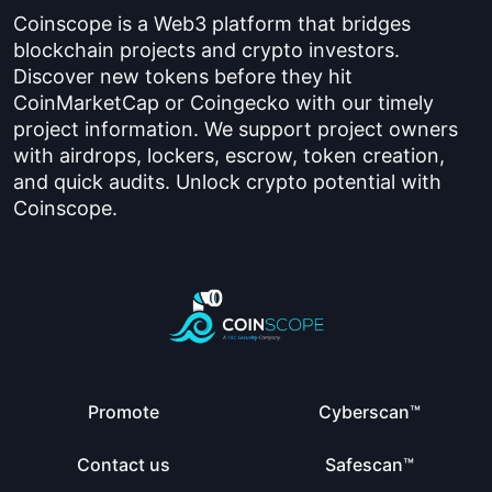
Coinscope is a Web3 platform that bridges
blockchain projects and crypto investors.
Discover new tokens before they hit
CoinMarketCap or Coingecko with our timely
project information. We support project owners
with airdrops, lockers, escrow, token creation,
and quick audits. Unlock crypto potential with
Coinscope.
Promote
Cyberscan™
Contact us
Safescan™