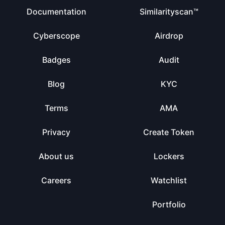
Documentation
Similarityscan™
Cyberscope
Airdrop
Badges
Audit
Blog
KYC
Terms
AMA
Privacy
Create Token
About us
Lockers
Careers
Watchlist
Portfolio