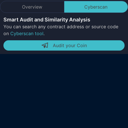
Overview
Cyberscan
Smart Audit and Similarity Analysis
You can search any contract address or source code
on
Cyberscan tool
.
Audit your Coin