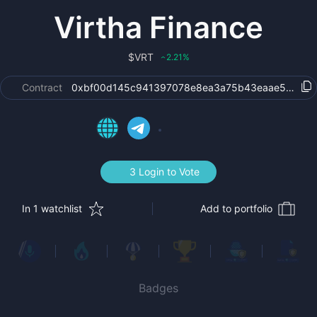
Virtha Finance
$
VRT
2.21
%
‹
Contract
0xbf00d145c941397078e8ea3a75b43eaae58811a
3 Login to Vote
In 1 watchlist
Add to portfolio
Badges