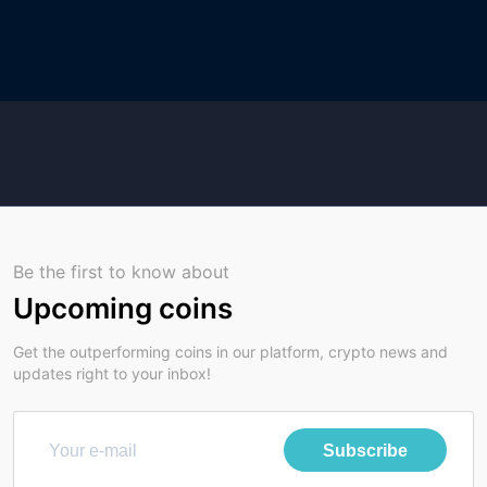
Be the first to know about
Upcoming coins
Get the outperforming coins in our platform, crypto news and
updates right to your inbox!
Subscribe