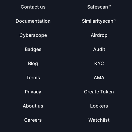
Contact us
Safescan™
Documentation
Similarityscan™
Cyberscope
Airdrop
Badges
Audit
Blog
KYC
Terms
AMA
Privacy
Create Token
About us
Lockers
Careers
Watchlist