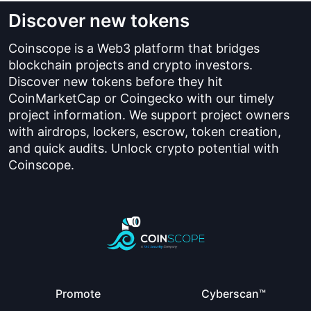
Discover new tokens
Coinscope is a Web3 platform that bridges
blockchain projects and crypto investors.
Discover new tokens before they hit
CoinMarketCap or Coingecko with our timely
project information. We support project owners
with airdrops, lockers, escrow, token creation,
and quick audits. Unlock crypto potential with
Coinscope.
Promote
Cyberscan™