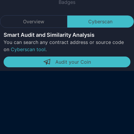
Badges
Overview
Cyberscan
Smart Audit and Similarity Analysis
You can search any contract address or source code
on
Cyberscan tool
.
Audit your Coin