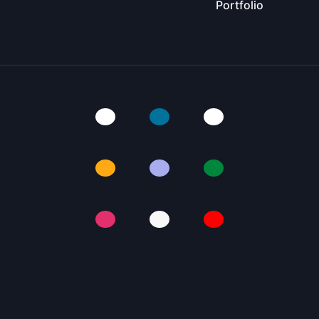
Portfolio