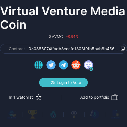
Virtual Venture Media
Coin
$
VVMC
0.94
%
›
Contract
0x0886074ffadb3cccfe1303f9fb5bab8b4564b239
4
25 Login to Vote
In 1 watchlist
Add to portfolio