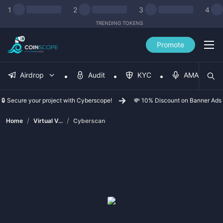
1
2
3
4
TRENDING TOKENS
Promote
Airdrop
Audit
KYC
AMA
🔒 Secure your project with Cyberscope!
💸 10% Discount on Banner Ads
/
/
Home
Virtual V...
Cyberscan