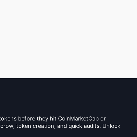
 tokens before they hit CoinMarketCap or
crow, token creation, and quick audits. Unlock