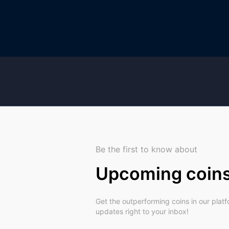
Be the first to know about
Upcoming coin
Get the outperforming coins in our plat
updates right to your inbox!