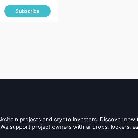
Subscribe
ckchain projects and crypto investors. Discover new
 We support project owners with airdrops, lockers, es