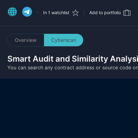
In 1 watchlist
Add to portfolio
Overview
Cyberscan
Smart Audit and Similarity Analys
You can search any contract address or source code o