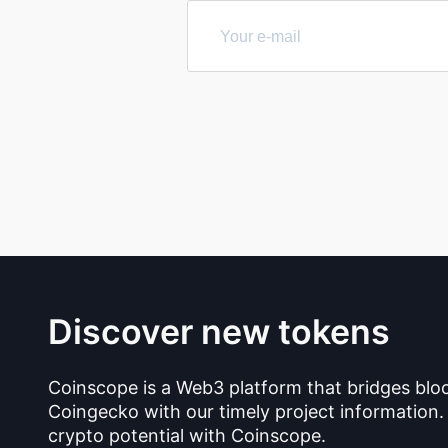
Discover new tokens
Coinscope is a Web3 platform that bridges blo
Coingecko with our timely project information.
crypto potential with Coinscope.