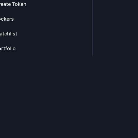
reate Token
ockers
tchlist
rtfolio