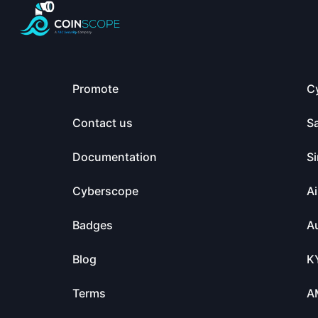
Promote
C
Contact us
S
Documentation
Si
Cyberscope
Ai
Badges
Au
Blog
K
Terms
A