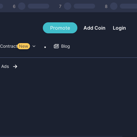
6
7
8
Promote
Add Coin
Login
Contract Tools
New
Blog
r Ads