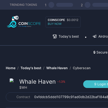
1
2
TRENDING TOKENS
COINSCOPE
$0.0012
BUY NOW
Today's best
Airdr
🔒 Secure
Home
/
Today's best
/
Whale Haven
/
Cyberscan
Whale Haven
1.3
%
›
9 Login 
$
WH
Contract
0xfddcb5ddd107799c91ad0db2d22baf184a