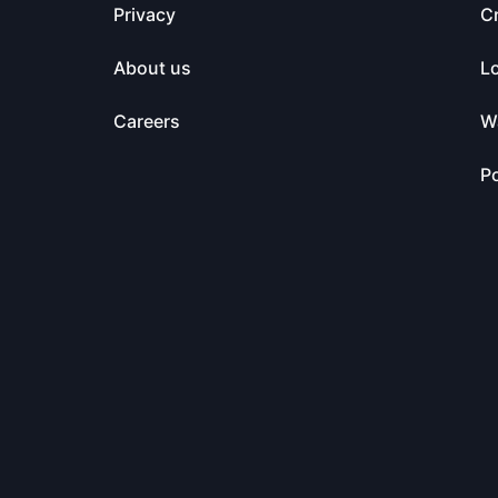
Privacy
C
About us
L
Careers
Wa
Po