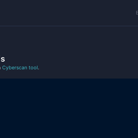
is
n
Cyberscan tool
.