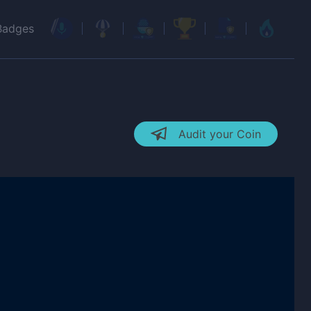
Badges
Audit your Coin