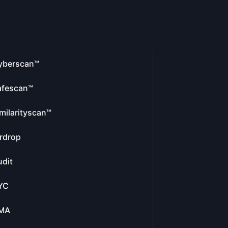
yberscan™
afescan™
milarityscan™
rdrop
dit
YC
MA