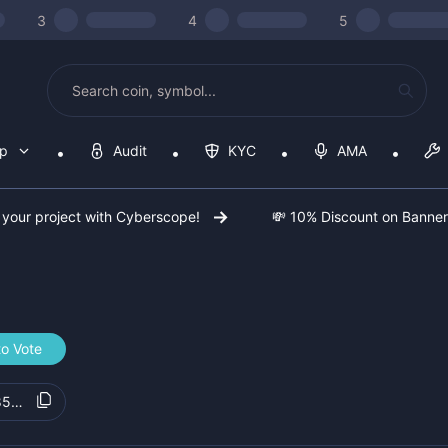
3
4
5
op
Audit
KYC
AMA
 your project with Cyberscope!
💸 10% Discount on Banne
to Vote
85b717