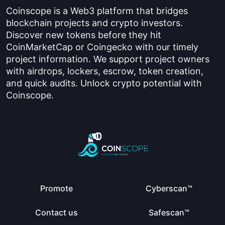
Coinscope is a Web3 platform that bridges
blockchain projects and crypto investors.
Discover new tokens before they hit
CoinMarketCap or Coingecko with our timely
project information. We support project owners
with airdrops, lockers, escrow, token creation,
and quick audits. Unlock crypto potential with
Coinscope.
Promote
Cyberscan™
Contact us
Safescan™