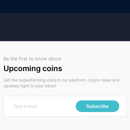
Be the first to know about
Upcoming coins
Get the outperforming coins in our platform, crypto news and
updates right to your inbox!
Subscribe