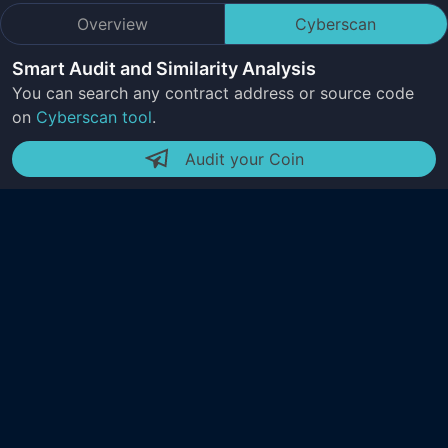
Overview
Cyberscan
Smart Audit and Similarity Analysis
You can search any contract address or source code
on
Cyberscan tool
.
Audit your Coin