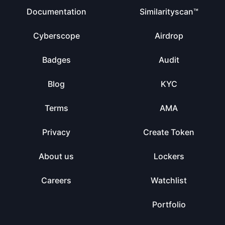
Documentation
Similarityscan™
Cyberscope
Airdrop
Badges
Audit
Blog
KYC
Terms
AMA
Privacy
Create Token
About us
Lockers
Careers
Watchlist
Portfolio