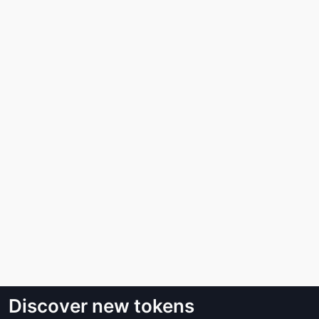
Discover new tokens