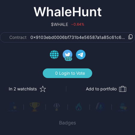
WhaleHunt
$
WHALE
0.64
%
›
Contract
0x9103ebd0006bf731b4e56587a1a85c61c6622a1
327
0 Login to Vote
In 2 watchlists
Add to portfolio
Badges