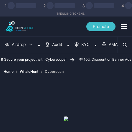
1
2
3
4
TRENDING TOKENS
Promote
Airdrop
Audit
KYC
AMA
🔒 Secure your project with Cyberscope!
💸 10% Discount on Banner Ads
/
/
Home
WhaleHunt
Cyberscan