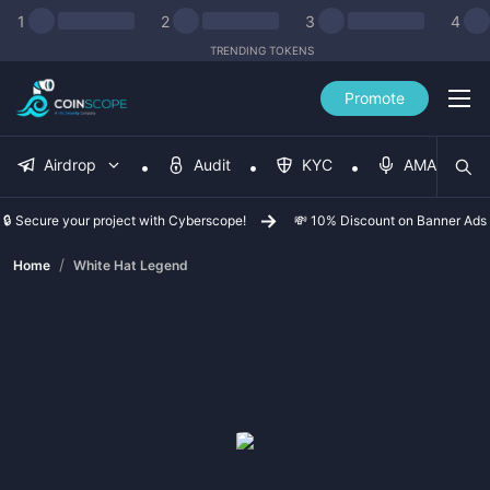
1
2
3
4
TRENDING TOKENS
Promote
Airdrop
Audit
KYC
AMA
🔒 Secure your project with Cyberscope!
💸 10% Discount on Banner Ads
/
Home
White Hat Legend