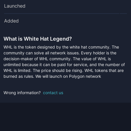
Launched
Added
What is
White Hat Legend
?
WHL is the token designed by the white hat community. The
community can solve all network issues. Every holder is the
decision-maker of WHL community. The value of WHL is
unlimited because it can be paid for service, and the number of
WHL is limited. The price should be rising. WHL tokens that are
burned as rules. We will launch on Polygon network
Wrong information?
contact us