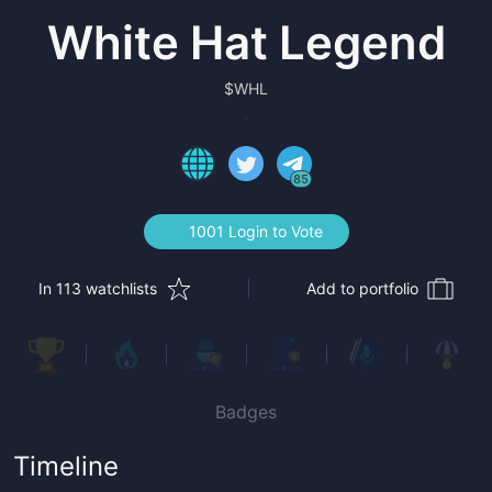
White Hat Legend
$
WHL
85
1001 Login to Vote
In 113 watchlists
Add to portfolio
Badges
Timeline