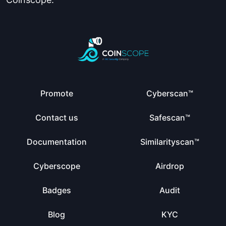
Promote
Cyberscan™
Contact us
Safescan™
Documentation
Similarityscan™
Cyberscope
Airdrop
Badges
Audit
Blog
KYC