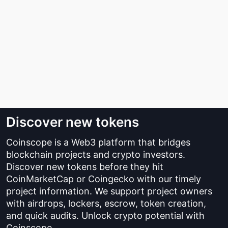
Discover new tokens
Coinscope is a Web3 platform that bridges
blockchain projects and crypto investors.
Discover new tokens before they hit
CoinMarketCap or Coingecko with our timely
project information. We support project owners
with airdrops, lockers, escrow, token creation,
and quick audits. Unlock crypto potential with
Coinscope.