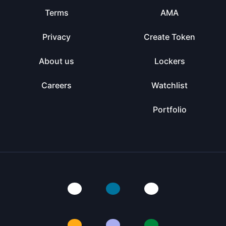
Terms
AMA
Privacy
Create Token
About us
Lockers
Careers
Watchlist
Portfolio