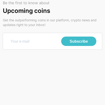
Be the first to know about
Upcoming coins
Get the outperforming coins in our platform, crypto news and
updates right to your inbox!
Subscribe