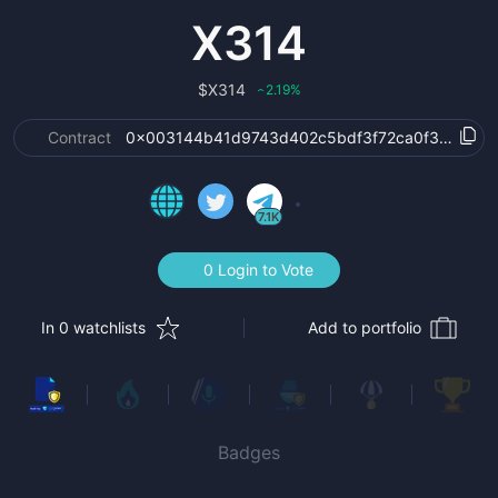
X314
$
X314
2.19
%
‹
Contract
0x003144b41d9743d402c5bdf3f72ca0f327aa0b
7.1K
0 Login to Vote
In 0 watchlists
Add to portfolio
Badges