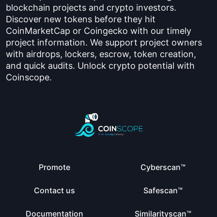
blockchain projects and crypto investors.
Discover new tokens before they hit
CoinMarketCap or Coingecko with our timely
project information. We support project owners
with airdrops, lockers, escrow, token creation,
and quick audits. Unlock crypto potential with
Coinscope.
Promote
Cyberscan™
Contact us
Safescan™
Documentation
Similarityscan™