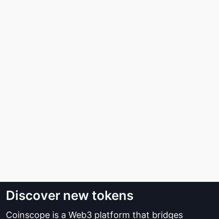
Discover new tokens
Coinscope is a Web3 platform that bridges