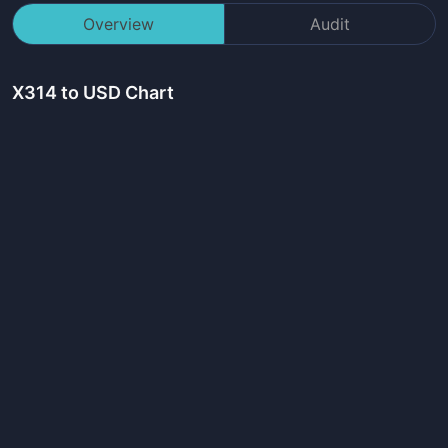
Overview
Audit
X314
to USD Chart