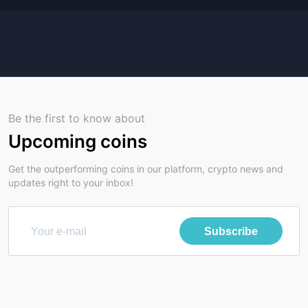
Be the first to know about
Upcoming coins
Get the outperforming coins in our platform, crypto news and
updates right to your inbox!
Subscribe