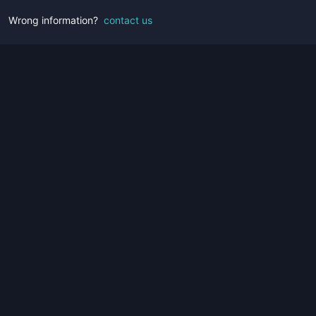
Wrong information?
contact us