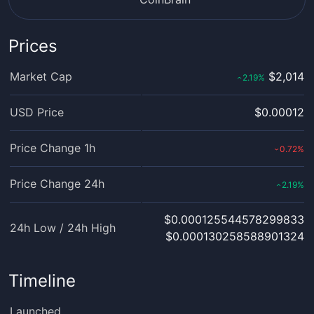
Prices
Market Cap
$2,014
2.19
%
‹
USD Price
$0.00012
Price Change 1h
0.72
%
›
Price Change 24h
2.19
%
‹
$0.000125544578299833
24h Low / 24h High
$0.000130258588901324
Timeline
Launched