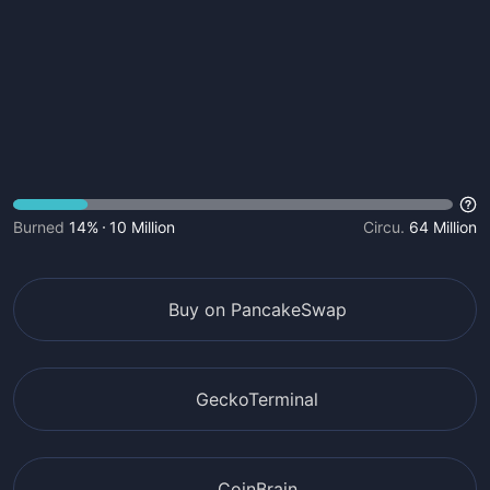
Burned
14%
10 Million
Circu.
64 Million
Buy on PancakeSwap
GeckoTerminal
CoinBrain