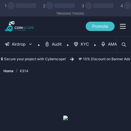
1
2
3
4
TRENDING TOKENS
Promote
Airdrop
Audit
KYC
AMA
🔒 Secure your project with Cyberscope!
💸 10% Discount on Banner Ads
/
Home
X314