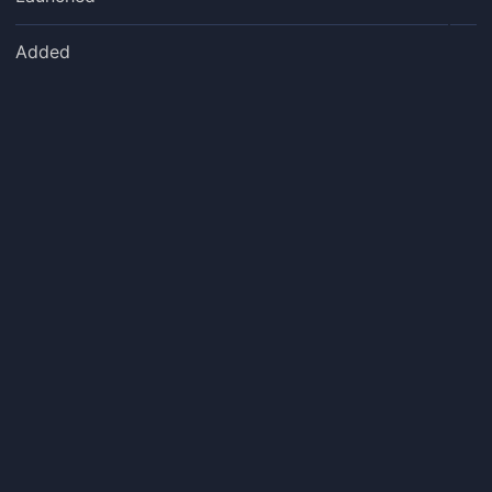
Added