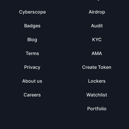
Cyberscope
Airdrop
Badges
Audit
Blog
KYC
Terms
AMA
Privacy
Create Token
About us
Lockers
Careers
Watchlist
Portfolio