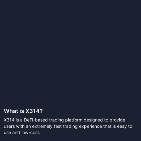
What is
X314
?
X314 is a DeFi-based trading platform designed to provide
users with an extremely fast trading experience that is easy to
use and low-cost.