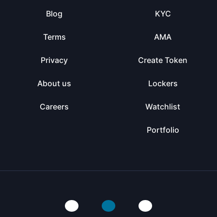
Blog
KYC
Terms
AMA
Privacy
Create Token
About us
Lockers
Careers
Watchlist
Portfolio