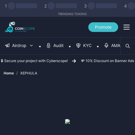
1
2
3
4
TRENDING TOKENS
Promote
Airdrop
Audit
KYC
AMA
🔒 Secure your project with Cyberscope!
💸 10% Discount on Banner Ads
/
Home
XEPHULA