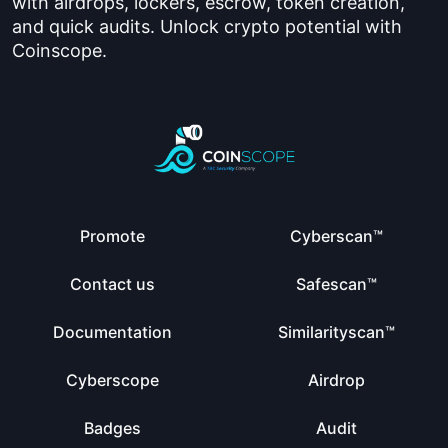
with airdrops, lockers, escrow, token creation,
and quick audits. Unlock crypto potential with
Coinscope.
Promote
Cyberscan™
Contact us
Safescan™
Documentation
Similarityscan™
Cyberscope
Airdrop
Badges
Audit