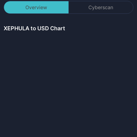
Overview
Cyberscan
XEPHULA
to USD Chart