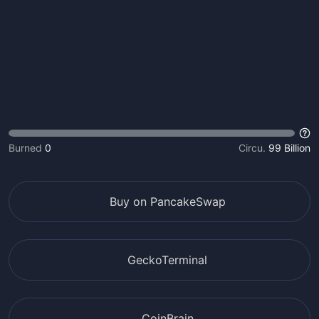
Burned
0
Circu.
99 Billion
Buy on PancakeSwap
GeckoTerminal
CoinBrain