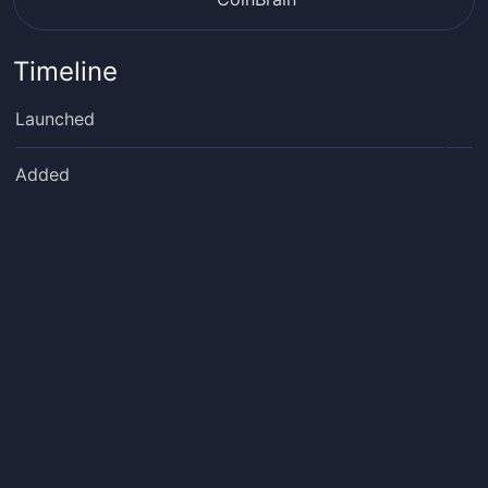
Timeline
Launched
Added