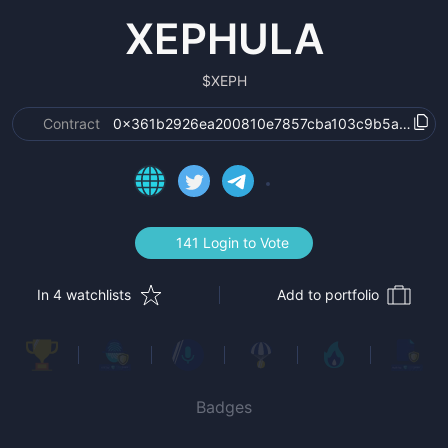
XEPHULA
$
XEPH
Contract
0x361b2926ea200810e7857cba103c9b5a1cb40
141 Login to Vote
In 4 watchlists
Add to portfolio
Badges