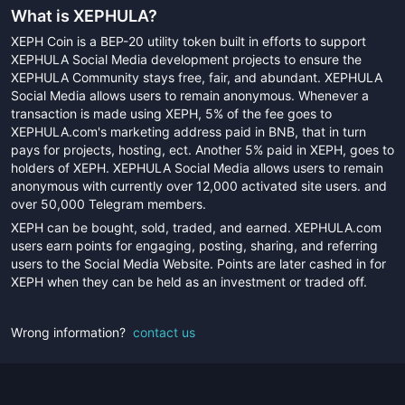
What is
XEPHULA
?
XEPH Coin is a BEP-20 utility token built in efforts to support
XEPHULA Social Media development projects to ensure the
XEPHULA Community stays free, fair, and abundant. XEPHULA
Social Media allows users to remain anonymous. Whenever a
transaction is made using XEPH, 5% of the fee goes to
XEPHULA.com's marketing address paid in BNB, that in turn
pays for projects, hosting, ect. Another 5% paid in XEPH, goes to
holders of XEPH. XEPHULA Social Media allows users to remain
anonymous with currently over 12,000 activated site users. and
over 50,000 Telegram members.
XEPH can be bought, sold, traded, and earned. XEPHULA.com
users earn points for engaging, posting, sharing, and referring
users to the Social Media Website. Points are later cashed in for
XEPH when they can be held as an investment or traded off.
Wrong information?
contact us