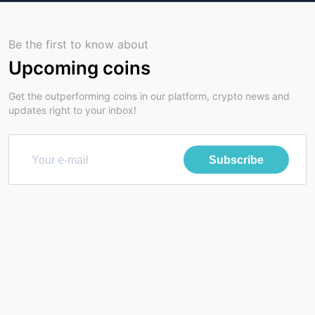
Be the first to know about
Upcoming coins
Get the outperforming coins in our platform, crypto news and
updates right to your inbox!
Subscribe