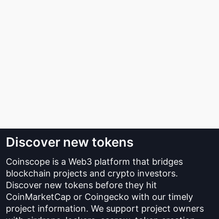
Discover new tokens
Coinscope is a Web3 platform that bridges
blockchain projects and crypto investors.
Discover new tokens before they hit
CoinMarketCap or Coingecko with our timely
project information. We support project owners