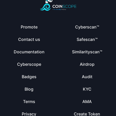
Promote
Cyberscan™
Contact us
Safescan™
Documentation
Similarityscan™
Cyberscope
Airdrop
Badges
Audit
Blog
KYC
Terms
AMA
Privacy
Create Token