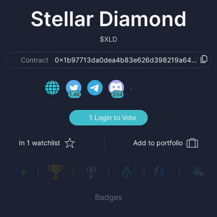
Stellar Diamond
$
XLD
Contract
0x1b97713da0dea4b83e626d398219a6449c7dd
1.4K
204
1 Login to Vote
In 1 watchlist
Add to portfolio
Badges