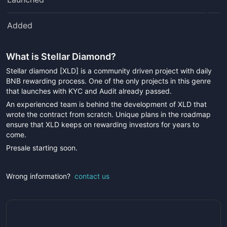
Added
What is
Stellar Diamond
?
Stellar diamond [XLD] is a community driven project with daily
BNB rewarding process. One of the only projects in this genre
that launches with KYC and Audit already passed.
An experienced team is behind the development of XLD that
wrote the contract from scratch. Unique plans in the roadmap
ensure that XLD keeps on rewarding investors for years to
come.
Presale starting soon.
Wrong information?
contact us