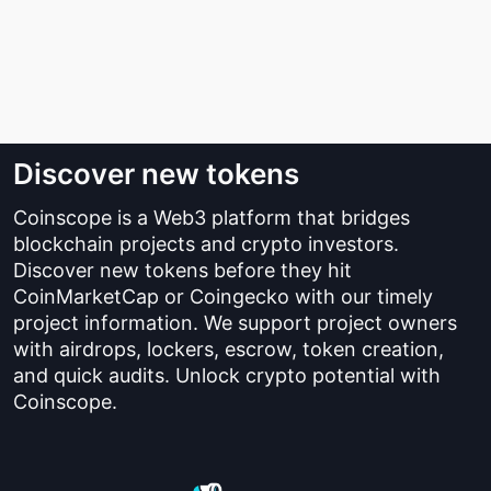
Discover new tokens
Coinscope is a Web3 platform that bridges
blockchain projects and crypto investors.
Discover new tokens before they hit
CoinMarketCap or Coingecko with our timely
project information. We support project owners
with airdrops, lockers, escrow, token creation,
and quick audits. Unlock crypto potential with
Coinscope.