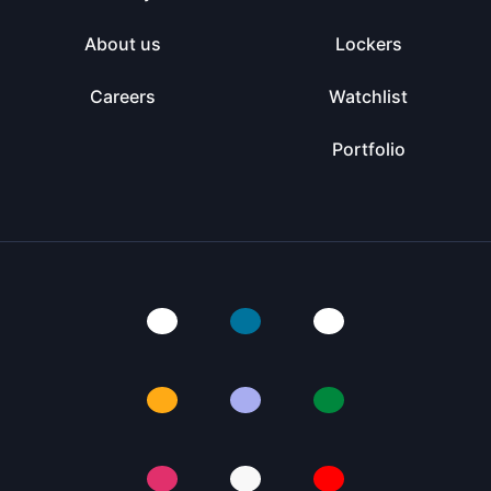
About us
Lockers
Careers
Watchlist
Portfolio