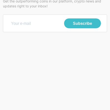
Get the outperforming coins in our platform, crypto news and
updates right to your inbox!
Subscribe