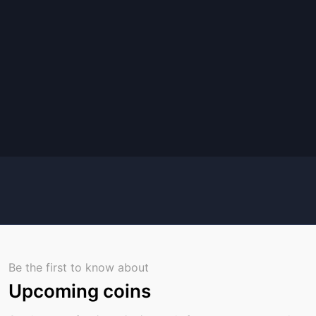
Be the first to know about
Upcoming coins