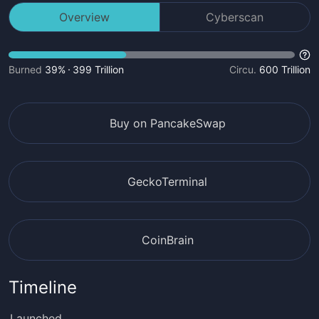
Overview
Cyberscan
Burned
39%
399 Trillion
Circu.
600 Trillion
Buy on PancakeSwap
GeckoTerminal
CoinBrain
Timeline
Launched