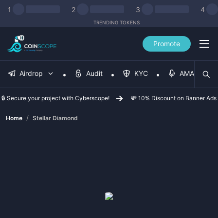
1
2
3
4
TRENDING TOKENS
Promote
Airdrop
Audit
KYC
AMA
🔒 Secure your project with Cyberscope!
💸 10% Discount on Banner Ads
/
Home
Stellar Diamond