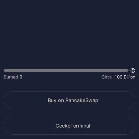
Burned
0
Circu.
100 Billion
Buy on PancakeSwap
GeckoTerminal