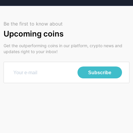
Be the first to know about
Upcoming coins
Get the outperforming coins in our platform, crypto news and
updates right to your inbox!
Subscribe