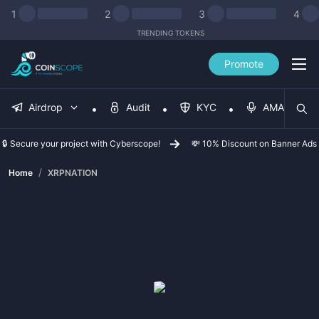
1
2
3
4
TRENDING TOKENS
Promote
Airdrop
Audit
KYC
AMA
🔒 Secure your project with Cyberscope!
💸 10% Discount on Banner Ads
/
Home
XRPNATION