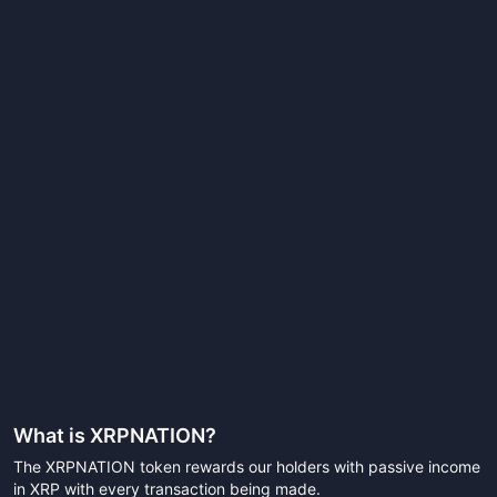
What is
XRPNATION
?
The XRPNATION token rewards our holders with passive income
in XRP with every transaction being made.