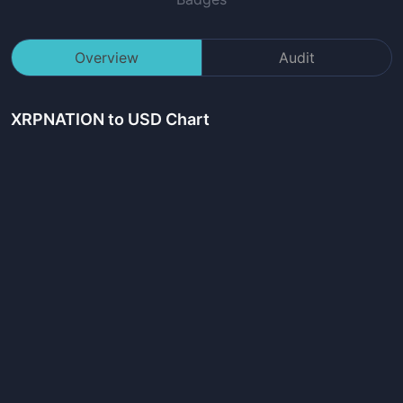
Overview
Audit
XRPNATION
to USD Chart