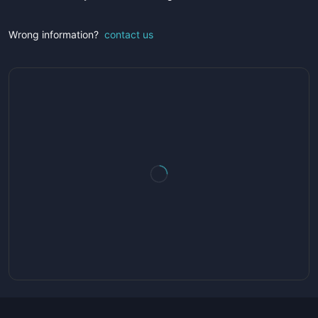
Wrong information?
contact us