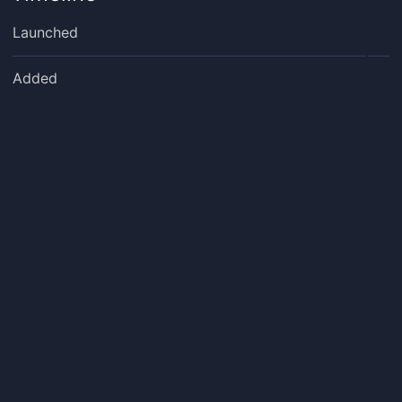
Launched
Added