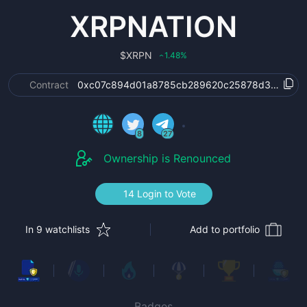
XRPNATION
$
XRPN
1.48
%
‹
Contract
0xc07c894d01a8785cb289620c25878d3cdab40
8
27
Ownership is Renounced
14 Login to Vote
In 9 watchlists
Add to portfolio
Badges