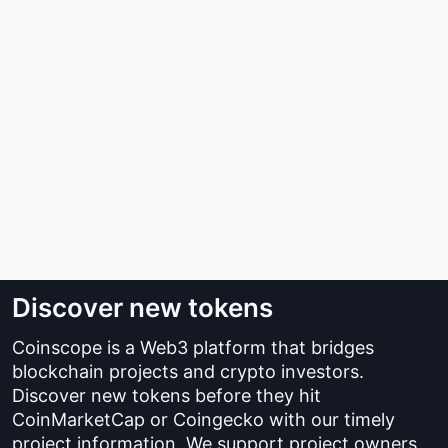
Discover new tokens
Coinscope is a Web3 platform that bridges
blockchain projects and crypto investors.
Discover new tokens before they hit
CoinMarketCap or Coingecko with our timely
project information. We support project owners