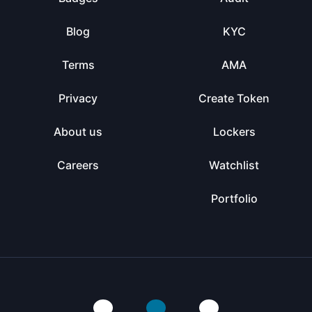
Blog
KYC
Terms
AMA
Privacy
Create Token
About us
Lockers
Careers
Watchlist
Portfolio