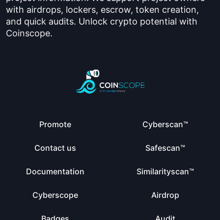
with airdrops, lockers, escrow, token creation,
and quick audits. Unlock crypto potential with
Coinscope.
Promote
Cyberscan™
Contact us
Safescan™
Documentation
Similarityscan™
Cyberscope
Airdrop
Badges
Audit