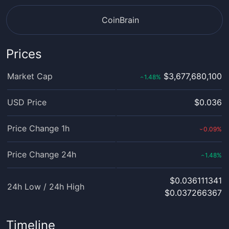
CoinBrain
Prices
Market Cap
$3,677,680,100
1.48
%
‹
USD Price
$0.036
Price Change 1h
0.09
%
›
Price Change 24h
1.48
%
‹
$0.036111341
24h Low / 24h High
$0.037266367
Timeline