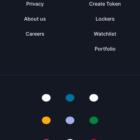
Privacy
Create Token
About us
Lockers
Careers
Watchlist
Portfolio