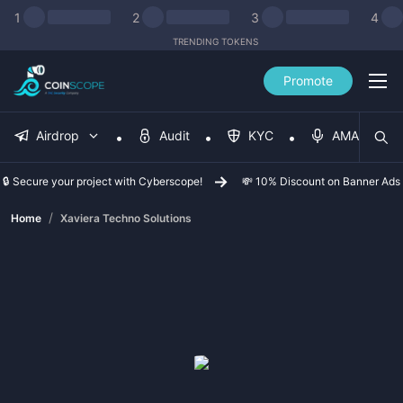
1
2
3
4
TRENDING TOKENS
Promote
Airdrop
Audit
KYC
AMA
🔒 Secure your project with Cyberscope!
💸 10% Discount on Banner Ads
/
Home
Xaviera Techno Solutions