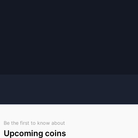
Be the first to know about
Upcoming coins