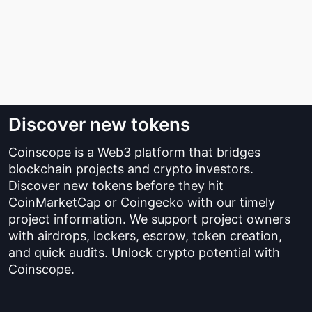
Discover new tokens
Coinscope is a Web3 platform that bridges
blockchain projects and crypto investors.
Discover new tokens before they hit
CoinMarketCap or Coingecko with our timely
project information. We support project owners
with airdrops, lockers, escrow, token creation,
and quick audits. Unlock crypto potential with
Coinscope.