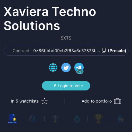
Xaviera Techno
Solutions
$
XTS
Contract
0x86bbbd09eb2f63a6e52873b5a2d85c3267afa
(Presale)
476
6 Login to Vote
In 5 watchlists
Add to portfolio