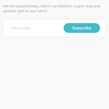
Get the outperforming coins in our platform, crypto news and
updates right to your inbox!
Subscribe