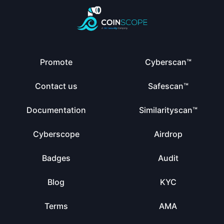
Promote
Cyberscan™
Contact us
Safescan™
Documentation
Similarityscan™
Cyberscope
Airdrop
Badges
Audit
Blog
KYC
Terms
AMA