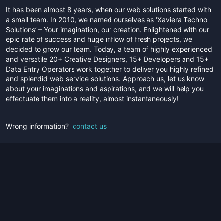
It has been almost 8 years, when our web solutions started with
a small team. In 2010, we named ourselves as ‘Xaviera Techno
Solutions’ – Your imagination, our creation. Enlightened with our
epic rate of success and huge inflow of fresh projects, we
decided to grow our team. Today, a team of highly experienced
and versatile 20+ Creative Designers, 15+ Developers and 15+
Data Entry Operators work together to deliver you highly refined
and splendid web service solutions. Approach us, let us know
about your imaginations and aspirations, and we will help you
effectuate them into a reality, almost instantaneously!
Wrong information?
contact us