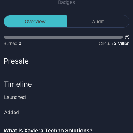
Badges
Overview
Audit
Burned
0
Circu.
75 Million
Presale
Timeline
Launched
Added
What is
Xaviera Techno Solutions
?