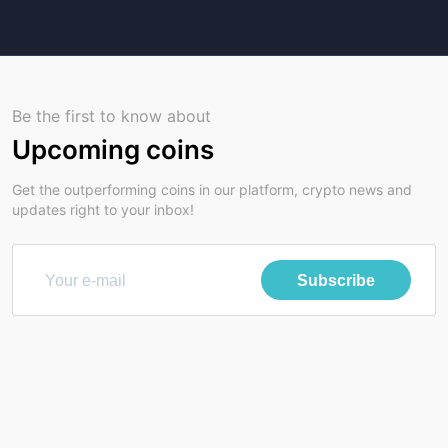
Be the first to know about
Upcoming coins
Get the outperforming coins in our platform, crypto news and
updates right to your inbox!
Subscribe