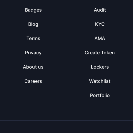
Badges
Audit
Blog
KYC
Terms
AMA
Privacy
Create Token
About us
Lockers
Careers
Watchlist
Portfolio