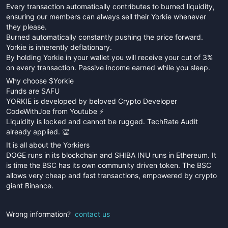
Every transaction automatically contributes to burned liquidity,
ensuring our members can always sell their Yorkie whenever
they please.
Burned automatically constantly pushing the price forward.
Yorkie is inherently deflationary.
By holding Yorkie in your wallet you will receive your cut of 3%
on every transaction. Passive income earned while you sleep.
Why choose $Yorkie
Funds are SAFU
YORKIE is developed by beloved Crypto Developer
CodeWithJoe from Youtube ⚡️
Liquidity is locked and cannot be rugged. TechRate Audit
already applied. 👏
It is all about the Yorkiers
DOGE runs in its blockchain and SHIBA INU runs in Ethereum. It
is time the BSC has its own community driven token. The BSC
allows very cheap and fast transactions, empowered by crypto
giant Binance.
Wrong information?
contact us