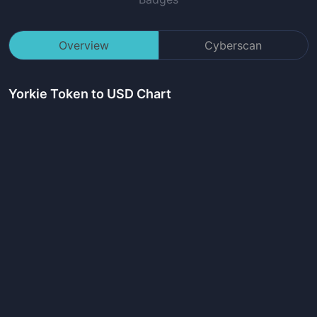
Overview
Cyberscan
Yorkie Token
to USD Chart