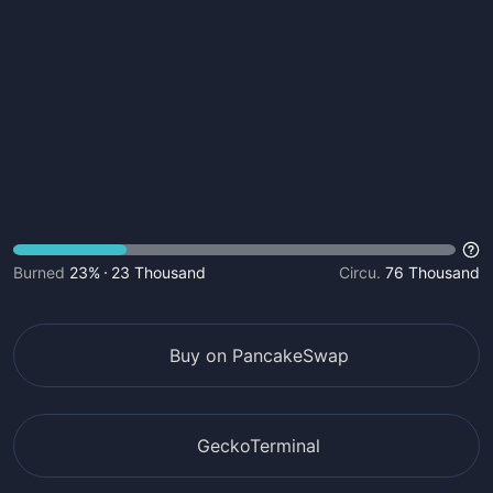
Burned
23%
23 Thousand
Circu.
76 Thousand
Buy on PancakeSwap
GeckoTerminal