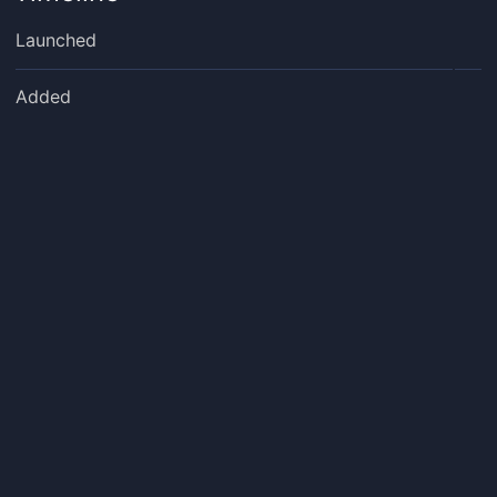
Launched
Added