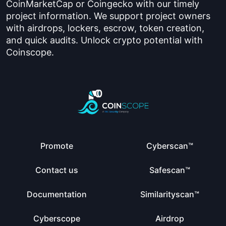
CoinMarketCap or Coingecko with our timely
project information. We support project owners
with airdrops, lockers, escrow, token creation,
and quick audits. Unlock crypto potential with
Coinscope.
Promote
Cyberscan™
Contact us
Safescan™
Documentation
Similarityscan™
Cyberscope
Airdrop