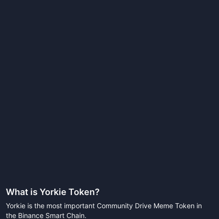
What is
Yorkie Token
?
Yorkie is the most important Community Drive Meme Token in
the Binance Smart Chain.