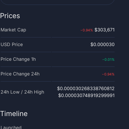
Prices
Market Cap
$303,671
0.94
%
›
USD Price
$0.000030
Price Change 1h
0.01
%
‹
Price Change 24h
0.94
%
›
$0.000030268338760812
24h Low / 24h High
$0.000030748919299991
Timeline
Launched