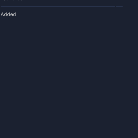
Added