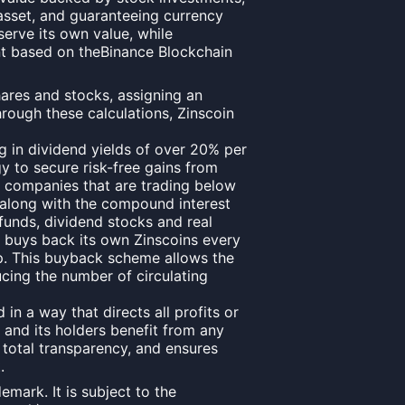
 asset, and guaranteeing currency
eserve its own value, while
nt based on theBinance Blockchain
hares and stocks, assigning an
Through these calculations, Zinscoin
ng in dividend yields of over 20% per
y to secure risk-free gains from
c companies that are trading below
, along with the compound interest
 funds, dividend stocks and real
n buys back its own Zinscoins every
. This buyback scheme allows the
ucing the number of circulating
in a way that directs all profits or
 and its holders benefit from any
, total transparency, and ensures
.
emark. It is subject to the