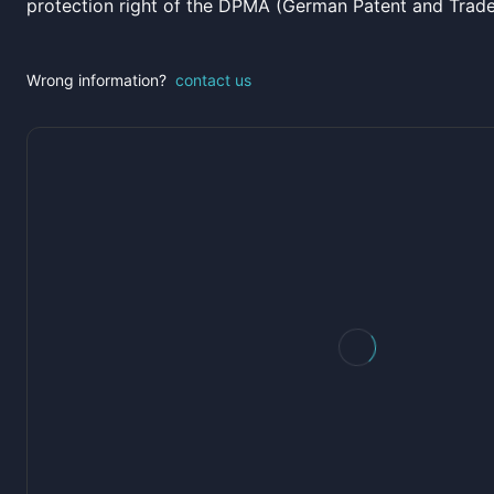
protection right of the DPMA (German Patent and Trad
Wrong information?
contact us