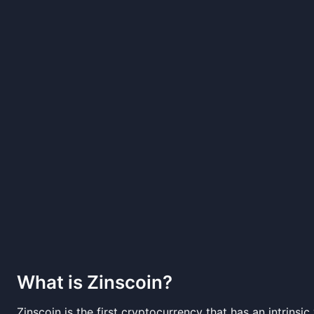
What is
Zinscoin
?
Zinscoin is the first cryptocurrency that has an intrins