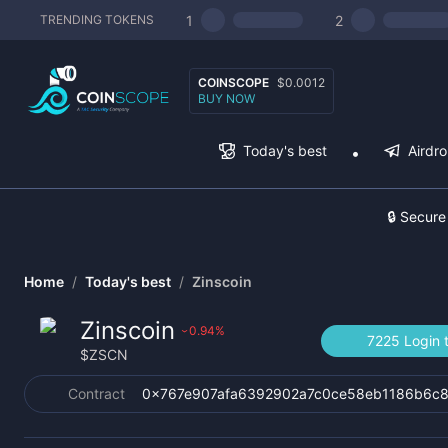
1
2
TRENDING TOKENS
COINSCOPE
$0.0012
BUY NOW
Today's best
Airdr
🔒 Secure
Home
/
Today's best
/
Zinscoin
Zinscoin
0.94
%
›
7225 Login 
$
ZSCN
Contract
0x767e907afa6392902a7c0ce58eb1186b6c