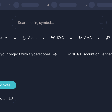
3
4
5
op
Audit
KYC
AMA
 your project with Cyberscope!
💸 10% Discount on Banne
to Vote
8d4c25