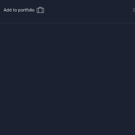
Add to portfolio