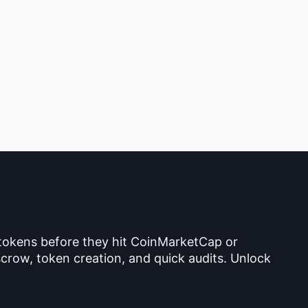
 tokens before they hit CoinMarketCap or
crow, token creation, and quick audits. Unlock