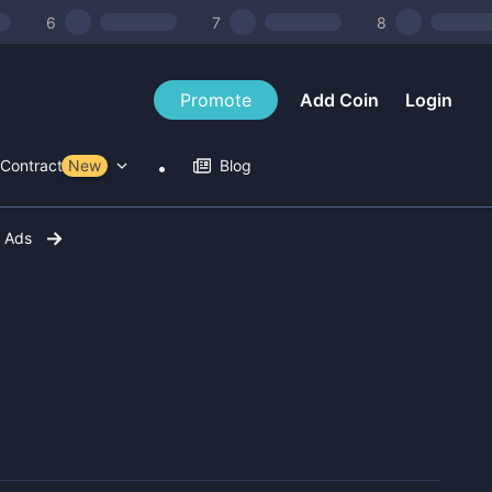
6
7
8
Promote
Add Coin
Login
Contract Tools
New
Blog
r Ads