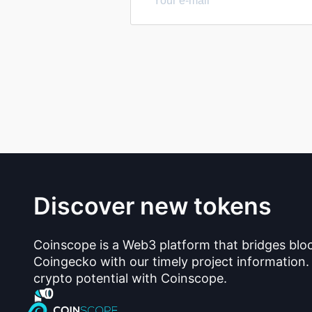
Discover new tokens
Coinscope is a Web3 platform that bridges blo
Coingecko with our timely project information.
crypto potential with Coinscope.