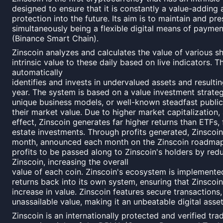
designed to ensure that it is constantly a value-adding
protection into the future. Its aim is to maintain and pr
simultaneously being a flexible digital means of payme
(Binance Smart Chain).
Zinscoin analyzes and calculates the value of various s
intrinsic value to these daily based on live indicators. 
automatically
identifies and invests in undervalued assets and resulti
year. The system is based on a value investment strateg
unique business models, or well-known steadfast publi
their market value. Due to higher market capitalization
effect, Zinscoin generates far higher returns than ETFs,
estate investments. Through profits generated, Zinscoi
month, announced each month on the Zinscoin roadmap
profits to be passed along to Zinscoin's holders by red
Zinscoin, increasing the overall
value of each coin. Zinscoin's ecosystem is implemented 
returns back into its own system, ensuring that Zinscoin
increase in value. Zinscoin features secure transactions
unassailable value, making it an unbeatable digital asset
Zinscoin is an internationally protected and verified trad