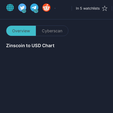
In 5 watchlists
13
72
Overview
Cyberscan
Zinscoin
to USD Chart