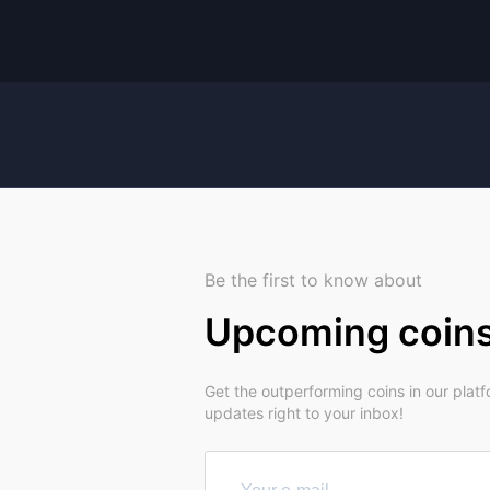
Be the first to know about
Upcoming coin
Get the outperforming coins in our plat
updates right to your inbox!