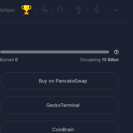
Badges
Burned
0
Circulating
10 Billion
Buy on PancakeSwap
GeckoTerminal
CoinBrain