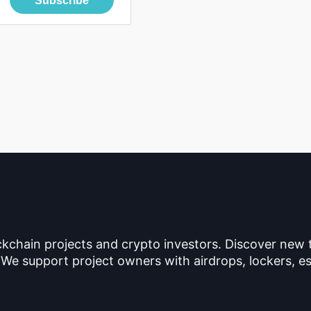
Subscribe
ckchain projects and crypto investors. Discover new
 We support project owners with airdrops, lockers, es