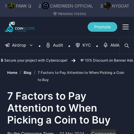
1
FAWK Q
2
CARDWEEN OFFICIAL
3
NYGOAT
TRENDING TOKENS
Promote
Airdrop
Audit
KYC
AMA
🔒 Secure your project with Cyberscope!
💸 10% Discount on Banner Ads
/
/
Home
Blog
7 Factors to Pay Attention to When Picking a Coin
to Buy
7 Factors to Pay
Attention to When
Picking a Coin to Buy
Coinscope
By the Coinscope Team
·
01 Mar 2024
·