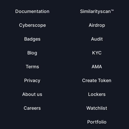
Documentation
Similarityscan™
Cyberscope
Airdrop
Badges
Audit
Blog
KYC
Terms
AMA
Privacy
Create Token
About us
Lockers
Careers
Watchlist
Portfolio