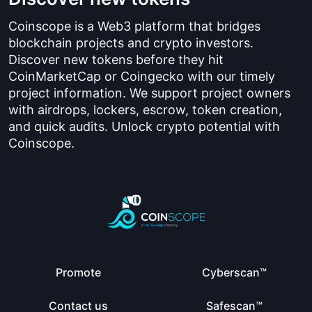
Coinscope is a Web3 platform that bridges
blockchain projects and crypto investors.
Discover new tokens before they hit
CoinMarketCap or Coingecko with our timely
project information. We support project owners
with airdrops, lockers, escrow, token creation,
and quick audits. Unlock crypto potential with
Coinscope.
Promote
Cyberscan™
Contact us
Safescan™