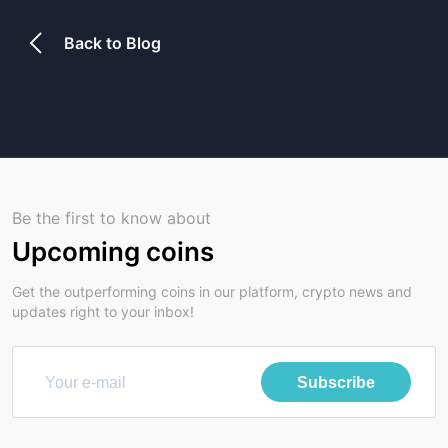
Back to Blog
Be the first to know about
Upcoming coins
Get the outperforming coins in our platform, crypto news and
updates right to your inbox!
Subscribe