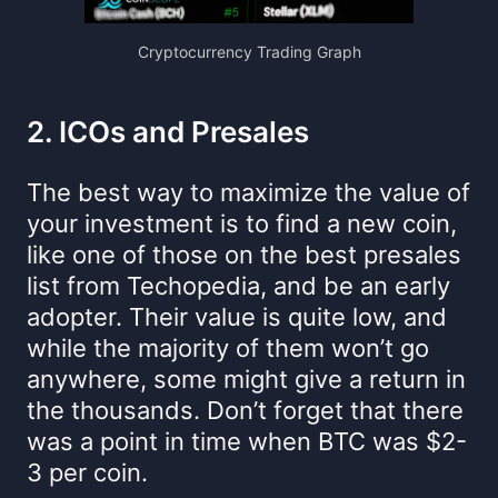
Cryptocurrency Trading Graph
2. ICOs and Presales
The best way to maximize the value of
your investment is to find a new coin,
like one of those on the best presales
list from Techopedia, and be an early
adopter. Their value is quite low, and
while the majority of them won’t go
anywhere, some might give a return in
the thousands. Don’t forget that there
was a point in time when BTC was $2-
3 per coin.