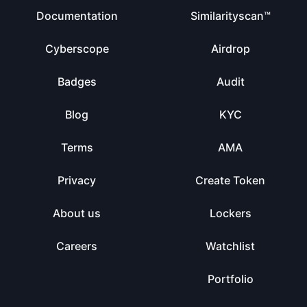
Documentation
Similarityscan™
Cyberscope
Airdrop
Badges
Audit
Blog
KYC
Terms
AMA
Privacy
Create Token
About us
Lockers
Careers
Watchlist
Portfolio