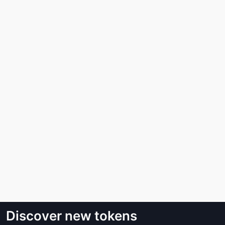
Discover new tokens