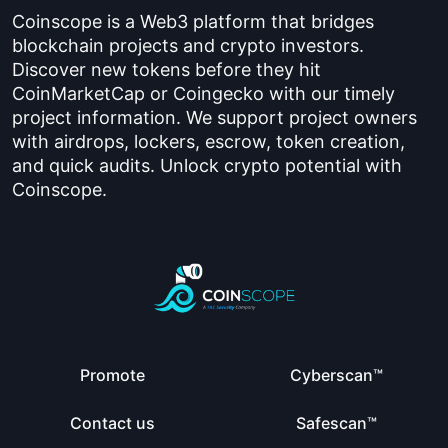
Coinscope is a Web3 platform that bridges
blockchain projects and crypto investors.
Discover new tokens before they hit
CoinMarketCap or Coingecko with our timely
project information. We support project owners
with airdrops, lockers, escrow, token creation,
and quick audits. Unlock crypto potential with
Coinscope.
Promote
Cyberscan™
Contact us
Safescan™