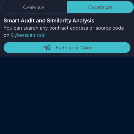
Overview
Cyberscan
Smart Audit and Similarity Analysis
You can search any contract address or source code
on
Cyberscan tool
.
Audit your Coin