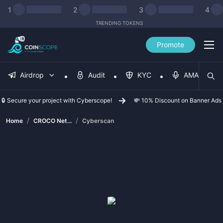
1
2
3
4
TRENDING TOKENS
Promote
Airdrop
Audit
KYC
AMA
🔒 Secure your project with Cyberscope!
💸 10% Discount on Banner Ads
/
/
Home
CROCO Net...
Cyberscan