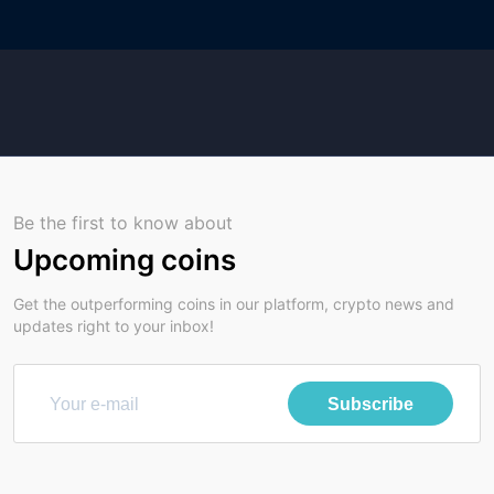
Be the first to know about
Upcoming coins
Get the outperforming coins in our platform, crypto news and
updates right to your inbox!
Subscribe