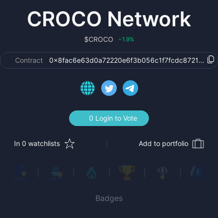
CROCO Network
$
CROCO
1.9
%
‹
Contract
0x8fac6e63d0a72220e6f3b056c1f7fcdc87213b9f
0 Login to Vote
In 0 watchlists
Add to portfolio
Badges