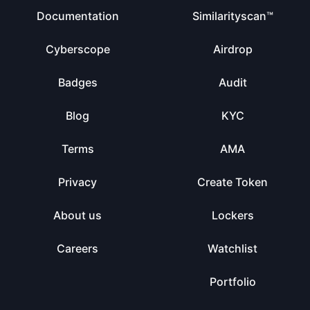
Documentation
Similarityscan™
Cyberscope
Airdrop
Badges
Audit
Blog
KYC
Terms
AMA
Privacy
Create Token
About us
Lockers
Careers
Watchlist
Portfolio