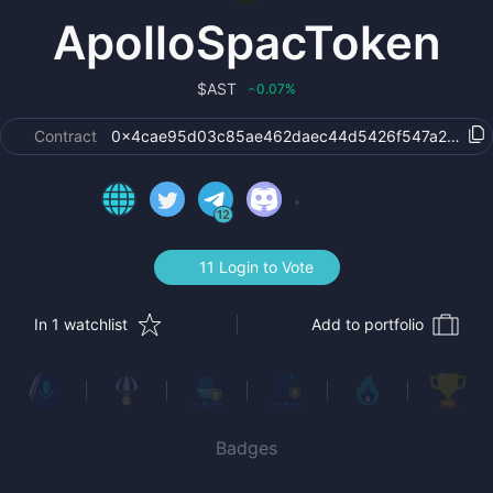
ApolloSpacToken
$
AST
0.07
%
‹
Contract
0x4cae95d03c85ae462daec44d5426f547a26faf4
12
11 Login to Vote
In 1 watchlist
Add to portfolio
Badges