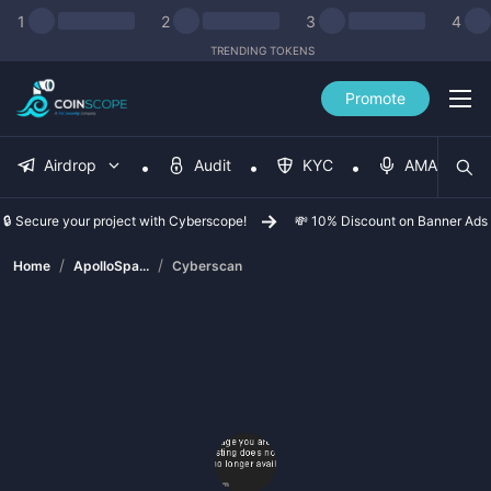
1
2
3
4
TRENDING TOKENS
Promote
Airdrop
Audit
KYC
AMA
🔒 Secure your project with Cyberscope!
💸 10% Discount on Banner Ads
/
/
Home
ApolloSpa...
Cyberscan