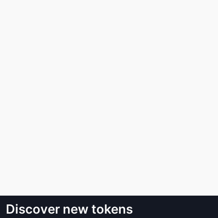
Discover new tokens