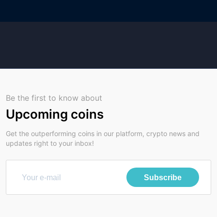
Be the first to know about
Upcoming coins
Get the outperforming coins in our platform, crypto news and
updates right to your inbox!
Subscribe