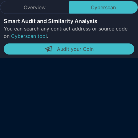
Overview
Cyberscan
Smart Audit and Similarity Analysis
You can search any contract address or source code
on
Cyberscan tool
.
Audit your Coin