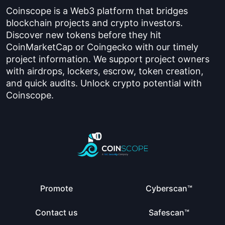
Coinscope is a Web3 platform that bridges
blockchain projects and crypto investors.
Discover new tokens before they hit
CoinMarketCap or Coingecko with our timely
project information. We support project owners
with airdrops, lockers, escrow, token creation,
and quick audits. Unlock crypto potential with
Coinscope.
Promote
Cyberscan™
Contact us
Safescan™