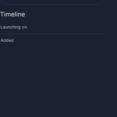
Timeline
Launching on
Added