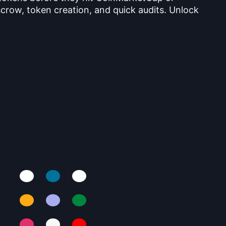
crow, token creation, and quick audits. Unlock