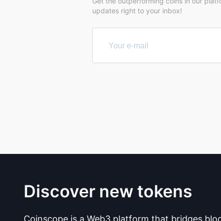
Get the outperforming coins in our plat
updates right to your inbox!
Discover new tokens
Coinscope is a Web3 platform that bridges blo