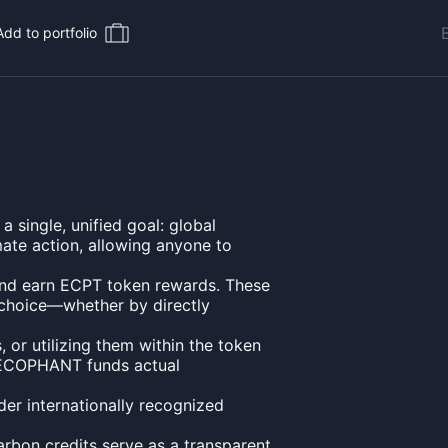
Add to portfolio
ingle, unified goal: global
mate action, allowing anyone to
es and earn ECPT token rewards. These
 choice—whether by directly
, or utilizing them within the token
 ECOPHANT funds actual
der internationally recognized
arbon credits serve as a transparent