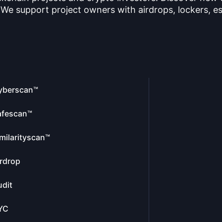
 We support project owners with airdrops, lockers, es
yberscan™
afescan™
milarityscan™
rdrop
dit
YC