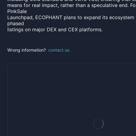
means for real impact, rather than a speculative end. Fol
PinkSale
Launchpad, ECOPHANT plans to expand its ecosystem 
phased
listings on major DEX and CEX platforms.
Wrong information?
contact us