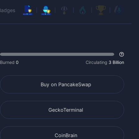
Badges
Burned
0
Circulating
3 Billion
Buy on PancakeSwap
GeckoTerminal
CoinBrain