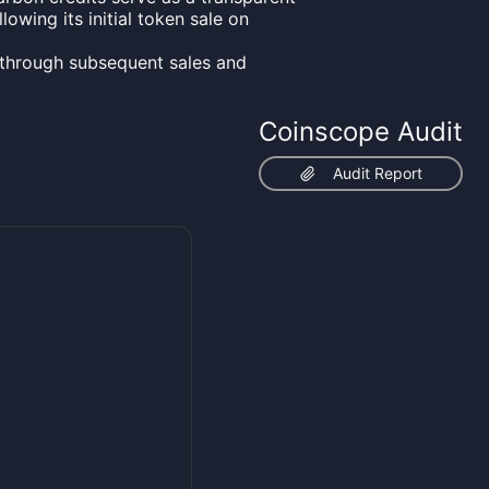
lowing its initial token sale on
through subsequent sales and
Coinscope Audit
Audit Report