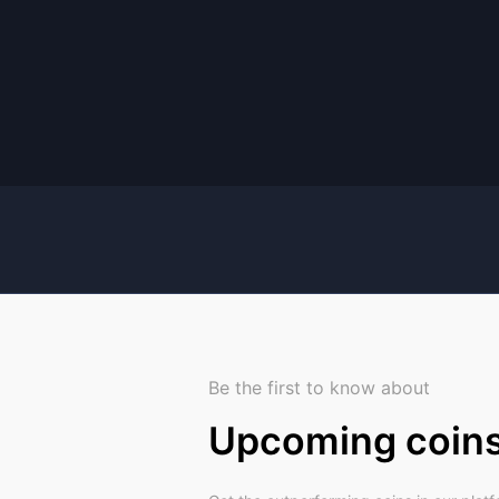
Be the first to know about
Upcoming coin