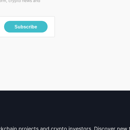
form, crypto news and
Subscribe
ckchain projects and crypto investors. Discover new