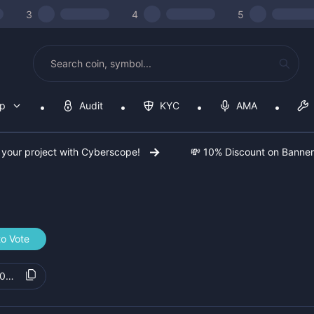
3
4
5
op
Audit
KYC
AMA
 your project with Cyberscope!
💸 10% Discount on Banne
to Vote
e08088