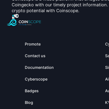
Coingecko with our timely project information.
crypto potential with Coinscope.
Promote
C
Contact us
S
Documentation
Si
Cyberscope
Ai
Badges
Au
Blog
K