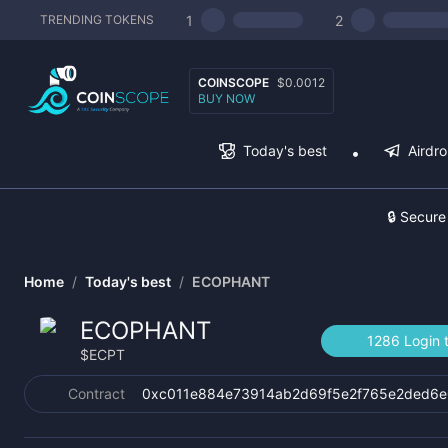
1
2
TRENDING TOKENS
COINSCOPE
$0.0012
BUY NOW
Today's best
Airdr
🔒 Secure
Home
/
Today's best
/
ECOPHANT
ECOPHANT
1286 Login 
$
ECPT
Contract
0xc011e884e73914ab2d69f5e2f765e2ded6