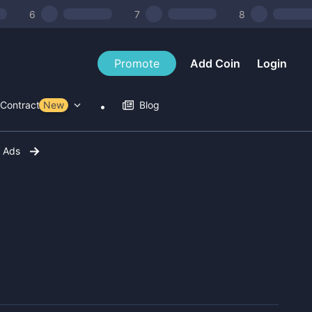
6
7
8
Promote
Add Coin
Login
Contract Tools
New
Blog
r Ads