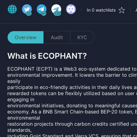
In 0 watchlists
32
91
139
Overview
Audit
KYC
What is
ECOPHANT
?
ECOPHANT (ECPT) is a Web3 eco-system dedicated to a s
environmental improvement. It lowers the barrier to cli
easily
participate in eco-friendly activities in their daily liv
rewarded tokens can be flexibly utilized based on user
engaging in
environmental initiatives, donating to meaningful causes
economy. As a BNB Smart Chain-based BEP-20 token,
environmental
restoration projects through carbon credits certified un
standards,
including Gold Standard and Verra VCS, ensuring that c