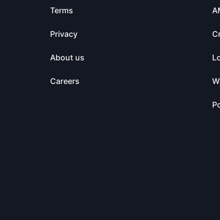
Terms
A
Privacy
C
About us
L
Careers
Wa
Po