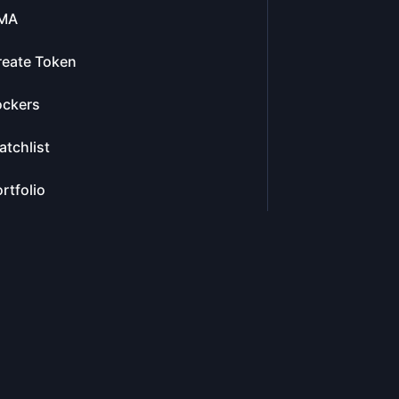
MA
reate Token
ockers
tchlist
rtfolio