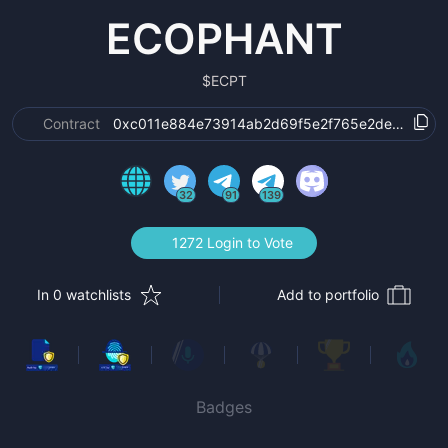
ECOPHANT
$
ECPT
Contract
0xc011e884e73914ab2d69f5e2f765e2ded6e080
32
91
139
1272 Login to Vote
In 0 watchlists
Add to portfolio
Badges