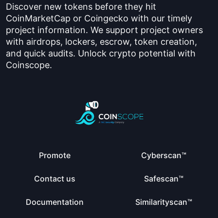
Discover new tokens before they hit
CoinMarketCap or Coingecko with our timely
project information. We support project owners
with airdrops, lockers, escrow, token creation,
and quick audits. Unlock crypto potential with
Coinscope.
Promote
Cyberscan™
Contact us
Safescan™
Documentation
Similarityscan™