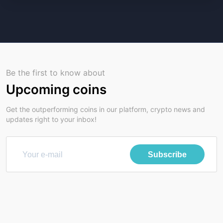
Be the first to know about
Upcoming coins
Get the outperforming coins in our platform, crypto news and
updates right to your inbox!
Subscribe