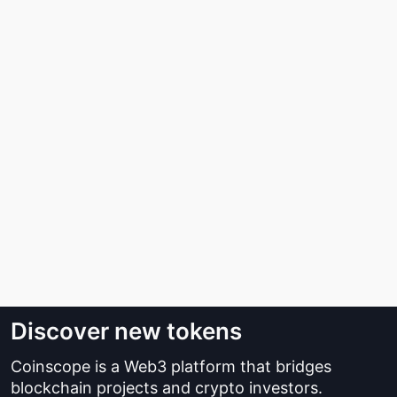
Discover new tokens
Coinscope is a Web3 platform that bridges
blockchain projects and crypto investors.