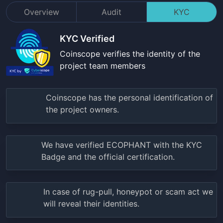
Overview
Audit
KYC
KYC Verified
Coinscope verifies the identity of the
project team members
Coinscope has the personal identification of
the project owners.
We have verified
ECOPHANT
with the KYC
Badge and the official certification.
In case of rug-pull, honeypot or scam act we
will reveal their identities.