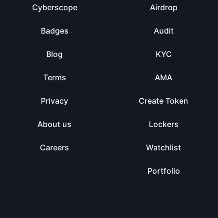
Cyberscope
Airdrop
Badges
Audit
Blog
KYC
Terms
AMA
Privacy
Create Token
About us
Lockers
Careers
Watchlist
Portfolio