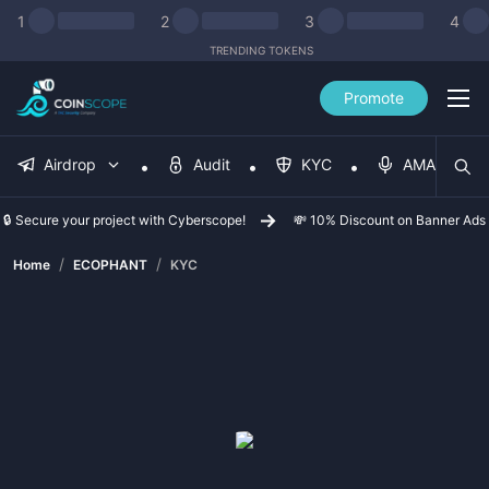
1
2
3
4
TRENDING TOKENS
Promote
Airdrop
Audit
KYC
AMA
🔒 Secure your project with Cyberscope!
💸 10% Discount on Banner Ads
/
/
Home
ECOPHANT
KYC