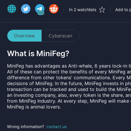
In 2 watchlists
Add to p
103
Overview
Cyberscan
What is
MiniFeg
?
MiniFeg has advantages as Anti-whale, 6 years lock-in l
All of these can protect the benefits of every MiniFeg 
difference from other tokens' communications. Every Mi
decisions of MiniFeg. In the future, MiniFeg invests in 
transaction can be tracked and used to build the MiniFe
an investing company, also, every token is the share, a
from MiniFeg Industry. At every step, MiniFeg will make
MiniFeg is animal lovers.
Wrong information?
contact us