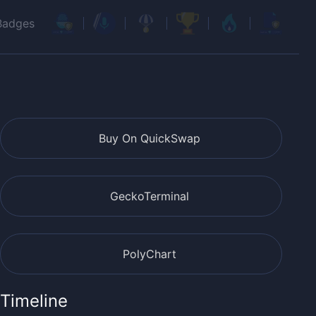
Badges
Buy On QuickSwap
GeckoTerminal
PolyChart
Timeline