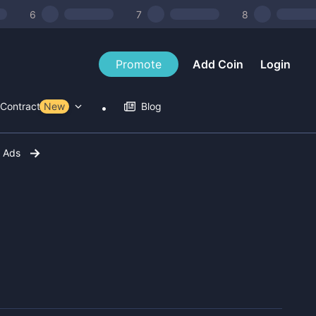
6
7
8
Promote
Add Coin
Login
Contract Tools
New
Blog
r Ads