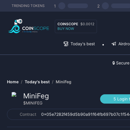
1
2
TRENDING TOKENS
COINSCOPE
$0.0012
BUY NOW
Today's best
Airdr
🔒 Secure
Home
/
Today's best
/
MiniFeg
MiniFeg
5 Login 
$
MINIFEG
Contract
0x05e7282f459d5b90a91f64fb697b07c1f5