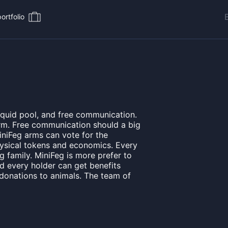
ortfolio
iquid pool, and free communication.
arm. Free communication should a big
niFeg arms can vote for the
physical tokens and economics. Every
g family. MiniFeg is more prefer to
nd every holder can get benefits
 donations to animals. The team of