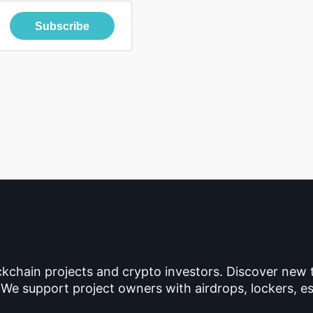
Subscribe
ckchain projects and crypto investors. Discover new
 We support project owners with airdrops, lockers, es