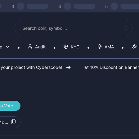
3
4
5
op
Audit
KYC
AMA
 your project with Cyberscope!
💸 10% Discount on Banne
to Vote
44d9d8