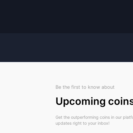
Be the first to know about
Upcoming coin
Get the outperforming coins in our plat
updates right to your inbox!