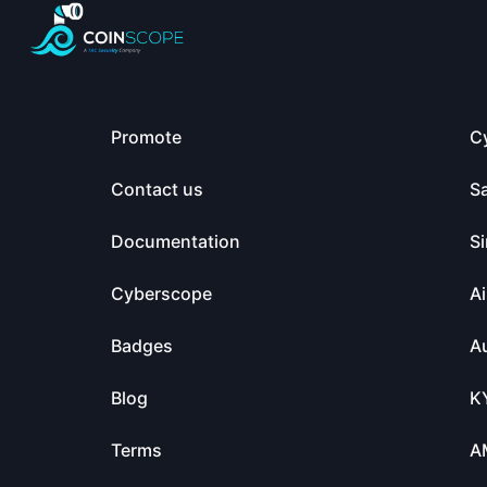
Promote
C
Contact us
S
Documentation
Si
Cyberscope
Ai
Badges
Au
Blog
K
Terms
A