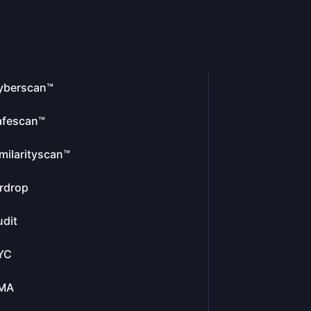
yberscan™
afescan™
milarityscan™
rdrop
dit
YC
MA