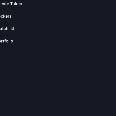
reate Token
ockers
tchlist
rtfolio