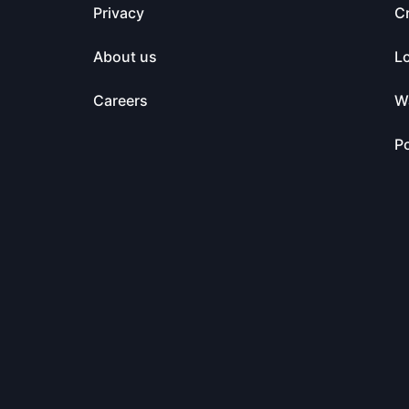
Privacy
C
About us
L
Careers
Wa
Po