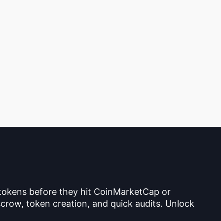
 tokens before they hit CoinMarketCap or
crow, token creation, and quick audits. Unlock