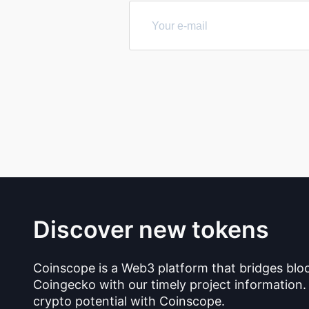
Discover new tokens
Coinscope is a Web3 platform that bridges blo
Coingecko with our timely project information.
crypto potential with Coinscope.