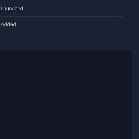
Launched
Added