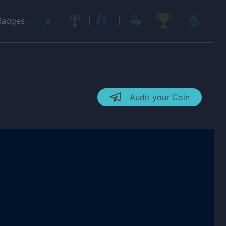
Badges
Audit your Coin