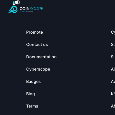
Promote
C
Contact us
S
Documentation
Si
Cyberscope
Ai
Badges
Au
Blog
K
Terms
A