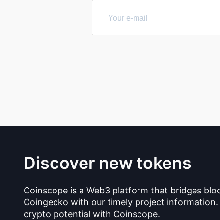
Discover new tokens
Coinscope is a Web3 platform that bridges blo
Coingecko with our timely project information.
crypto potential with Coinscope.