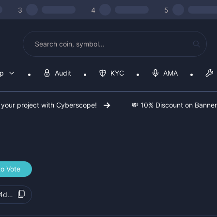
3
4
5
op
Audit
KYC
AMA
 your project with Cyberscope!
💸 10% Discount on Banne
to Vote
44d9d8