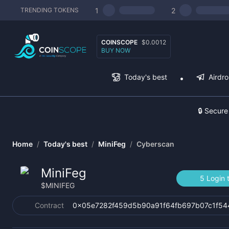
1
2
TRENDING TOKENS
COINSCOPE
$0.0012
BUY NOW
Today's best
Airdr
🔒 Secure
Home
/
Today's best
/
MiniFeg
/
Cyberscan
MiniFeg
5 Login 
$
MINIFEG
Contract
0x05e7282f459d5b90a91f64fb697b07c1f5