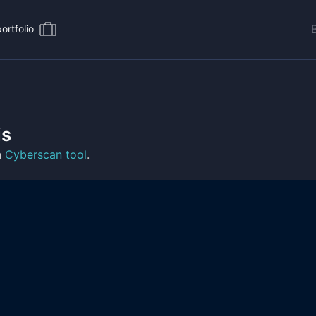
ortfolio
is
n
Cyberscan tool
.