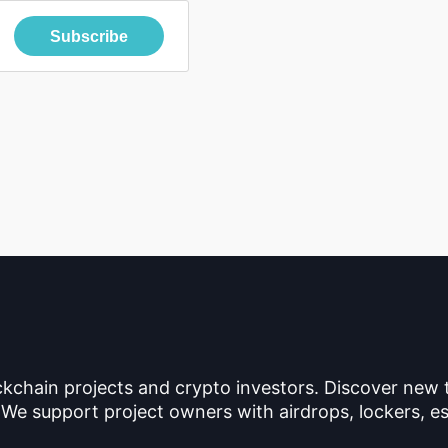
Subscribe
ckchain projects and crypto investors. Discover new
 We support project owners with airdrops, lockers, es