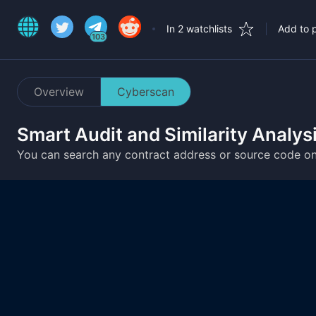
In 2 watchlists
Add to p
103
Overview
Cyberscan
Smart Audit and Similarity Analys
You can search any contract address or source code o