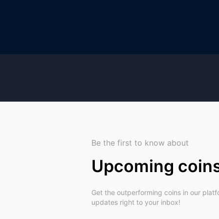
Be the first to know about
Upcoming coin
Get the outperforming coins in our plat
updates right to your inbox!