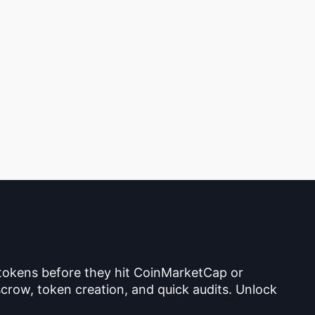
 tokens before they hit CoinMarketCap or
crow, token creation, and quick audits. Unlock