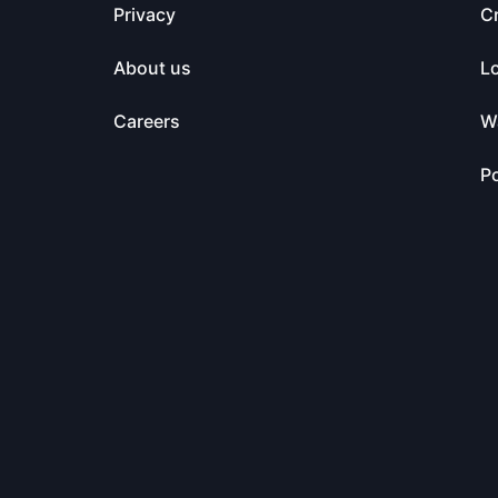
Privacy
C
About us
L
Careers
Wa
Po