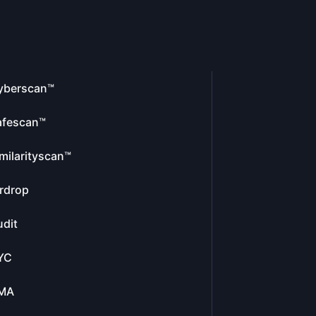
yberscan™
afescan™
milarityscan™
rdrop
dit
YC
MA