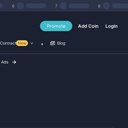
6
7
8
Promote
Add Coin
Login
Contract Tools
New
Blog
r Ads