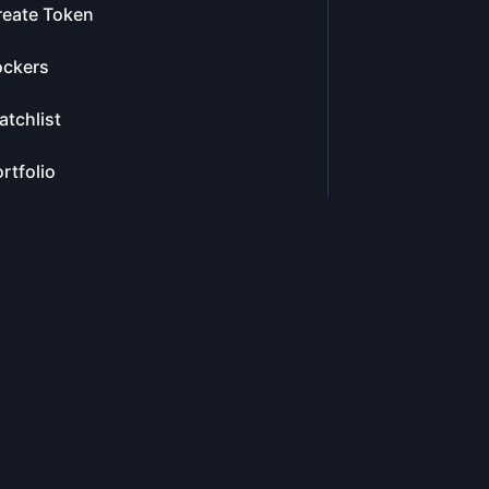
reate Token
ockers
tchlist
rtfolio