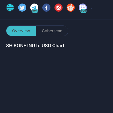
325
279
Overview
Cyberscan
SHIBONE INU
to USD Chart