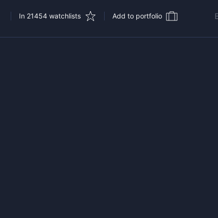
In 21454 watchlists
Add to portfolio