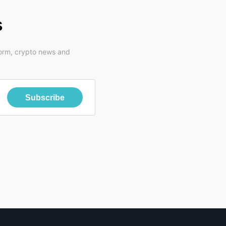
s
form, crypto news and
Subscribe