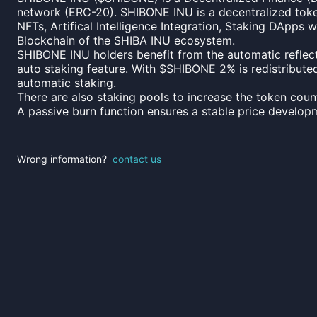
network (ERC-20). SHIBONE INU is a decentralized tok
NFTs, Artifical Intelligence Integration, Staking DApps
Blockchain of the SHIBA INU ecosystem.
SHIBONE INU holders benefit from the automatic reflecti
auto staking feature. With $SHIBONE 2% is redistributed 
automatic staking.
There are also staking pools to increase the token count
A passive burn function ensures a stable price develop
Wrong information?
contact us