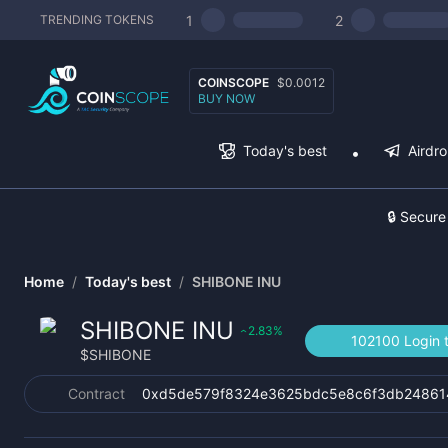
1
2
TRENDING TOKENS
COINSCOPE
$0.0012
BUY NOW
Today's best
Airdr
🔒 Secure
Home
/
Today's best
/
SHIBONE INU
SHIBONE INU
2.83
%
‹
102100 Login 
$
SHIBONE
Contract
0xd5de579f8324e3625bdc5e8c6f3db24861