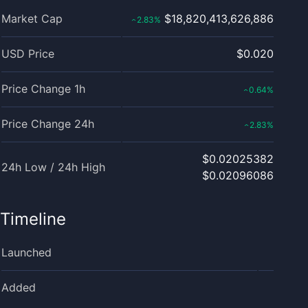
Market Cap
$18,820,413,626,886
2.83
%
‹
USD Price
$0.020
Price Change 1h
0.64
%
‹
Price Change 24h
2.83
%
‹
$0.02025382
24h Low / 24h High
$0.02096086
Timeline
Launched
Added