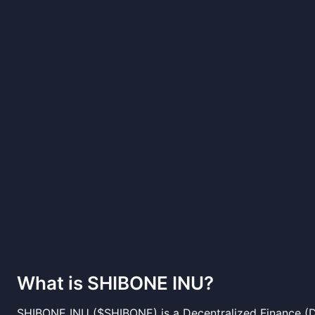
What is
SHIBONE INU
?
SHIBONE INU ($SHIBONE) is a Decentralized Finance (D