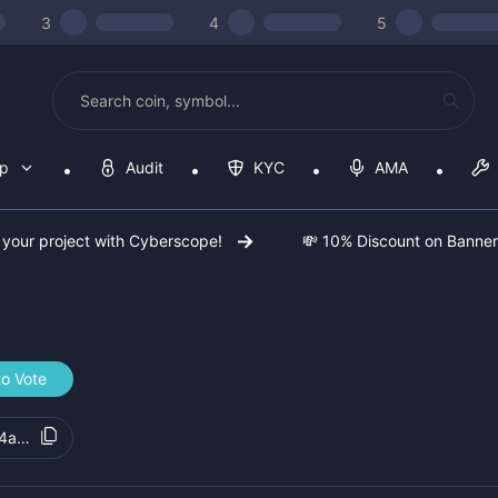
3
4
5
op
Audit
KYC
AMA
 your project with Cyberscope!
💸 10% Discount on Banne
to Vote
4a41c5