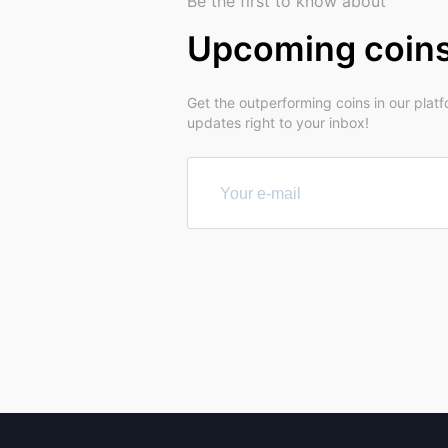
Be the first to know about
Upcoming coin
Get the outperforming coins in our plat
updates right to your inbox!