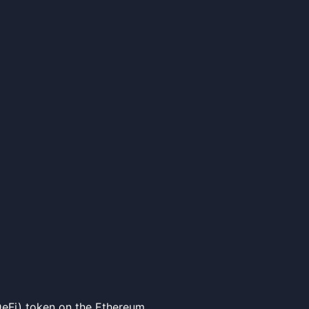
eFi) token on the Ethereum