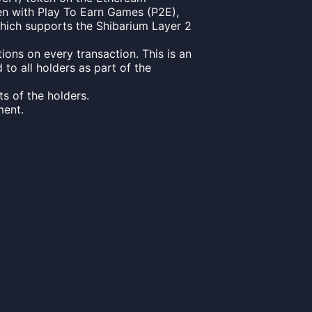
en with Play To Earn Games (P2E),
 which supports the Shibarium Layer 2
ons on every transaction. This is an
to all holders as part of the
s of the holders.
ment.