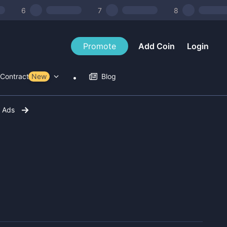
6
7
8
Promote
Add Coin
Login
Contract Tools
New
Blog
r Ads