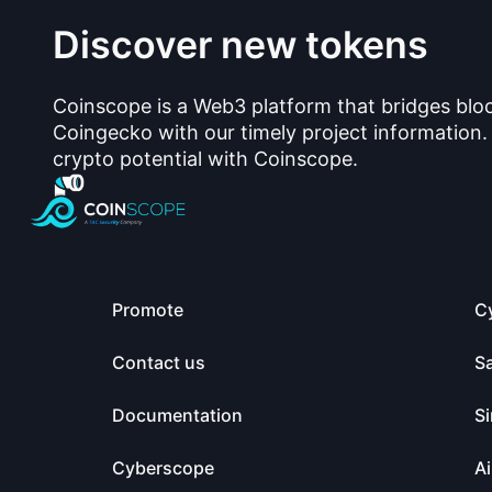
Discover new tokens
Coinscope is a Web3 platform that bridges blo
Coingecko with our timely project information.
crypto potential with Coinscope.
Promote
C
Contact us
S
Documentation
Si
Cyberscope
Ai