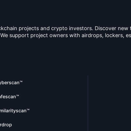
ckchain projects and crypto investors. Discover new
 We support project owners with airdrops, lockers, es
yberscan™
afescan™
milarityscan™
rdrop