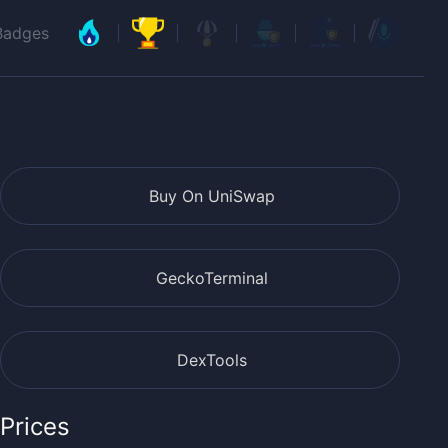
Badges
Buy On UniSwap
GeckoTerminal
DexTools
Prices