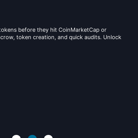
 tokens before they hit CoinMarketCap or
crow, token creation, and quick audits. Unlock