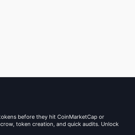
 tokens before they hit CoinMarketCap or
crow, token creation, and quick audits. Unlock