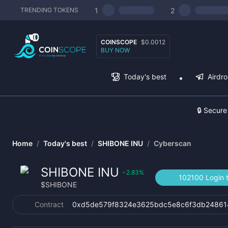
1
2
TRENDING TOKENS
COINSCOPE
$0.0012
BUY NOW
Today's best
Airdr
🔒 Secure
Home
/
Today's best
/
SHIBONE INU
/
Cyberscan
SHIBONE INU
2.83
%
‹
102100 Login 
$
SHIBONE
Contract
0xd5de579f8324e3625bdc5e8c6f3db24861