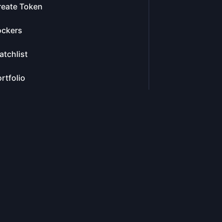
reate Token
ockers
tchlist
rtfolio