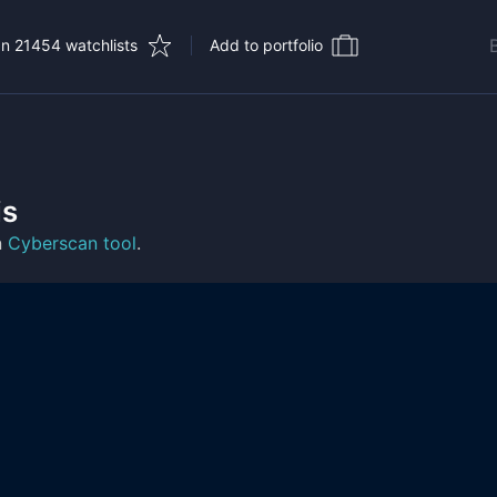
In 21454 watchlists
Add to portfolio
is
n
Cyberscan tool
.