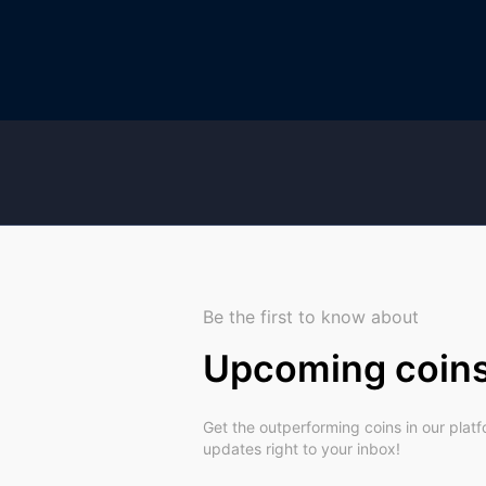
Be the first to know about
Upcoming coin
Get the outperforming coins in our plat
updates right to your inbox!