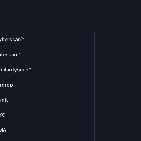
yberscan™
afescan™
milarityscan™
rdrop
dit
YC
MA