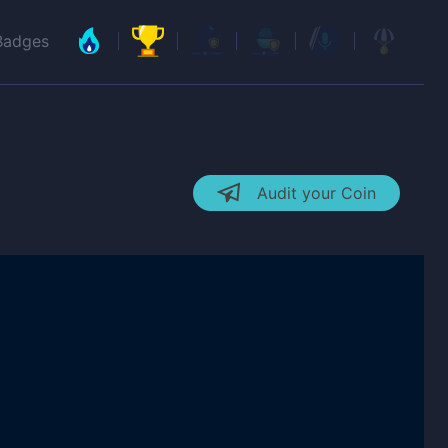
Badges
Audit your Coin