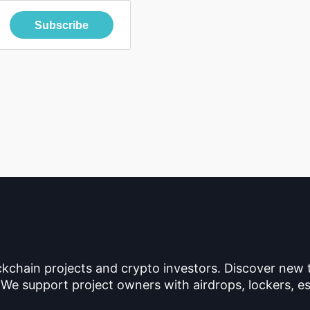
Subscribe
ckchain projects and crypto investors. Discover new
 We support project owners with airdrops, lockers, es