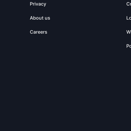
Privacy
C
About us
L
Careers
Wa
Po