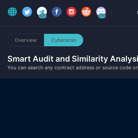
325
279
Overview
Cyberscan
Smart Audit and Similarity Analys
You can search any contract address or source code o