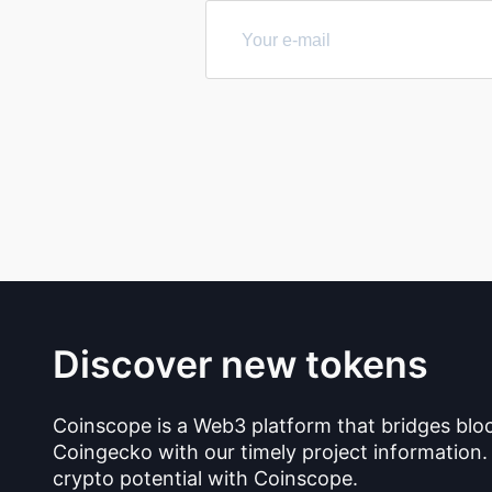
Discover new tokens
Coinscope is a Web3 platform that bridges blo
Coingecko with our timely project information.
crypto potential with Coinscope.