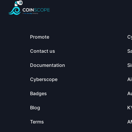
Promote
C
Contact us
S
Documentation
Si
Cyberscope
Ai
Badges
Au
Blog
K
Terms
A