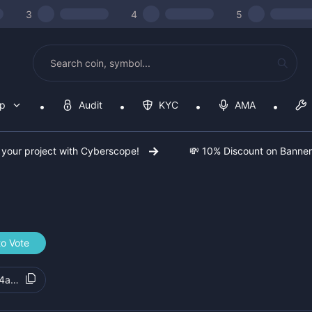
3
4
5
op
Audit
KYC
AMA
 your project with Cyberscope!
💸 10% Discount on Banne
to Vote
4a41c5