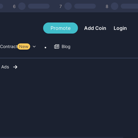
6
7
8
Promote
Add Coin
Login
Contract Tools
New
Blog
r Ads